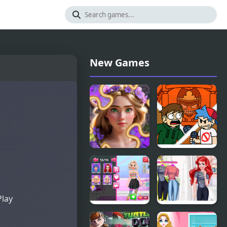
New Games
Incredible
FNF: End-
Princesses
Mix
and Villains
Challeng-
Puzzle
Edd
Play
Yummy
Mermaid