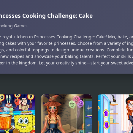
ncesses Cooking Challenge: Cake
ooking Games
e royal kitchen in Princesses Cooking Challenge: Cake! Mix, bake, 
g cakes with your favorite princesses. Choose from a variety of in
ngs, and colorful toppings to design unique creations. Complete fu
 new recipes and showcase your baking talents. Perfect your skill
ker in the kingdom. Let your creativity shine—start your sweet adv