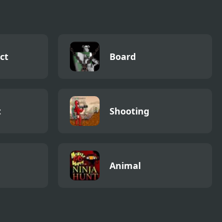
ct
Board
t
Shooting
Animal