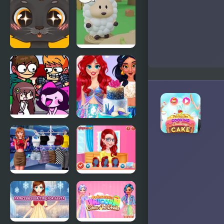
Fionna and
Cake
Sweet
Cake Escape
business of
cats: cakes
FNF
InstaYuum
Challeng-
Wedding
edd, But
Cake Story
Everyone
Sings It
Modern
Princesses
Princesses
Makeup
Experts