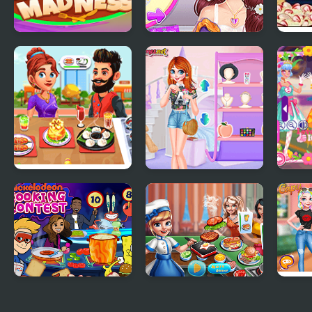
Cooking Madness
Blonde Princess
Nick
Pastel Wedding
Cont
Planner
Cooking Corner
Princesses Campus
Teen
Chef Restaurant
Gossip
Cooking Contest
Cooking scenes
Princ
Outfi