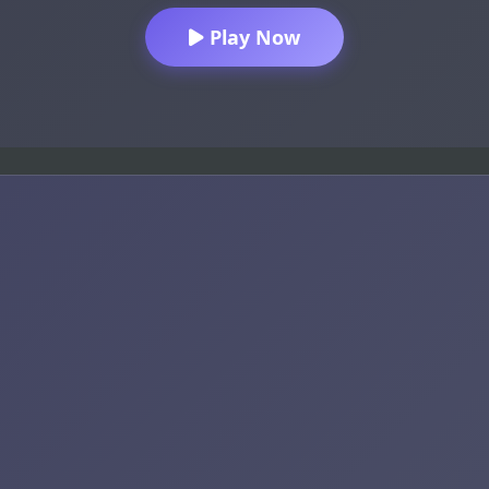
Play Now