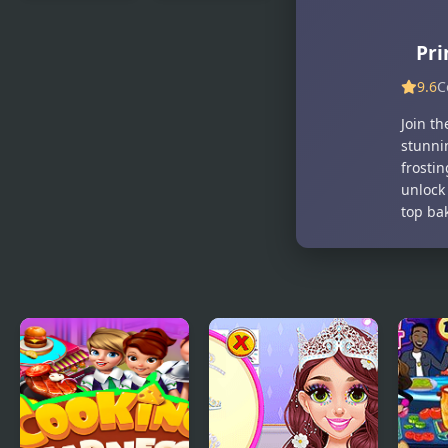
Princesses
Princesses
Waiting For
Unicorn
Pri
Santa
Cakes And
Drinks
9.6
C
Join th
stunnin
frosti
unlock
top ba