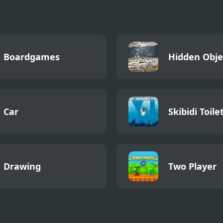
Boardgames
Hidden Obje
Car
Skibidi Toile
Drawing
Two Player