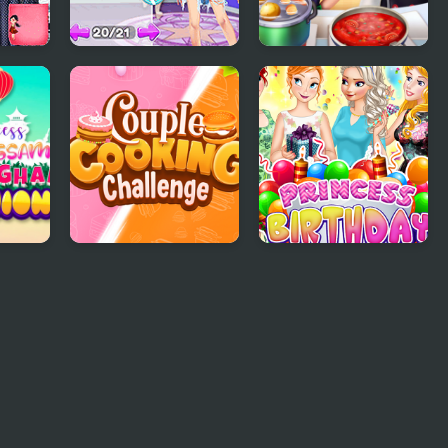
Bags
From Good Girl to
Cooking Frenzy
Baddie Princess
Makeover
Couple Cooking
Princess Birthday
Challenge
Party Surprise
ion