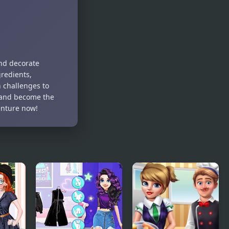
Girls Trip to
Princess
Japan
Jigsaw
Puzzles
and decorate
gredients,
n challenges to
s and become the
enture now!