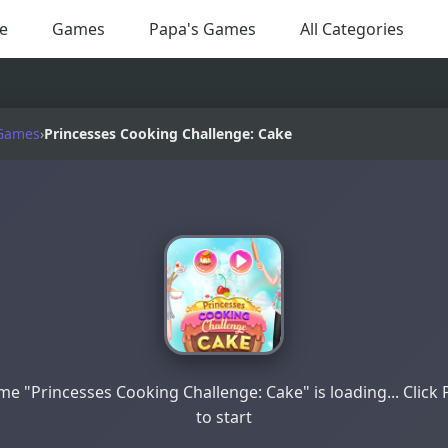
e
Games
Papa's Games
All Categories
Games
›
Princesses Cooking Challenge: Cake
e "Princesses Cooking Challenge: Cake" is loading... Click 
to start