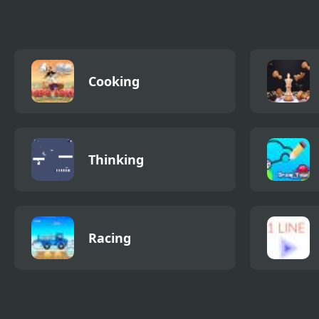
Cooking
Thinking
Racing