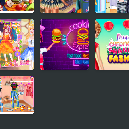
 Cooking
Ice Princess Spooky
Princess Tote 
est
Costumes
Workshop
 Cute Princess
Cooking Express -
Princess
Match & Serve
Cheongsam
Restaurant Game
Shanghai Fash
esses Pastel
ts and Nails