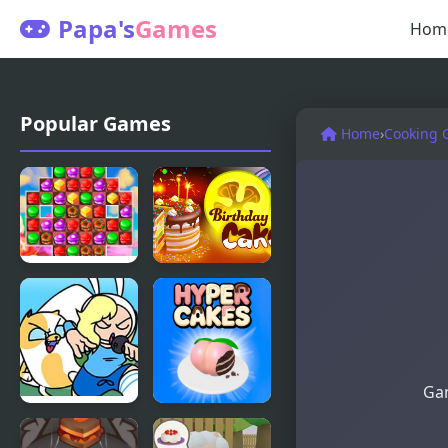
Papa's
Games
Hom
Popular Games
Home
›
Cooking 
Cake
Birthday
Match3
Cake
Gam
FNF vs
Hyper Cakes