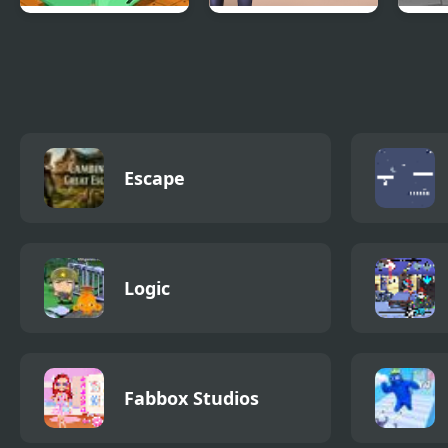
Jolly Roger Captain
JailBreak : Escape
Esca
Escape
from Prison
Towe
Escape
Logic
Fabbox Studios