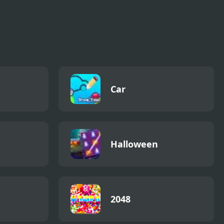
Car
Halloween
2048