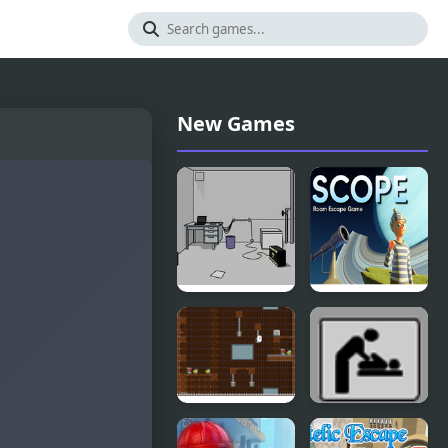
New Games
Escape the
SCOPE
Bomb
Room
Escape
Escape from
Escape the