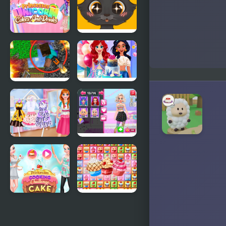
Fionna and
Cake
Princesses
Sweet
Unicorn
business of
Cakes And
cats: cakes
Drinks
Escape from
InstaYuum
the Prison
Wedding
in
Cake Story
Mineblock!
Destruction!
Princess
Yummy
Kitchen
Cake
Stories
Fashion
Birthday
Mania
Cake
Princesses
Cake Blocks
Cooking
Collapse