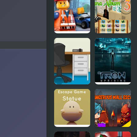
a Dangerous
Ladies
Mansion
Room
Glue Escape
Philatelic
Racing |
Escape -
Lego Movie
Fauna
Album 3
Mission
Tron Escape
Escape:
from Argon
Office
City
Nicolet
Dangerous