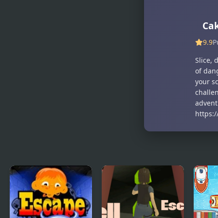
Challenge:
Cake
Cak
9.9
P
Slice, 
of dang
your s
challe
adventu
https:/