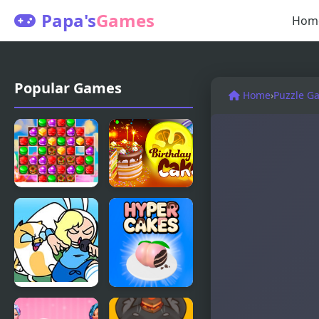
Papa's
Games
Hom
Popular Games
Home
›
Puzzle G
Cake
Birthday
Match3
Cake
FNF vs
Hyper Cakes