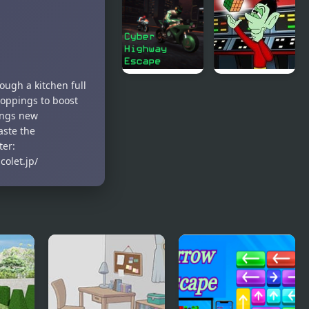
Escape
Wall Escape
Game:
Statue
ough a kitchen full
Cyber
E.T. Escapes
toppings to boost
Highway
Time
ings new
Escape
Trouble
aste the
ter:
colet.jp/