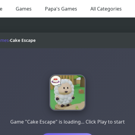
e
Games
Papa's Games
All Categories
ames
›
Cake Escape
Game "Cake Escape" is loading... Click Play to start