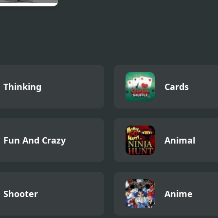
pe Wizard
r
Thinking
Cards
Fun And Crazy
Animal
Shooter
Anime