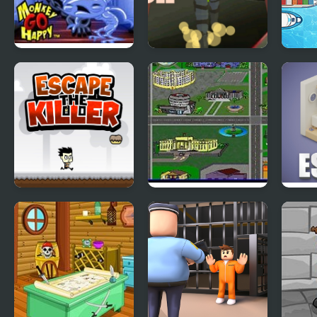
Monkey GO Happy
Hell Escape
Harb
Escape
Escape The Killer
Mastermind Escape
Isom