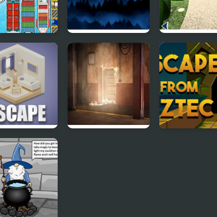
our Escape
Catastrophe Escape
With You Roo
Escape
etric Escape
Firefighters Escape
Escape from A