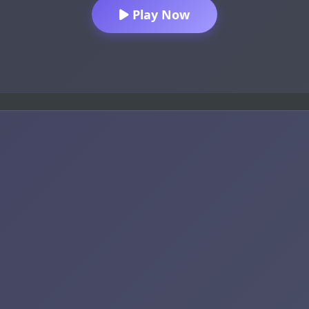
Play Now