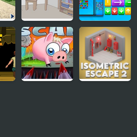
m
Whale Room Escape
Arrow Escape
ztec
Slaughterhouse
Isometric Escape 2
Escape