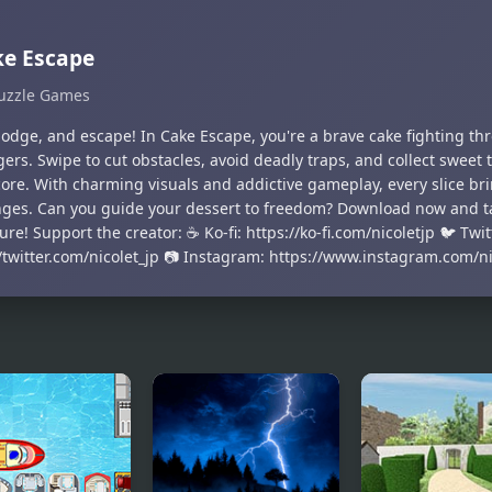
e Escape
uzzle Games
dodge, and escape! In Cake Escape, you're a brave cake fighting thr
ers. Swipe to cut obstacles, avoid deadly traps, and collect sweet 
core. With charming visuals and addictive gameplay, every slice br
nges. Can you guide your dessert to freedom? Download now and t
re! Support the creator: ☕ Ko-fi: https://ko-fi.com/nicoletjp 🐦 Twit
/twitter.com/nicolet_jp 📷 Instagram: https://www.instagram.com/ni