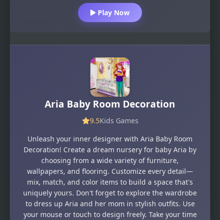
Play Now
Aria Baby Room Decoration
9.5
Kids Games
Unleash your inner designer with Aria Baby Room
Decoration! Create a dream nursery for baby Aria by
choosing from a wide variety of furniture,
wallpapers, and flooring. Customize every detail—
mix, match, and color items to build a space that's
uniquely yours. Don't forget to explore the wardrobe
to dress up Aria and her mom in stylish outfits. Use
your mouse or touch to design freely. Take your time