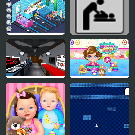
Decor: Bedroom
Escape the Ladies
Room
The Room that Look
Baby Lily Care
Familiar