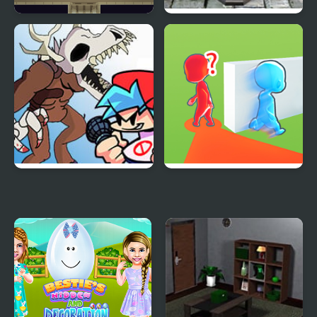
The Room
Lemon Room Escape
Friday Night Funkin’:
Brave Baby Escape
Rec Room Rappin’