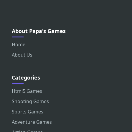
About Papa's Games
Home
About Us
Categories
Html5 Games
Shooting Games
Sports Games
Adventure Games