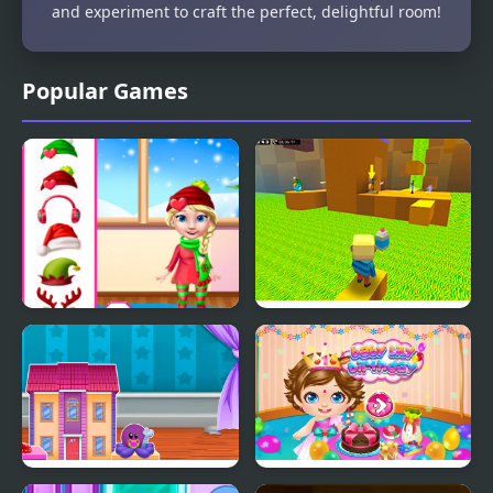
and experiment to craft the perfect, delightful room!
Popular Games
Princess Doll Christmas
Kogama: Parkour the
Decoration
Baby in Yellow