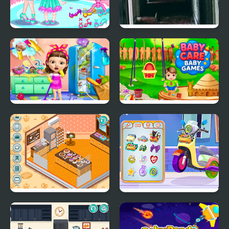
Baby Care New Year
21 Rooms
Look
Sweet Baby Girl
Baby Care Baby Games
Cleanup Messy House
Decor: My Bakery
Decor: My Scooter