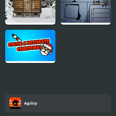
Holy Night 5 – Room
Fruit Am I – Room
Escape
Escape
Color & Decorate
Christmas
Agility