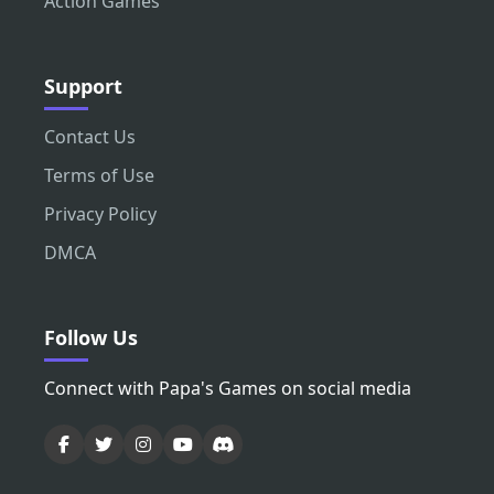
Action Games
Support
Contact Us
Terms of Use
Privacy Policy
DMCA
Follow Us
Connect with Papa's Games on social media