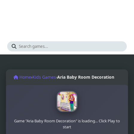
Home
›
Kids Games
›
Aria Baby Room Decoration
Game "Aria Baby Room Decoration" is loading... Click Play to
start