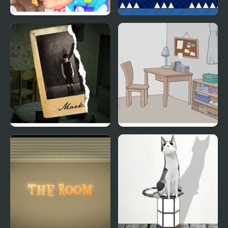
Baby Dress Up
The World of Mystery
Room
Mark’s Room
Whale Room Escape