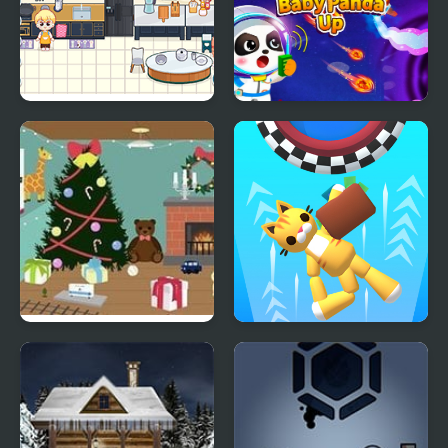
Decor: It Kitchen
Baby Panda Up
Christmas Toy Room
Space Room Escape