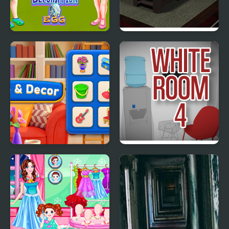
Bestie Hidden and
Bamboo Room 2
Decorated Egg
Merge & Decor
The White Room 4