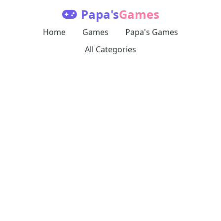
Papa's
Games
Home
Games
Papa's Games
All Categories