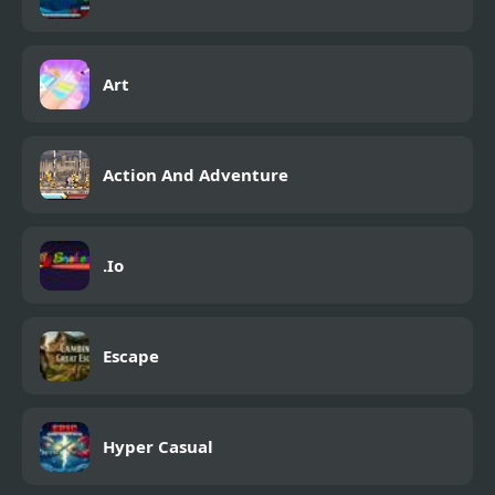
Art
Action And Adventure
.Io
Escape
Hyper Casual