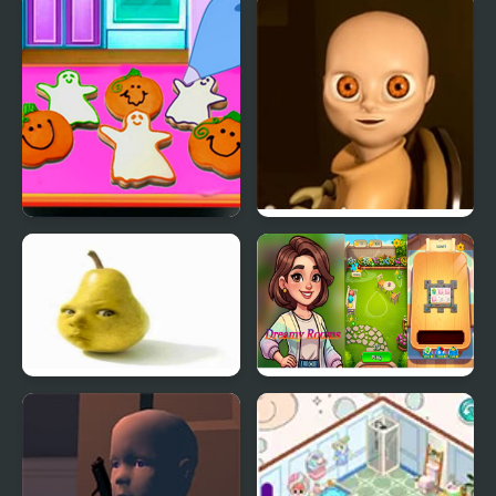
Doll House Design and
Baby Lily Birthday
Decoration
Baby Taylor Perfect
The Baby In Yellow
Halloween Party
Baby Pear Clicker
Dreamy Rooms