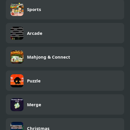
Sports
Arcade
Mahjong & Connect
Puzzle
Merge
Christmas