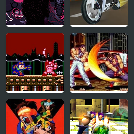
FNF The Fighters:
Turbo Street
Reimagined Edition
Megaman 1: The New
Art of Fighting 2
Lands (NES)