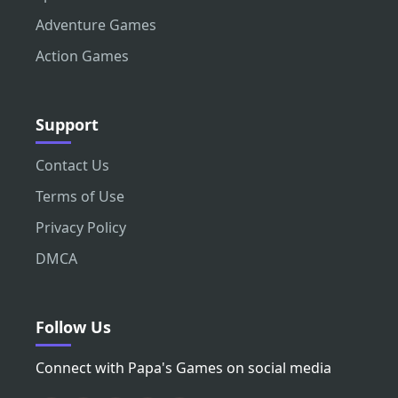
Adventure Games
Action Games
Support
Contact Us
Terms of Use
Privacy Policy
DMCA
Follow Us
Connect with Papa's Games on social media