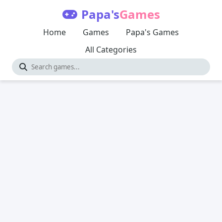
Papa's
Games
Home
Games
Papa's Games
All Categories