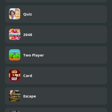
Quiz
2048
Two Player
Card
Escape