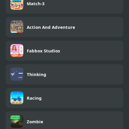
Match-3
Action And Adventure
Fabbox Studios
Thinking
Racing
Zombie