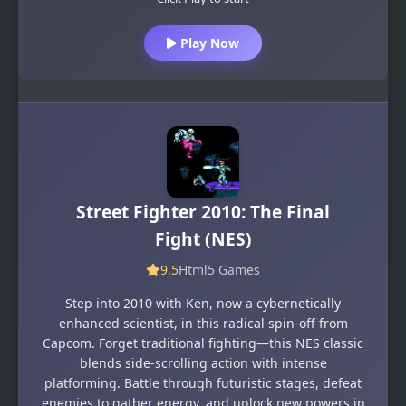
Play Now
Street Fighter 2010: The Final
Fight (NES)
9.5
Html5 Games
Step into 2010 with Ken, now a cybernetically
enhanced scientist, in this radical spin-off from
Capcom. Forget traditional fighting—this NES classic
blends side-scrolling action with intense
platforming. Battle through futuristic stages, defeat
enemies to gather energy, and unlock new powers in