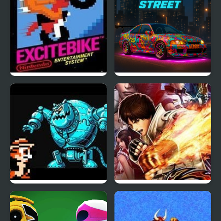
Excite Bike (NES)
NSR Street Car Racing
Chip and Dale 2 (NES)
The King of Fighters
2003