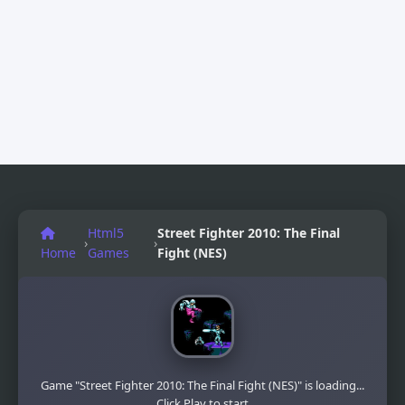
Html5
Street Fighter 2010: The Final
›
›
Home
Games
Fight (NES)
Game "Street Fighter 2010: The Final Fight (NES)" is loading...
Click Play to start