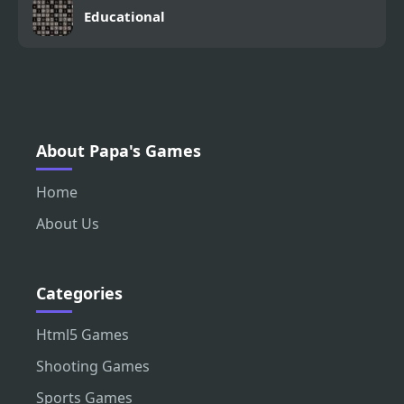
Educational
About Papa's Games
Home
About Us
Categories
Html5 Games
Shooting Games
Sports Games