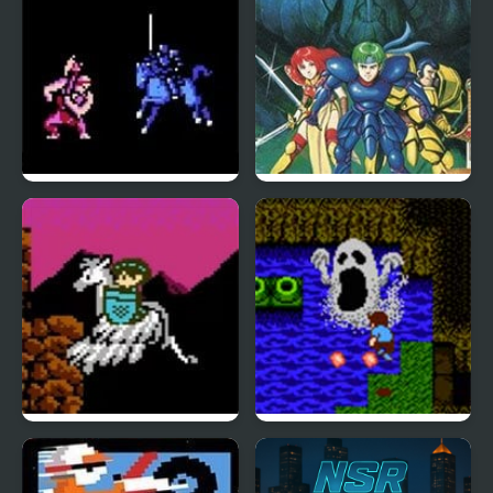
Fire Emblem 1: Dark
Fire Emblem Gaiden
Dragon and the Sword
(NES)
of Light (NES)
The Battle of Olympus
StarTropics (NES)
(NES)