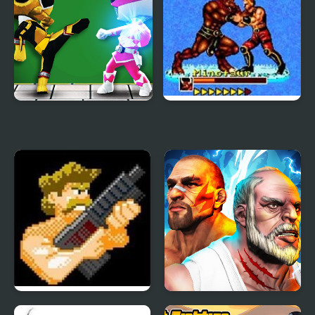
Mini Fighters Strike
Mutant Fighter
(Arcade)
Final Commando
Fighter Legends Duo