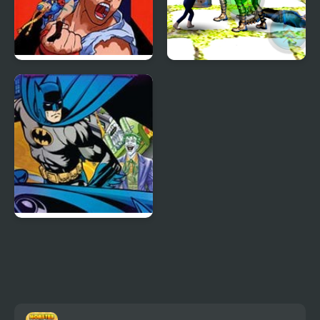
X-Men vs. Street
Stickman Police VS
Fighter
Gangsters Street Fight
Batman Street Force