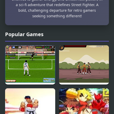
a sci-fi adventure that redefines Street Fighter. A
bold, challenging departure for retro gamers
seeking something different!
Popular Games
South Africa 2010
Kungfu Street