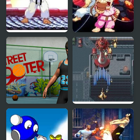
Mortal Kombat vs
Street Fighter Creation
Street Fighter 1
2
Street Shooter
Aero Fighters 2