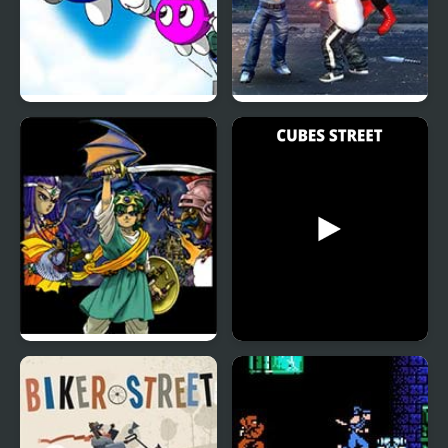
Adventures of LOLO 2
Street Fighter Madness
(NES)
Dragon Warrior 4 (NES)
Cubes Street