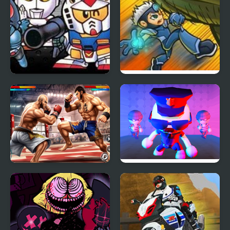
The Great Battle II: Last
Epic Boss Fighter 2
Fighter Twin
Bodybuilder Karate
Robber Vs Police:
Fighting
Fighting