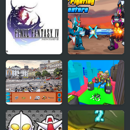
Final Fantasy 4
Robot Fighting
Adventure
Street Hidden Objects
Human Stickman
Fighter