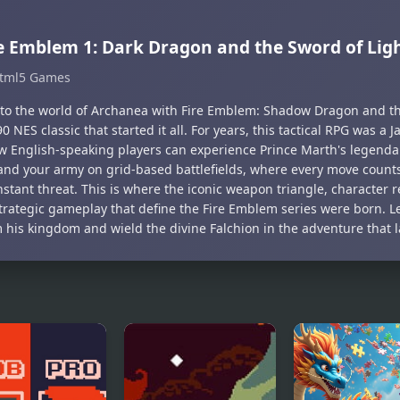
e Emblem 1: Dark Dragon and the Sword of Ligh
tml5 Games
nto the world of Archanea with Fire Emblem: Shadow Dragon and the
0 NES classic that started it all. For years, this tactical RPG was a 
w English-speaking players can experience Prince Marth's legenda
d your army on grid-based battlefields, where every move coun
nstant threat. This is where the iconic weapon triangle, character 
trategic gameplay that define the Fire Emblem series were born. L
m his kingdom and wield the divine Falchion in the adventure that 