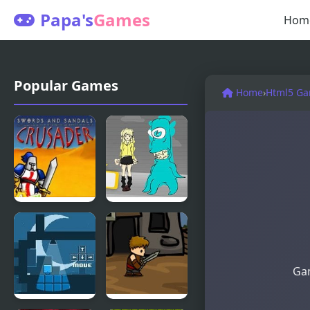
Papa's
Games
Hom
Popular Games
Home
›
Html5 G
Swords And
Blue Lights
Sandals
6
Gam