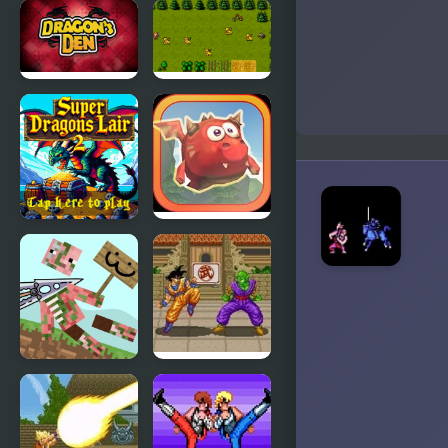
Night Lights
Dragons
Quest
Dragons
Super
Den
Dragons
Lair
Super
Mighty
Dragons
Dragons
Lair 2
A
Dragon Ball
formidable
Z: Super
sword!
Butouden