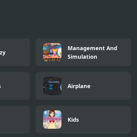
Management And
zy
Simulation
s
Airplane
Kids