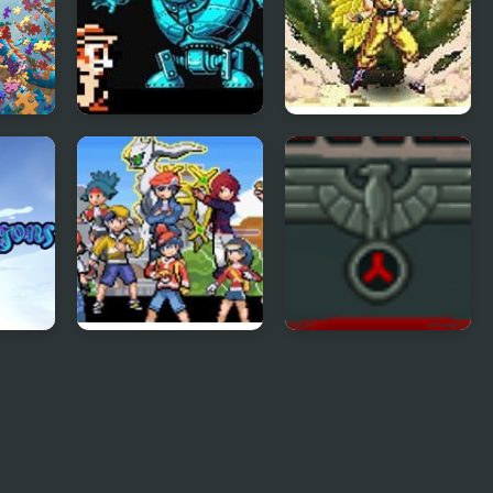
n
Chip and Dale 2
Dragon Ball Fierce
(NES)
Fighting v2.2
Light Platinum
Reich Of Darkness