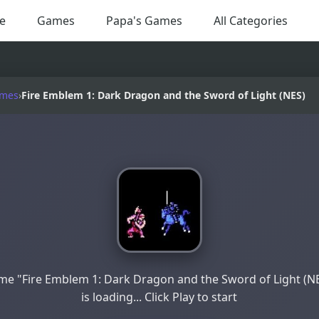
e
Games
Papa's Games
All Categories
ames
›
Fire Emblem 1: Dark Dragon and the Sword of Light (NES)
e "Fire Emblem 1: Dark Dragon and the Sword of Light (N
is loading... Click Play to start