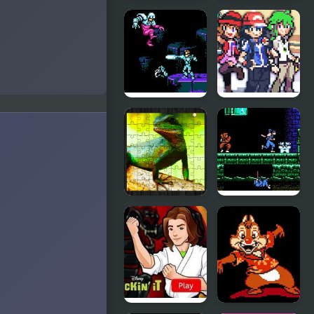
Dragon
Final
Warrior 4
Fantasy
(NES)
(NES)
Street
Stone
Fighter
Dragon 3
2010: The
Edition
Final Fight
(NES)
Chinese
Shadow of
Water
the Ninja
Dragon
(NES)
Jigsaw