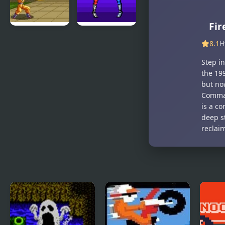
Fir
Dragon Ball
Double
8.1
H
Z – The
Dragon
Legendary
(Sega)
Step i
Saiyan
the 199
but no
Comman
is a co
deep s
reclai