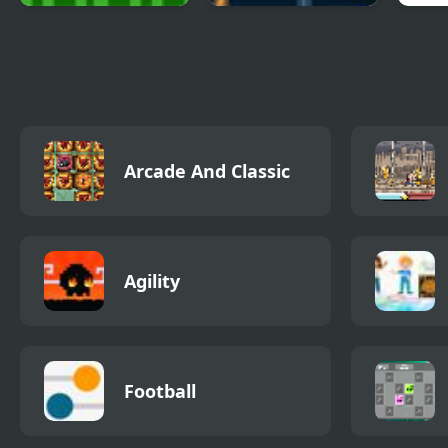
Towards The Light
Light Up the Sky
Girl
Out
Arcade And Classic
Agility
Football