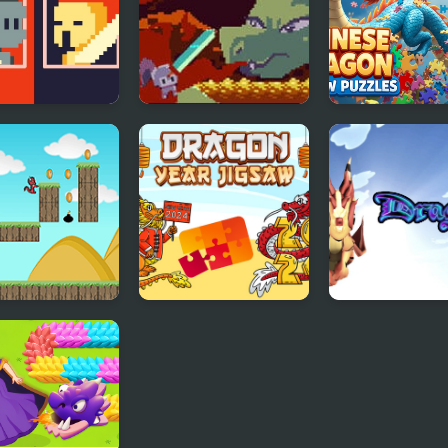
ival Sword
Deepest Sword
Chinese Drago
e
Jigsaw Puzzles
Little Dragon!
Dragon Year Jigsaw
Dragons.ro