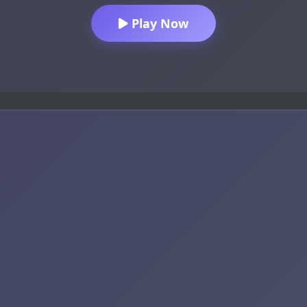
Play Now