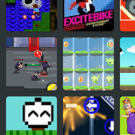
StarTropics (NES)
Excite Bike (NES)
Surv
Battl
Sword Hunter
2048 Dragon Island
Run 