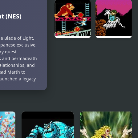
Kickin’ It:
Chip and
Black
Dale Rescue
t (NES)
Dragon Blitz
Rangers
(NES)
 Blade of Light,
Japanese exclusive,
Donkey
The Battle
ry quest.
Kong (NES)
of Olympus
ts and permadeath
(NES)
relationships, and
ead Marth to
launched a legacy.