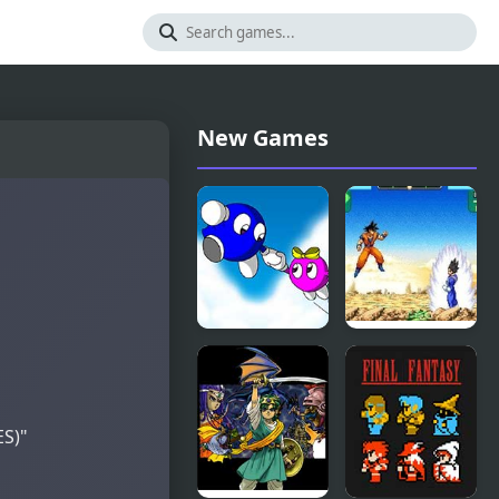
New Games
Adventures
Dragon Ball
of LOLO 2
Z:
(NES)
Supersonic
Warriors
ES)"