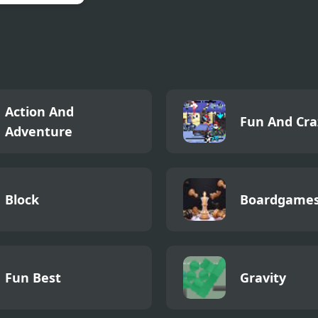
 Rescue Dragon
Action And
Fun And Cra
Adventure
Block
Boardgame
Fun Best
Gravity