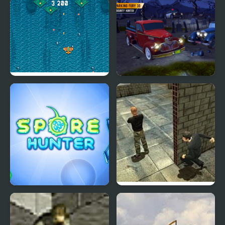
World of War Hunters
Archer Hunter
Atlantic: Sky Hunter
Parking Fury 3D:
Bounty Hunter
Spore Hunter
Stealth Hunter 2