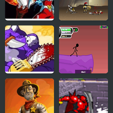
Crazy Zombie 7
Achilles
Dad n’ Me
Rage 2