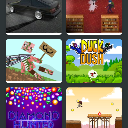
Drift Hunters
Book Hunter
A formidable sword!
Duck Dash - Hunter's
Challenge