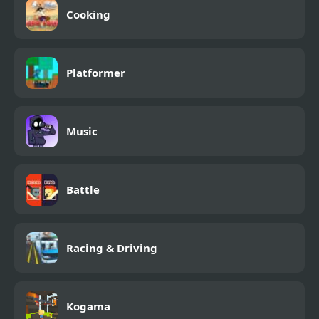
Cooking
Platformer
Music
Battle
Racing & Driving
Kogama