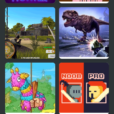
Diamond Hunter Game
Hunter Run
Shadow Hunter
Dinosaur Hunter