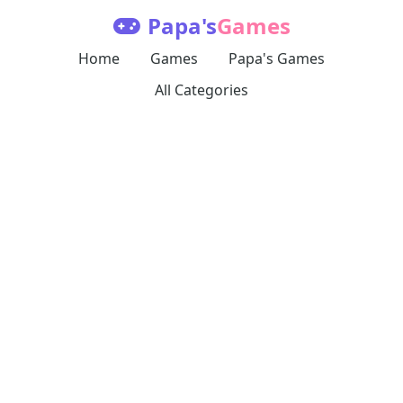
Papa's
Games
Home
Games
Papa's Games
All Categories