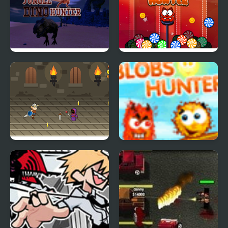
Jungle Dino Hunter
Candy Hunter
Viking Hunter
Blobs Hunter