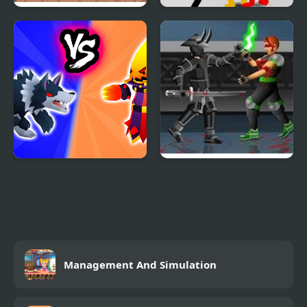
Funny Pull The Beard
Stickman Street
Fighting 3D
Merge Battle Tactics
Dead Samurai 2
Management And Simulation