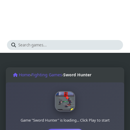
Home
›
Fighting Games
›
Sword Hunter
Game "Sword Hunter" is loading... Click Play to start