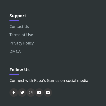
Support
Contact Us
Terms of Use
Privacy Policy
DMCA
Follow Us
Connect with Papa's Games on social media