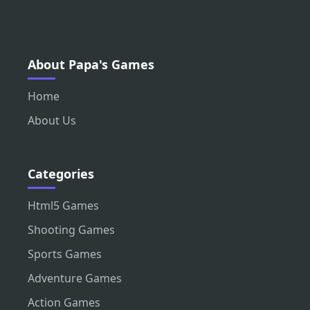
About Papa's Games
Home
About Us
Categories
Html5 Games
Shooting Games
Sports Games
Adventure Games
Action Games