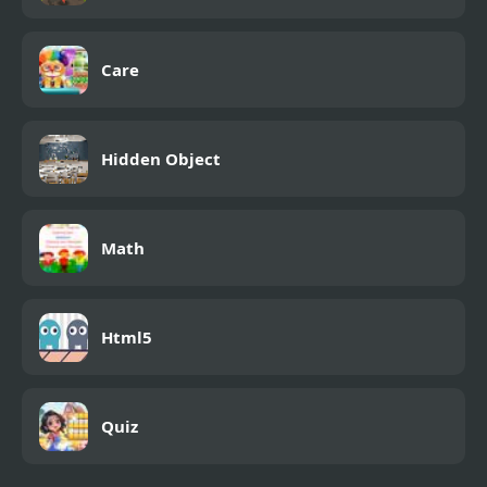
Care
Hidden Object
Math
Html5
Quiz