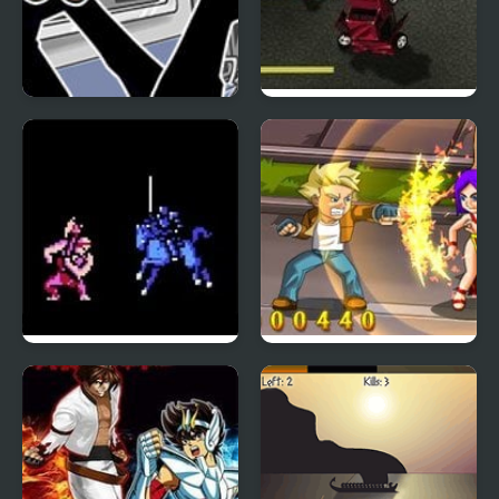
FNF Chainsaw vs Sword
Boxhead Bounty
Hunter
Fire Emblem 1: Dark
Rival Rage
Dragon and the Sword
of Light (NES)