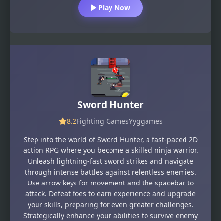
Play Now
Sword Hunter
8.2
Fighting Games
Yyggames
Step into the world of Sword Hunter, a fast-paced 2D
action RPG where you become a skilled ninja warrior.
Unleash lightning-fast sword strikes and navigate
through intense battles against relentless enemies.
Use arrow keys for movement and the spacebar to
attack. Defeat foes to earn experience and upgrade
your skills, preparing for even greater challenges.
Strategically enhance your abilities to survive enemy