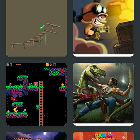
VR Pickle Hunter
Zombie Hunter
Lemon Hunter
Turok: Dinosaur Hunter