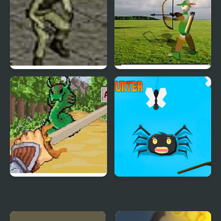
Stealth Hunter
Balloon Hunter
Might: Pen and Sword
Bugs Hunter