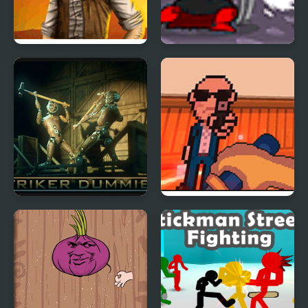
Saloon Brawl 2
Red Baron
Striker Dummies
Lightning Katana
Gaiden