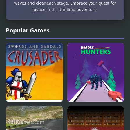
waves and clear each stage. Embrace your quest for
justice in this thrilling adventure!
Popular Games
Swords And Sandals
Deadly Hunters