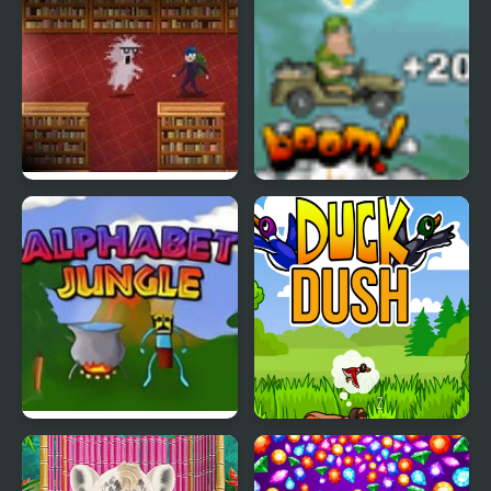
Book Hunter
Jeep in the Jungle
Alphabet Jungle
Duck Dash - Hunter's
Challenge