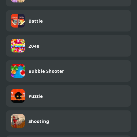
Battle
2048
Bubble Shooter
Puzzle
Shooting