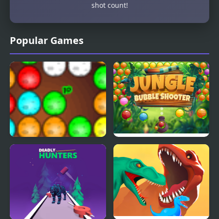
shot count!
Popular Games
Dinos Egg Hatch
Jungle Bubble Shooter