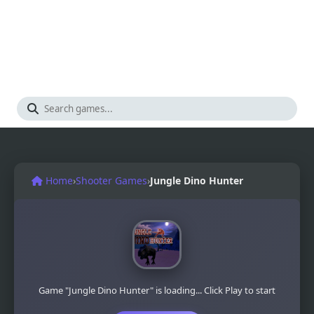
Home
›
Shooter Games
›
Jungle Dino Hunter
Game "Jungle Dino Hunter" is loading... Click Play to start