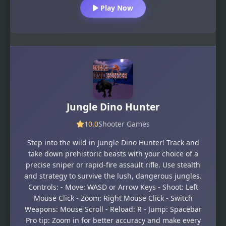
Play Now
Jungle Dino Hunter
10.0
Shooter Games
Step into the wild in Jungle Dino Hunter! Track and
take down prehistoric beasts with your choice of a
precise sniper or rapid-fire assault rifle. Use stealth
and strategy to survive the lush, dangerous jungles.
Controls: - Move: WASD or Arrow Keys - Shoot: Left
Mouse Click - Zoom: Right Mouse Click - Switch
Weapons: Mouse Scroll - Reload: R - Jump: Spacebar
Pro tip: Zoom in for better accuracy and make every