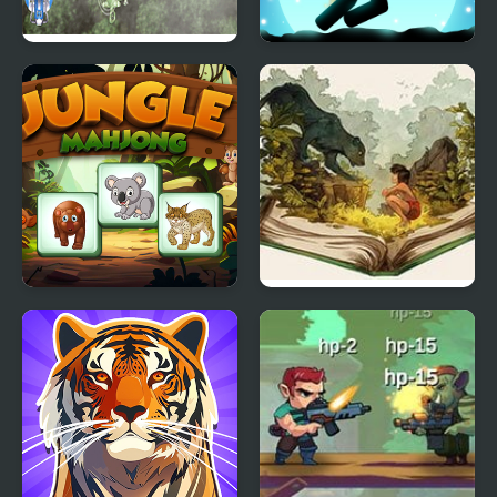
Jungle Shotz
Stickman Jungle Escape
Jungle Mahjong
The Jungle Book (Video
Game)