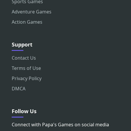
Sports Games
Adventure Games
Action Games
Support
Contact Us
Terms of Use
Privacy Policy
DMCA
Follow Us
Connect with Papa's Games on social media