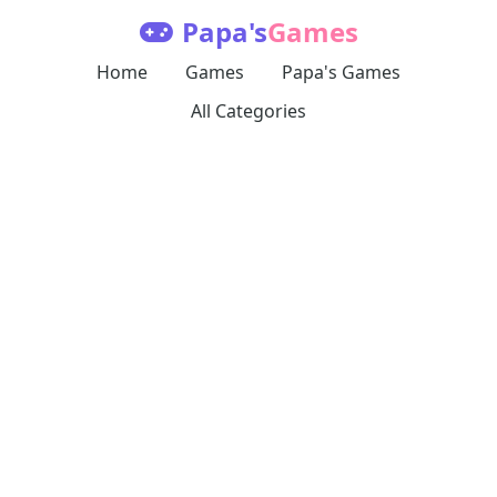
Papa's
Games
Home
Games
Papa's Games
All Categories