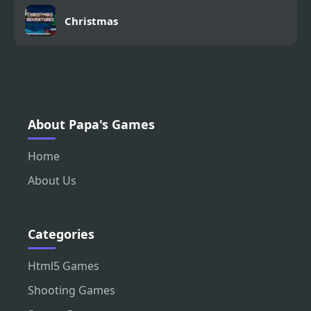
Christmas
About Papa's Games
Home
About Us
Categories
Html5 Games
Shooting Games