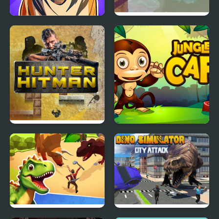
Call of the Jungle!
Jungle Hero 2
Animal Evolution
Hunter Hitman
Jungle Cafe