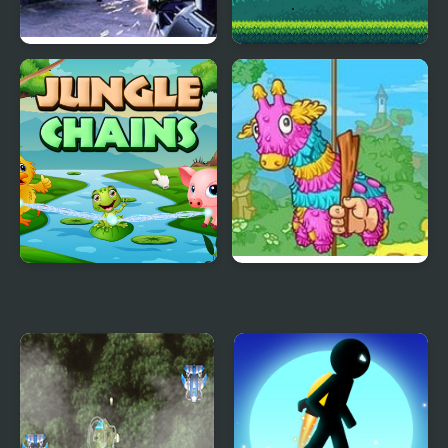
Dinosaur Hunter
Jungle Treasure
Jungle Chains
Pinata Hunter 4