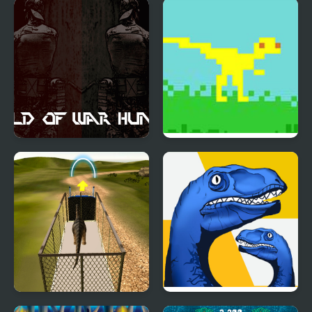
Dino Survival: 3D
Dino Simulator City
Simulator
Attack
World of War Hunters
Dino Run
Dino Transport Truck
Dino: Merge and Fight