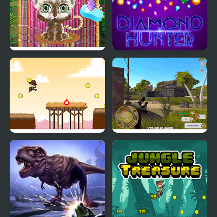
Jungle Animal Hair
Diamond Hunter Game
Salon
Hunter Run
Shadow Hunter