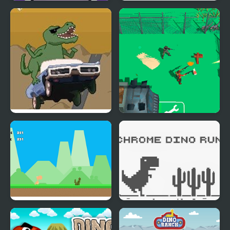
Deadly Hunters
Dino Evolution 3d
Dino Road
Army Defence: Dino
Shoot
Dino Run Html5
Chrome Dino Run