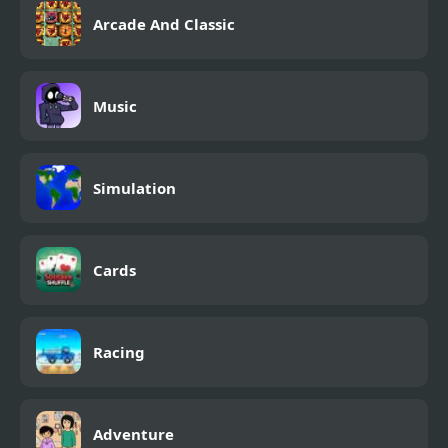
Arcade And Classic
Music
Simulation
Cards
Racing
Adventure