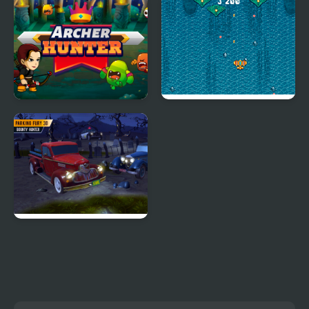
Simulator
Archer Hunter
Atlantic: Sky Hunter
Parking Fury 3D:
Bounty Hunter