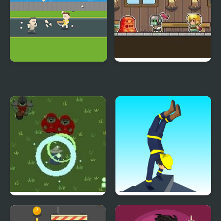
Violence Run
Running Warrior
Wizard’s Run
Handstand Run