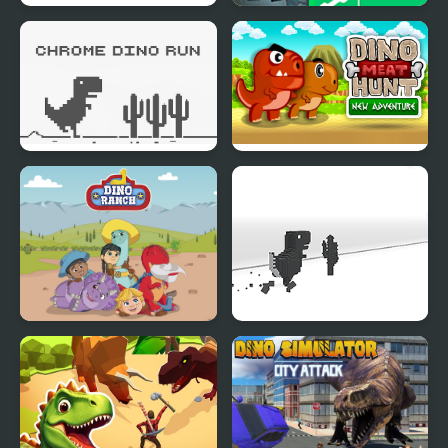
Dino Road
Army Defence: Dino
Shoot
Chrome Dino Run
Dino Meat Hunt New
Adventure
Dino Ranch
3D Dino Run