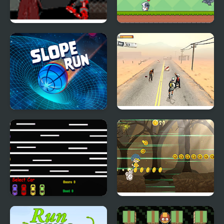
Devil Run
Milky Run
Slope Run
Zombies don't Run
Run and Win
Dark Run