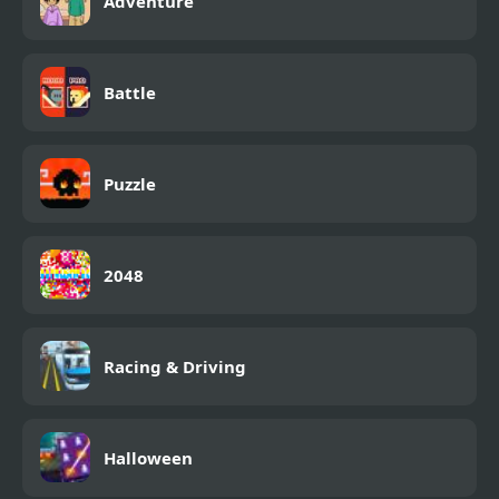
Adventure
Battle
Puzzle
2048
Racing & Driving
Halloween