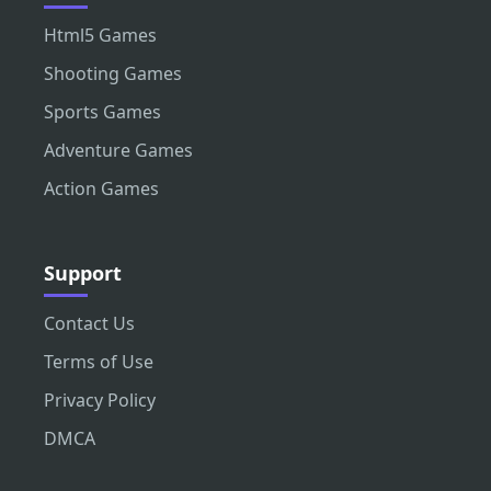
Html5 Games
Shooting Games
Sports Games
Adventure Games
Action Games
Support
Contact Us
Terms of Use
Privacy Policy
DMCA