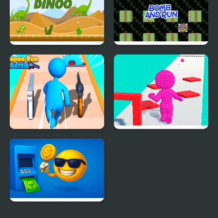
Run Dinoo
Bomb and Run
Weapon Run Battle
Pixel Run
Money Run ATM