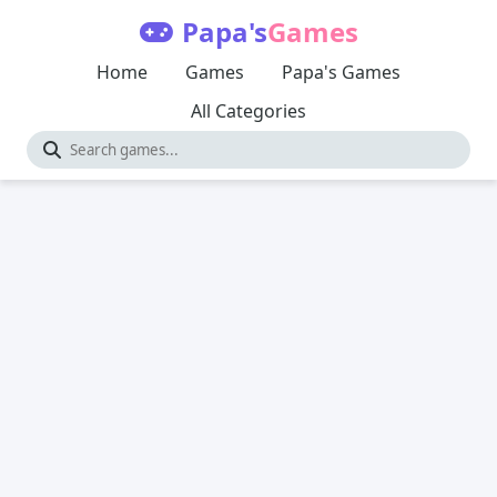
Papa's
Games
Home
Games
Papa's Games
All Categories