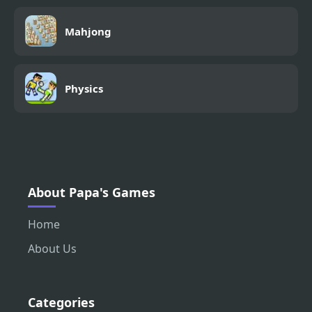
Mahjong
Physics
About Papa's Games
Home
About Us
Categories