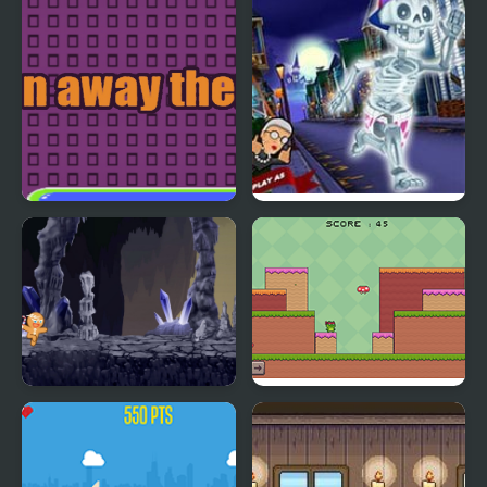
Run Away There
Angry Gran Run:
Halloween Village
Cookie Run
Frogman Run