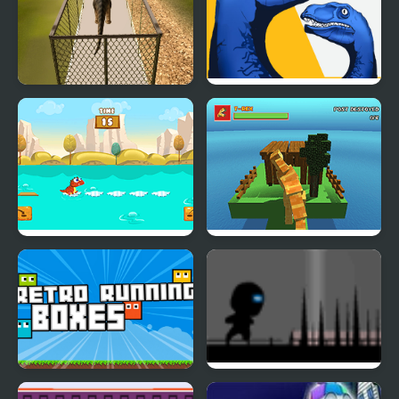
Dino Transport Truck
Dino: Merge and Fight
Simulator
Dino Jump
Blocky Dino Park: T-Rex
Rampage
Retro Running Boxes
Run 2 Live