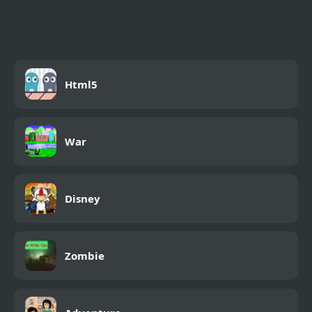
Challenge
Html5
War
Disney
Zombie