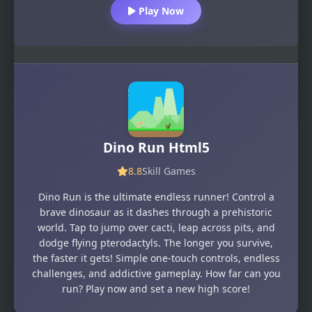
Play Now
Dino Run Html5
8.8
Skill Games
Dino Run is the ultimate endless runner! Control a
brave dinosaur as it dashes through a prehistoric
world. Tap to jump over cacti, leap across pits, and
dodge flying pterodactyls. The longer you survive,
the faster it gets! Simple one-touch controls, endless
challenges, and addictive gameplay. How far can you
run? Play now and set a new high score!