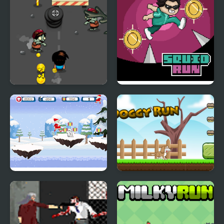
Run of Life
Squid Run
Santa Christmas Run
Doggy Run