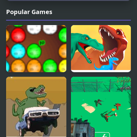
Popular Games
Dinos Egg Hatch
Dino Evolution 3d