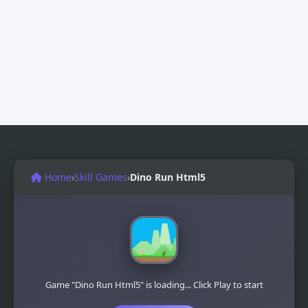
Home
›
Skill Games
›
Dino Run Html5
Game "Dino Run Html5" is loading... Click Play to start