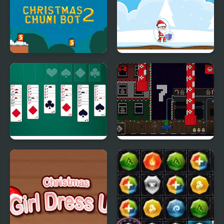
Christmas Chuni Bot 2
Christmas Danger
Sense
Christmas Freecell
Santa Car Cookie