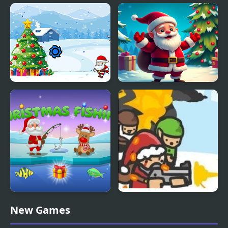
Crazy Santa Racer
Santa Hill Climbing
Save The Santa
Christmas Bounce -
Santa Mania
Santa's Christmas
Slay With Santa
New Games
Fishing