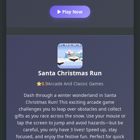
Play Now
Santa Christmas Run
8.9
Arcade And Classic Games
Dash through a winter wonderland in Santa
Christmas Run! This exciting arcade game
challenges you to leap over obstacles and collect
gifts as you race across the snow. Use your mouse or
tap the screen to jump and avoid hazards—but be
careful, you only have 3 lives! Speed up, stay
focused, and enjoy the festive fun. Perfect for quick