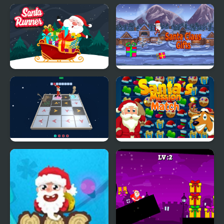
Santa Runner Online
Santa Claus Gifts
3D Santa Rescue
Santa's Match Mission