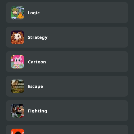
Logic
Strategy
Cartoon
Escape
Fighting