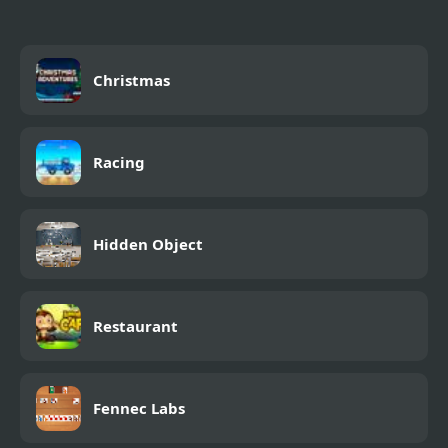
Christmas
Racing
Hidden Object
Restaurant
Fennec Labs