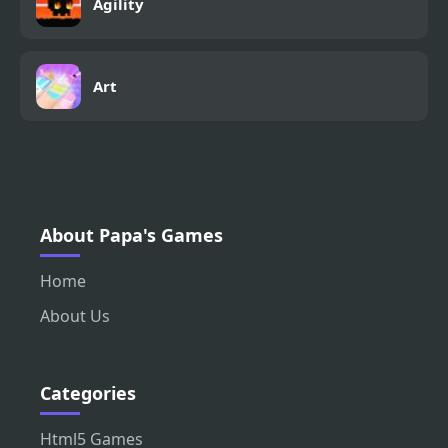
Agility
Art
About Papa's Games
Home
About Us
Categories
Html5 Games