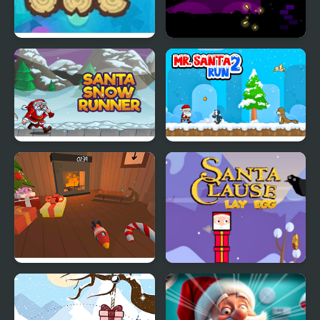
Sleeping Santa
Santa and the Chaser
Santa Snow Runner
Mr Santa Run 2
Santa's Workshop
Santa Claus Lay Egg