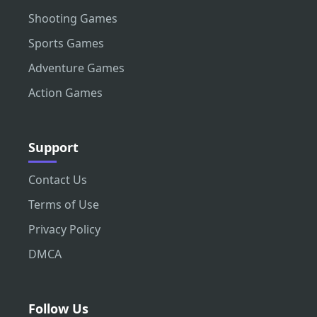
Shooting Games
Sports Games
Adventure Games
Action Games
Support
Contact Us
Terms of Use
Privacy Policy
DMCA
Follow Us