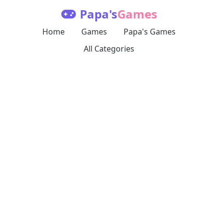
Papa's
Games
Home
Games
Papa's Games
All Categories