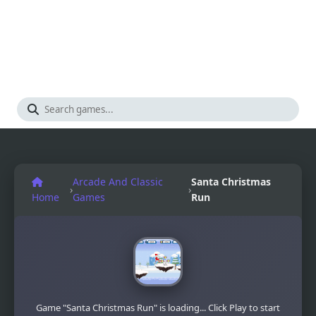
Arcade And Classic
Santa Christmas
›
›
Home
Games
Run
Game "Santa Christmas Run" is loading... Click Play to start