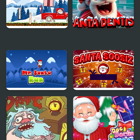
Santa Claus Helper
Santa Dentist
Mr. Santa Run
Santa Soosiz