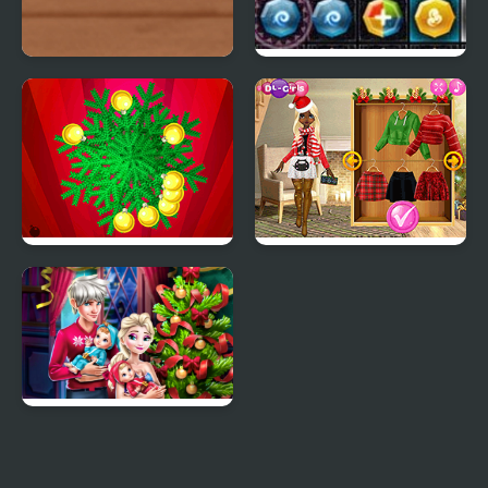
Christmas Girl Dressup
PuzzleCraft Merry
Christmas
Christmas Hit
Christmas Trend 2019:
Riding Boots
Elsa Family Christmas