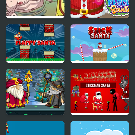
Turbo Santa 2
Doc Darling Santa
Surgery
Flappy Santa
Stick Santa
Wizard Santa Jump
Stickman Santa