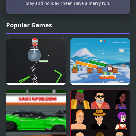
play and holiday cheer. Have a merry run!
Popular Games
Santas Cup 3D
Jewel And Santa Claus