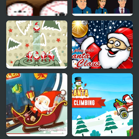
Santa Pod Racer
Bloodlust: Santa
Monica
Stack Christmas Santa
Play With Santa Claus