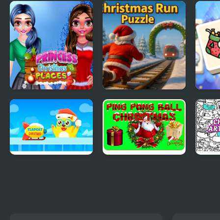
Christmas
Christmas Spirit
BFF'
Adventures
Getu
Princess Christmas
Christmas Run
Mahj
Places
Puzzle
Holi
FlapCat Christmas
Ping Pong Ball
Chri
Christmas
Draw