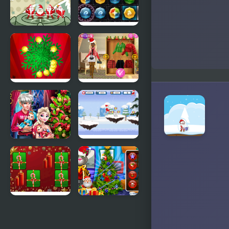
Stack
PuzzleCraft
Christmas
Merry
Santa
Christmas
Christmas
Christmas
Hit
Trend 2019:
Riding
Boots
Elsa Family
Santa
Christmas
Christmas
Run
Hyper Merry
Talking Tom
Christmas
Christmas