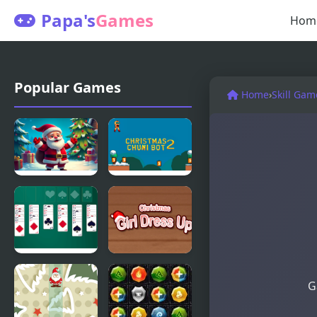
Papa's
Games
Hom
Popular Games
Home
›
Skill Gam
Christmas
Christmas
Bounce -
Chuni Bot 2
Santa Mania
Christmas
Christmas
G
Freecell
Girl Dressup