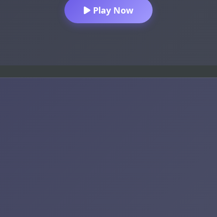
Play Now