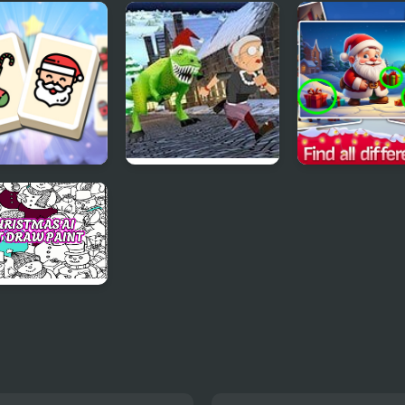
s Christmas
Rainbow Girls
Christmas Dec
p
Christmas Outfits
ong Christmas
Angry Gran Run
Find the Differ
day
Christmas Village
Merry Christm
stmas AI Art
 Paint