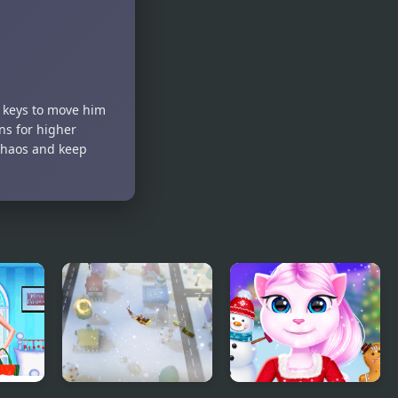
Maze Mania
Clicker
Game
w keys to move him
ins for higher
chaos and keep