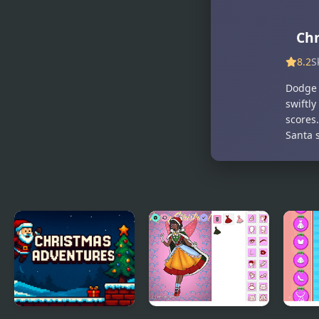
Party
Time
Chr
8.2
S
Dodge 
swiftly
scores
Santa s