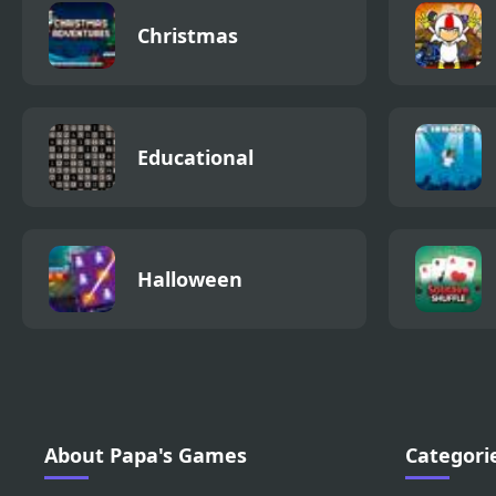
Christmas
Educational
Halloween
About Papa's Games
Categori