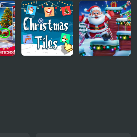
or
Santa Christmas
Cat Girl Christmas
Delivery
Decor Game
ence
Christmas Tiles
Christmas Gift
as
Jump