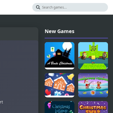
New Games
A Bonte
Kogama:
Christmas
Christmas
Parkour
rt
Jewel
Santa's
Christmas
Christmas