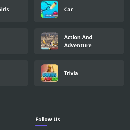
irls
Car
Action And
Adventure
Trivia
Follow Us