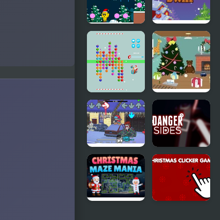
Mania
Fishing
Christmas
Christmas
Lollipop
Swap
Christmas
Christmas
Gift Line
Toy Room
FNF: A Very
Danger
Nermallin'
Sides
Christmas'
Christmas
Christmas