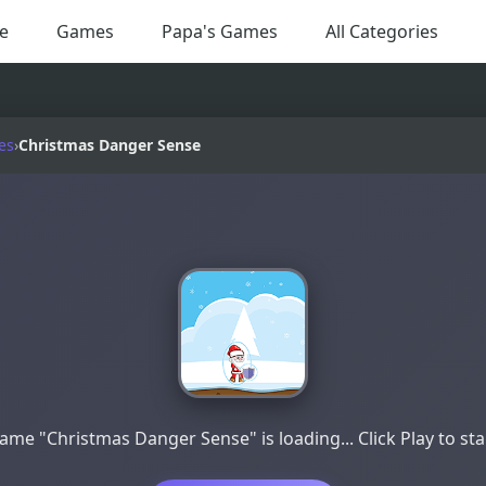
e
Games
Papa's Games
All Categories
es
›
Christmas Danger Sense
ame "Christmas Danger Sense" is loading... Click Play to sta