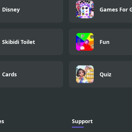
Disney
Games For G
Skibidi Toilet
Fun
Cards
Quiz
es
Support