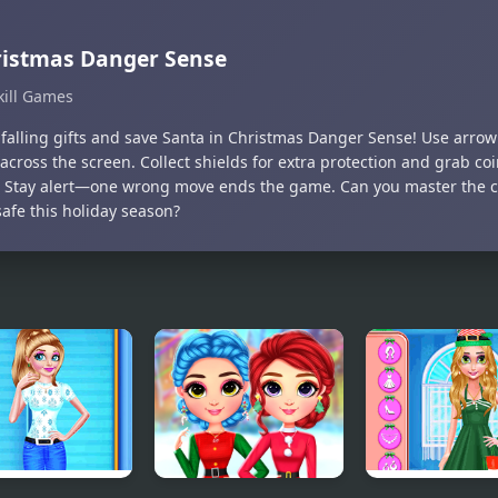
istmas Danger Sense
kill Games
falling gifts and save Santa in Christmas Danger Sense! Use arro
 across the screen. Collect shields for extra protection and grab co
. Stay alert—one wrong move ends the game. Can you master the 
afe this holiday season?