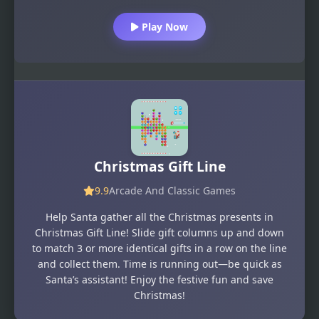
Play Now
Christmas Gift Line
9.9
Arcade And Classic Games
Help Santa gather all the Christmas presents in
Christmas Gift Line! Slide gift columns up and down
to match 3 or more identical gifts in a row on the line
and collect them. Time is running out—be quick as
Santa’s assistant! Enjoy the festive fun and save
Christmas!