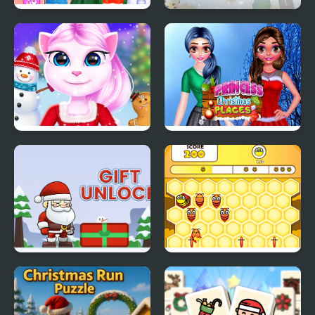
Christmas Decor
Santa Christmas
Delivery
Cat Girl Christmas
Princess Christmas
Decor Game
Places
Gift Unlock
Honey Bee Lines