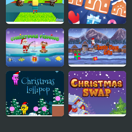
Kogama: Christmas
Jewel Christmas Mania
Parkour
Santa's Christmas
Santa Claus Gifts
Fishing
Christmas Lollipop
Christmas Swap