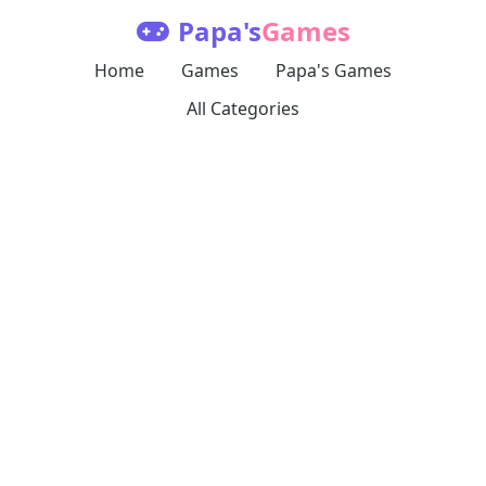
Papa's
Games
Home
Games
Papa's Games
All Categories