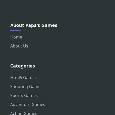
About Papa's Games
Home
About Us
Categories
Html5 Games
Shooting Games
Sports Games
Adventure Games
Action Games