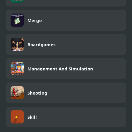
Merge
Boardgames
Management And Simulation
Shooting
Skill