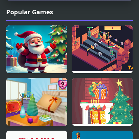
Popular Games
Christmas Bounce -
Gift Factory
Santa Mania
Find the Gift Box
Gifts Tower