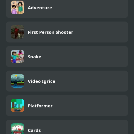
Adventure
First Person Shooter
Snake
Video Igrice
Platformer
Cards