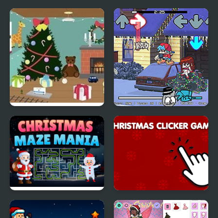
Christmas Toy Room
FNF: A Very Nermallin'
Christmas'
Christmas Maze Mania
Christmas Clicker
Game