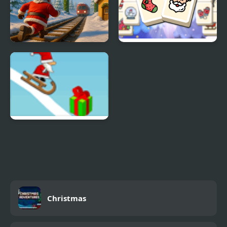
Christmas Run Puzzle
Mahjong Christmas
Holiday
Snow Line
Christmas