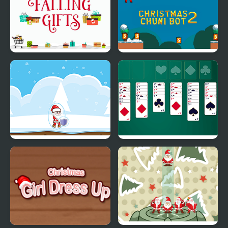
Falling Gifts
Christmas Chuni Bot 2
Christmas Danger
Christmas Freecell
Sense