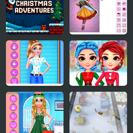
Christmas Adventures
Christmas Spirit
BFF's Christmas Getup
Rainbow Girls
Christmas Outfits