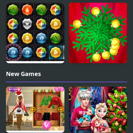
Christmas Girl Dressup
Stack Christmas Santa
PuzzleCraft Merry
Christmas Hit
New Games
Christmas