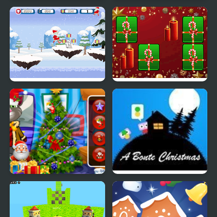
Christmas Trend 2019:
Elsa Family Christmas
Riding Boots
Santa Christmas Run
Hyper Merry Christmas
Party
Talking Tom Christmas
A Bonte Christmas
Time