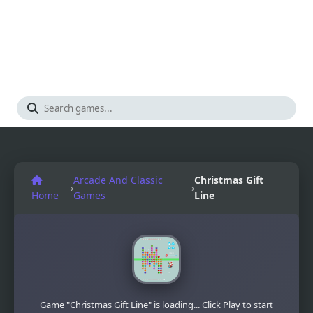
Arcade And Classic
Christmas Gift
›
›
Home
Games
Line
Game "Christmas Gift Line" is loading... Click Play to start