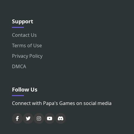
Support
Contact Us
Terms of Use
Privacy Policy
DMCA
Follow Us
Connect with Papa's Games on social media