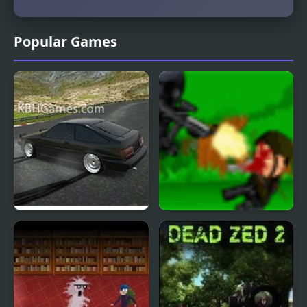
Popular Games
Drift Hunters
Dead End