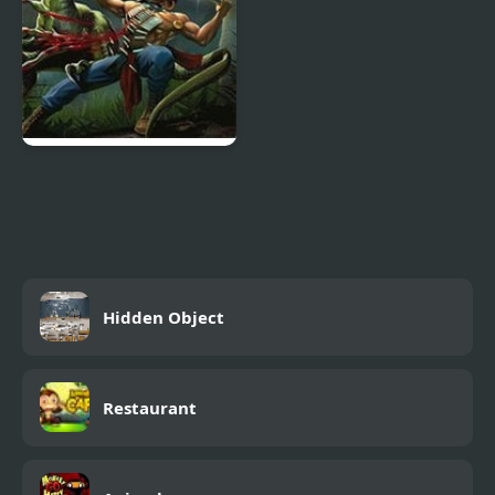
Turok: Dinosaur Hunter
Hidden Object
Restaurant