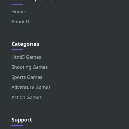
Home
About Us
Categories
Html5 Games
Shooting Games
Sports Games
Adventure Games
Action Games
Support