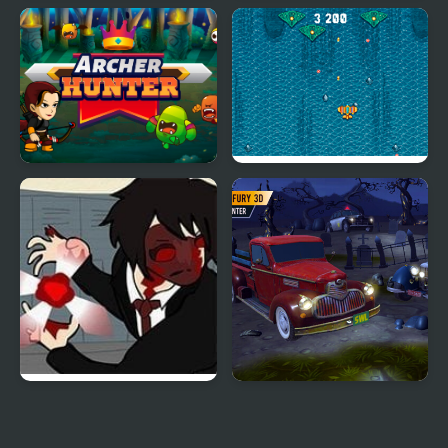
Hunter Hitman
World of War Hunters
Archer Hunter
Atlantic: Sky Hunter
Dead Detention 10
Parking Fury 3D:
Bounty Hunter