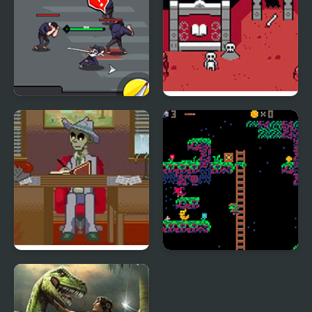
Sword Hunter
Dead Dungeon
Dead Detective: Walls
Lemon Hunter
can bleed