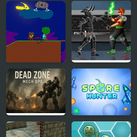
My Dead Father
Dead Samurai 2
Dead Zone Mech Ops
Spore Hunter