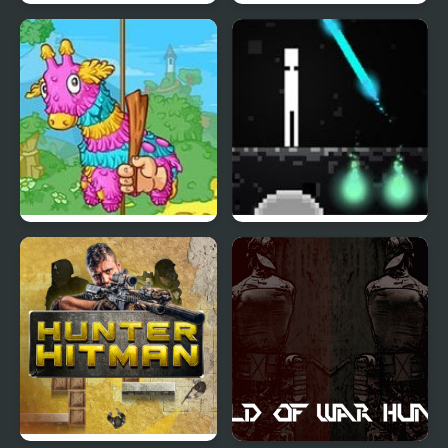
Dead Detention 8
Dinosaur Hunter
Pinata Hunter 4
Dead Nest