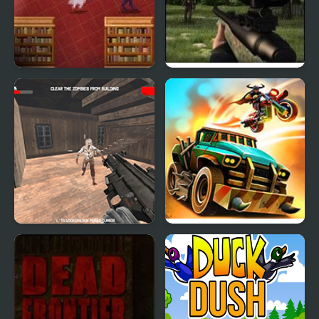
Book Hunter
Dead Zed 2
Dead Assault
Dead Paradise: Race
Shooter