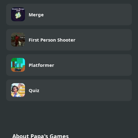
Merge
First Person Shooter
Platformer
Quiz
About Papa's Games