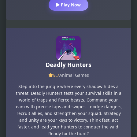
Play Now
Deadly Hunters
8.7
Animal Games
Step into the jungle where every shadow hides a
threat. Deadly Hunters tests your survival skills in a
world of traps and fierce beasts. Command your
team with precise taps and swipes—dodge dangers,
recruit allies, and strengthen your squad. Strategy
and unity are your keys to victory. Think fast, act
faster, and lead your hunters to conquer the wild.
Ready for the hunt?