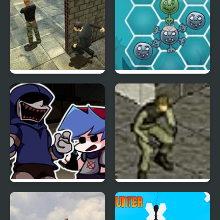
Stealth Hunter 2
Happy Dead Friends
FNF Left4Funkin (Left 4
Stealth Hunter
Dead) Mod