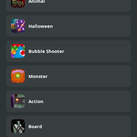
Animal
Halloween
Bubble Shooter
Monster
Action
Board