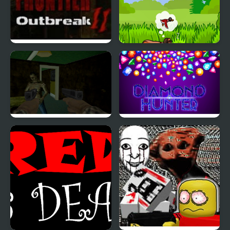
Dead Frontier Outbreak
Duck Dash - Hunter's
2
Challenge
Into The Dead Trigger
Diamond Hunter Game