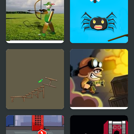
Balloon Hunter
Bugs Hunter
VR Pickle Hunter
Zombie Hunter