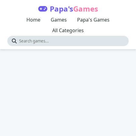
Papa's
Games
Home
Games
Papa's Games
All Categories