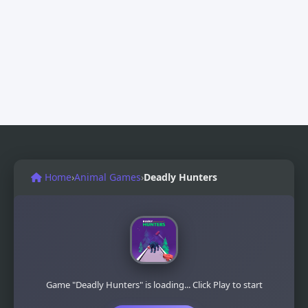
Home
›
Animal Games
›
Deadly Hunters
Game "Deadly Hunters" is loading... Click Play to start