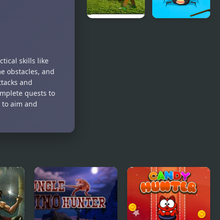
Balloon
Bugs Hunter
Hunter
cal skills like
me obstacles, and
ttacks and
Complete quests to
 to aim and