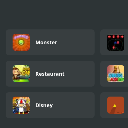
Emotional Damage
Gyro Clash
Monster
Restaurant
Disney