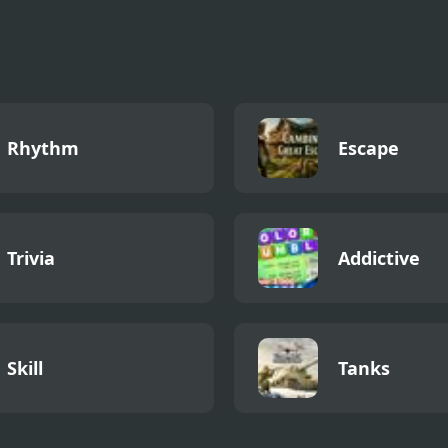
Rhythm
Escape
Trivia
Addictive
Skill
Tanks