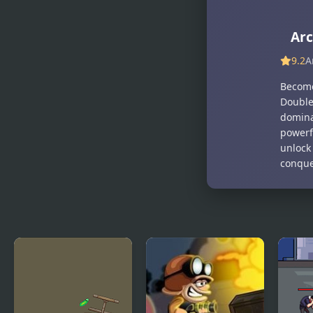
Hunter Run
Shadow
Hunter
Arc
9.2
A
Become
Double 
dominat
powerfu
unlock
conque