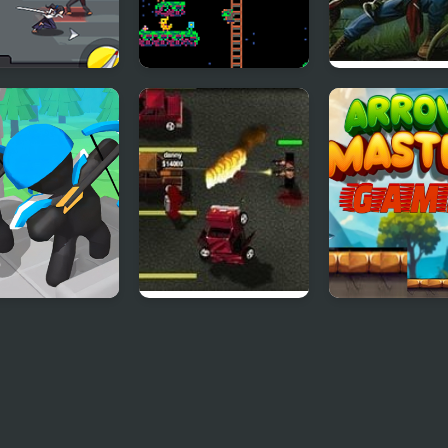
d Hunter
Lemon Hunter
Turok: Dinosau
Hunter
e Archer
Boxhead Bounty
Arrow Master
nse
Hunter