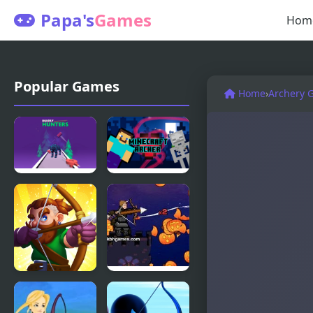
Papa's
Games
Hom
Popular Games
Home
›
Archery 
Deadly
Mincraft
Hunters
Archer
Archer Go
Pumpkin
Archer