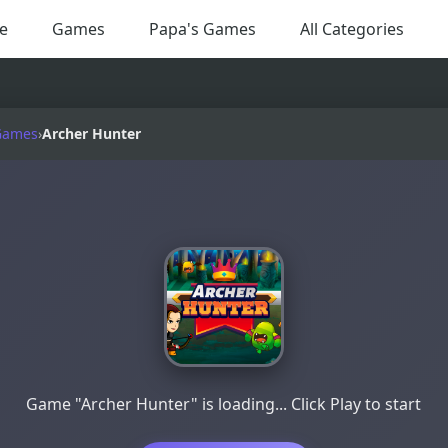
e
Games
Papa's Games
All Categories
Games
›
Archer Hunter
Game "Archer Hunter" is loading... Click Play to start