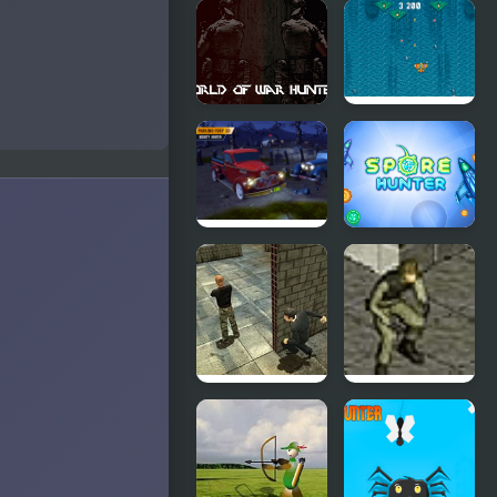
Hunter
Balloon
Hitman
Archer
Challenge
World of
Atlantic: Sky
War
Hunter
Hunters
Parking
Spore
Fury 3D:
Hunter
Bounty
Hunter
Stealth
Stealth
Hunter 2
Hunter