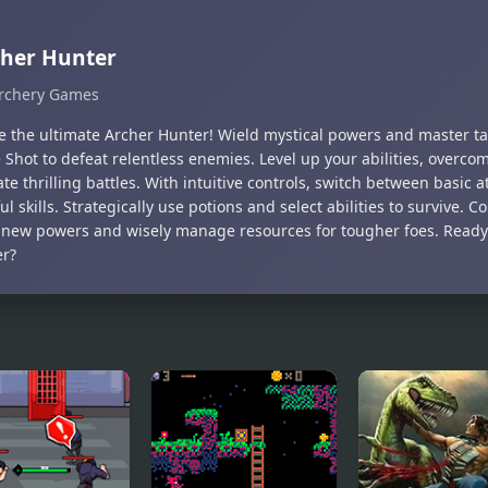
her Hunter
rchery Games
 the ultimate Archer Hunter! Wield mystical powers and master tacti
Shot to defeat relentless enemies. Level up your abilities, overco
e thrilling battles. With intuitive controls, switch between basic a
l skills. Strategically use potions and select abilities to survive. 
 new powers and wisely manage resources for tougher foes. Ready
r?