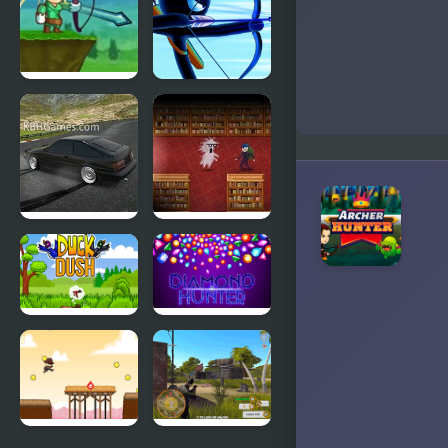
Crazy
Stickman
Archer
Archer
Warrior
Drift
Book
Hunters
Hunter
Duck Dash -
Diamond
Hunter's
Hunter
Challenge
Game