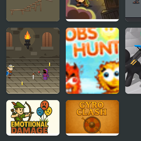
VR Pickle Hunter
Zombie Hunter
Swor
Viking Hunter
Blobs Hunter
Merg
Defe