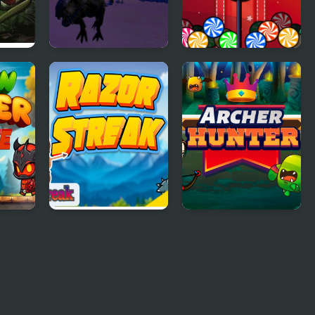
r
Jungle Dino Hunter
Candy Hunter
 Game
Razor Streak
Archer Hunter