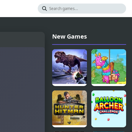
New Games
Dinosaur
Pinata
Hunter
Hunter 4