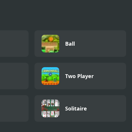
Ball
Two Player
Solitaire