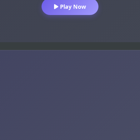
Play Now