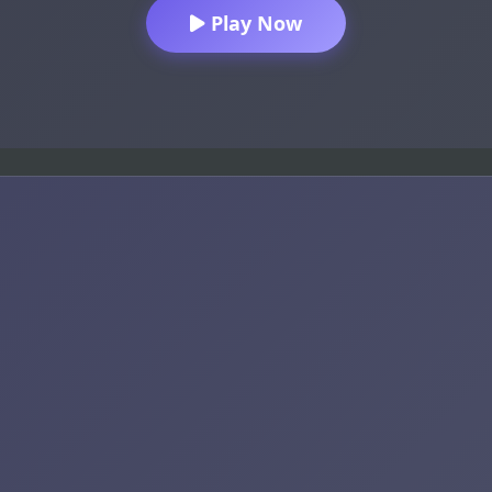
Play Now