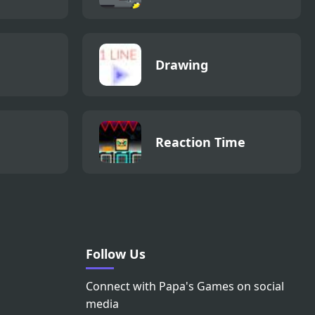
Drawing
Reaction Time
Follow Us
Connect with Papa's Games on social
media