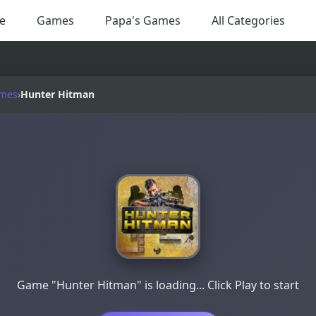
e
Games
Papa's Games
All Categories
ames
›
Hunter Hitman
Game "Hunter Hitman" is loading... Click Play to start