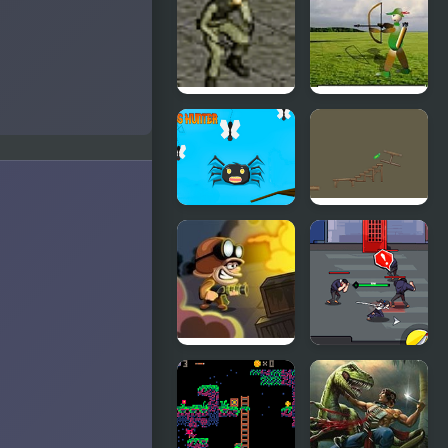
Hunter
Hunter 2
Stealth
Balloon
Hunter
Hunter
Bugs Hunter
VR Pickle
Hunter
Zombie
Sword
Hunter
Hunter