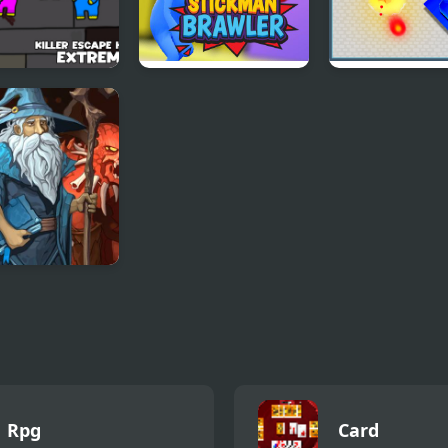
er Escape Huggy
Stickman Brawler
Tank Duel 3D
eme
le Heroes 3
Rpg
Card