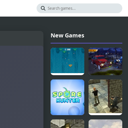
New Games
Atlantic: Sky
Parking
Hunter
Fury 3D:
Bounty
Hunter
Spore
Stealth