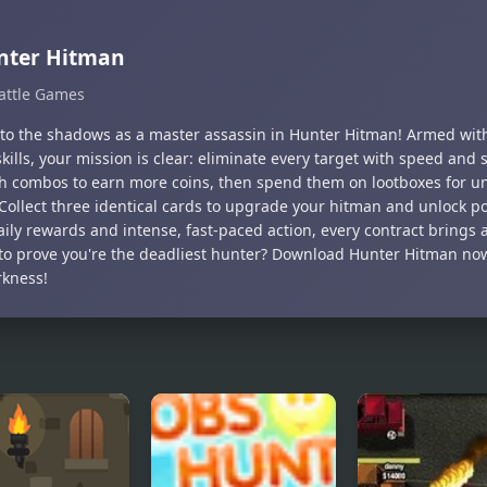
nter Hitman
attle Games
nto the shadows as a master assassin in Hunter Hitman! Armed with
skills, your mission is clear: eliminate every target with speed and s
gh combos to earn more coins, then spend them on lootboxes for u
 Collect three identical cards to upgrade your hitman and unlock p
ily rewards and intense, fast-paced action, every contract brings 
to prove you're the deadliest hunter? Download Hunter Hitman now
rkness!