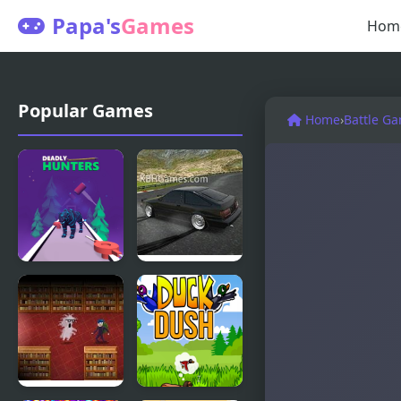
Papa's
Games
Hom
Popular Games
Home
›
Battle G
Deadly
Drift
Hunters
Hunters