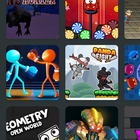
Jungle Dino Hunter
Candy Hunter
Viki
Drunken Spin
Panda Fight
Spin
Punch