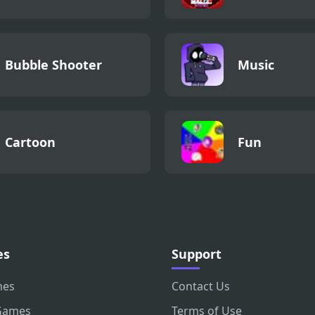
Bubble Shooter
Music
Cartoon
Fun
es
Support
mes
Contact Us
Games
Terms of Use