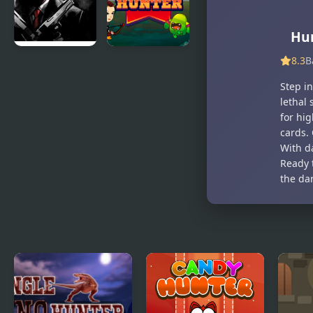
Hu
8.3
B
Hitman
Archer
Mission
Hunter
Step i
lethal 
for hi
cards.
With da
Ready 
the da