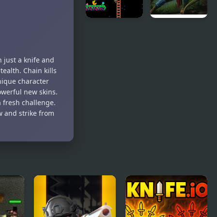
Lemon
Turok:
Hunter
Dinosaur
Hunter
 just a knife and
tealth. Chain kills
nique character
owerful new skins.
a fresh challenge.
 and strike from