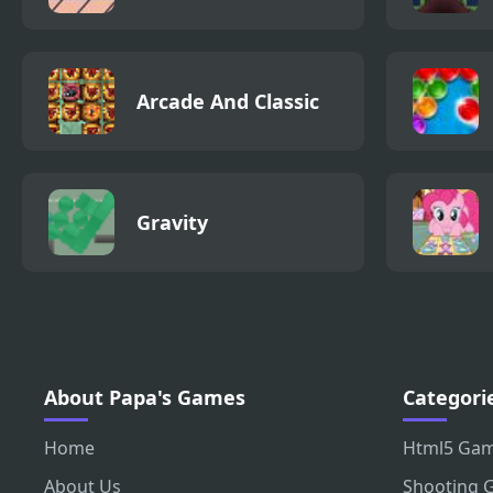
Arcade And Classic
Gravity
About Papa's Games
Categori
Home
Html5 Ga
About Us
Shooting 