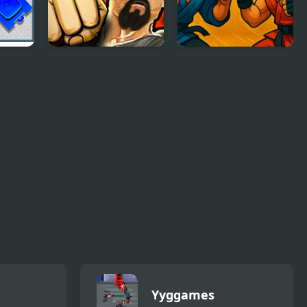
Martial Arts:
Match Fighter
Fighter Duel
Yyggames