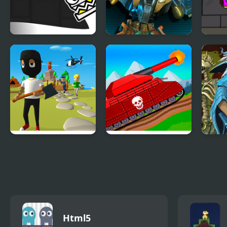
Geometry Open
Ultimate Robo Duel
Kill
World
3D
Extr
Mr. Dude: King of
Tanks 2D: Tank
Batt
the Hill
Wars
Html5