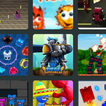
ng Hunter
Blobs Hunter
Boxhead Boun
Hunter
 Master
Siege Battleplan
Destroy the Vil