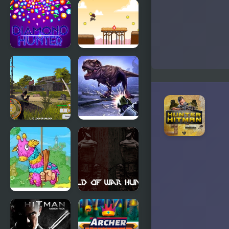
Book
Duck Dash -
Hunter
Hunter's
Challenge
Diamond
Hunter Run
Hunter
Game
Shadow
Dinosaur
Hunter
Hunter
Pinata
World of
Hunter 4
War
Hunters