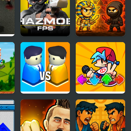
ty
Hazmob FPS
Knife.io
lage
City War 3D
FNF Music Battle 3D