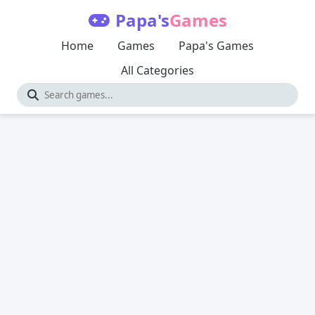
Papa's
Games
Home
Games
Papa's Games
All Categories