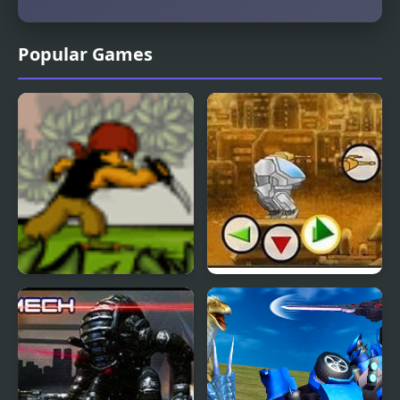
Popular Games
Undercover Ops
Battle Mechs