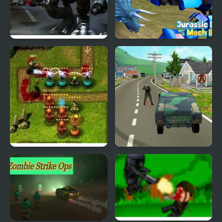
Mad Mech
Jurassic Dinosaur Mech
Battle
Frontline Defense
Infinity Battlefield Ops
Special Ops