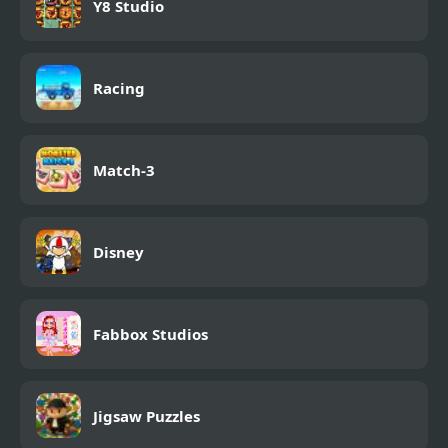
Y8 Studio
Racing
Match-3
Disney
Fabbox Studios
Jigsaw Puzzles