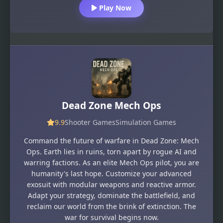
Play Now
Dead Zone Mech Ops
9.9
Shooter Games
Simulation Games
Command the future of warfare in Dead Zone: Mech
Ops. Earth lies in ruins, torn apart by rogue AI and
warring factions. As an elite Mech Ops pilot, you are
humanity's last hope. Customize your advanced
exosuit with modular weapons and reactive armor.
Adapt your strategy, dominate the battlefield, and
reclaim our world from the brink of extinction. The
war for survival begins now.