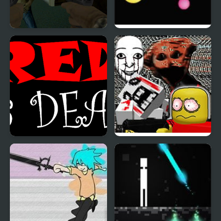
Into The Dead Trigger
Photon Zone
Red is Dead
FNF: Dead Air (Internet
Horror Media)