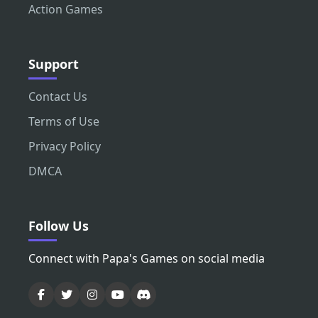
Action Games
Support
Contact Us
Terms of Use
Privacy Policy
DMCA
Follow Us
Connect with Papa's Games on social media