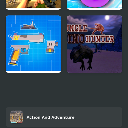
FPS Assault Shooter
Potato Chips Simulator
Gun Builder
Jungle Dino Hunter
Action And Adventure