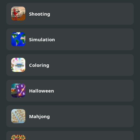
Shooting
Simulation
Coloring
Halloween
Mahjong