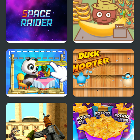
control
Space Raider
Banana Farm
Panda Lu Treehouse
Duck Shooter Pro