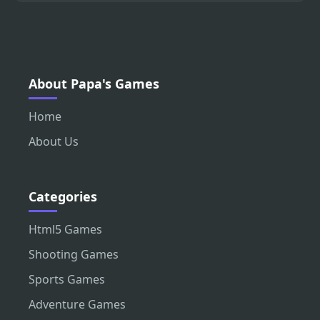
About Papa's Games
Home
About Us
Categories
Html5 Games
Shooting Games
Sports Games
Adventure Games