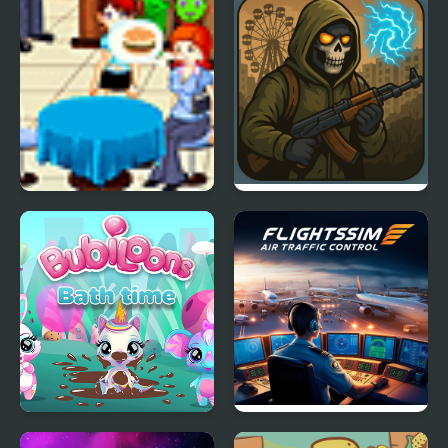
2025
Caribbean Battle
Baileys Beach Shack
STALKER-Strike
Bubiloons
Flight Sim Air Traffic