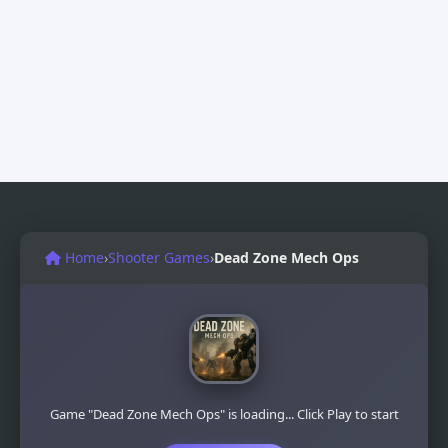
Home
›
Shooter Games
›
Dead Zone Mech Ops
Game "Dead Zone Mech Ops" is loading... Click Play to start