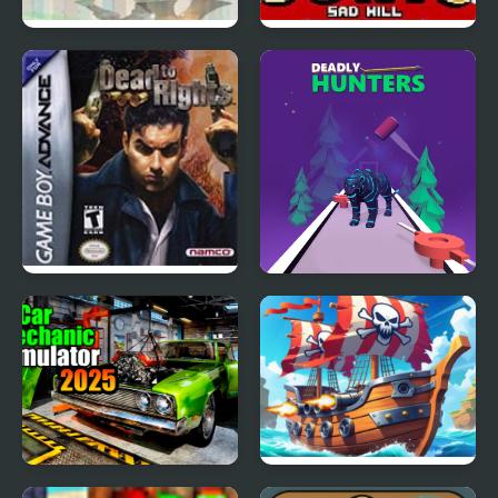
Dead Samurai
Sonic Sad Hill: Hell of
Green Hill Zones
Dead to Rights (GBA)
Deadly Hunters
Car Mechanic Simulator
Battle of Pirate