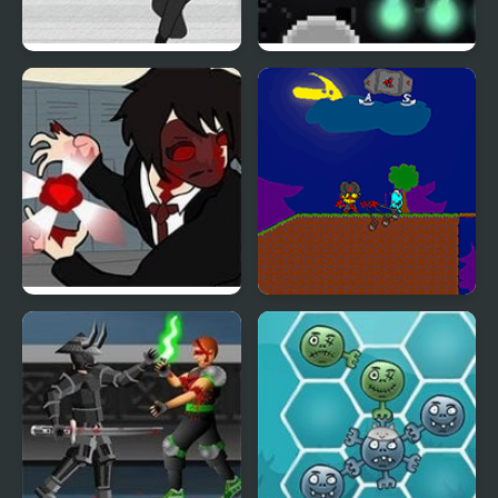
Dead Detention 8
Dead Nest
Dead Detention 10
My Dead Father