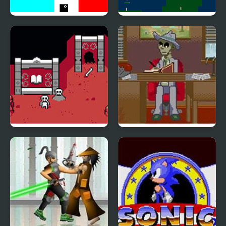
Negative Zone
No Flight Zone 13
Dead Dungeon
Dead Detective: Walls
can bleed