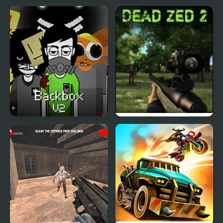
Zombie Strike Ops
Dead End
Backbox V2 – The
Dead Zed 2
Habitat Zone