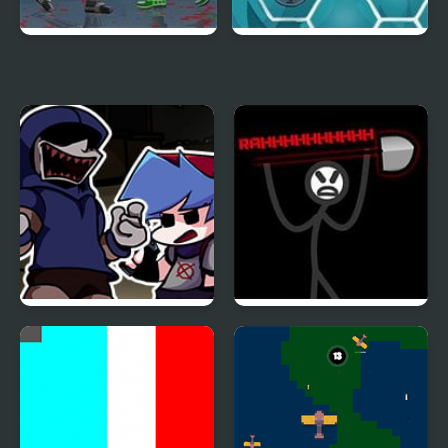
Dead Samurai 2
Happy Dead Friends
FNF Left4Funkin (Left 4
Zone Of Destruction
Dead) Mod