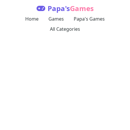
Papa's
Games
Home
Games
Papa's Games
All Categories