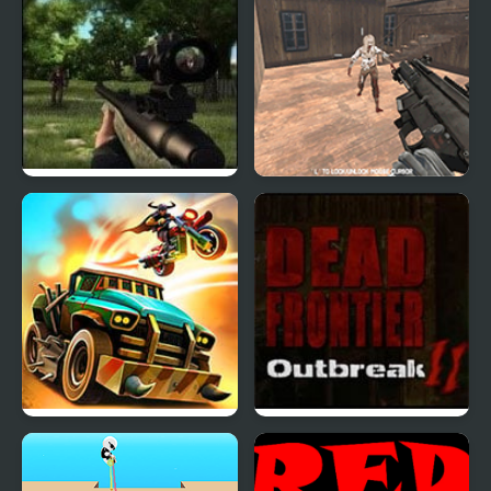
Dead Zed 2
Dead Assault
Dead Paradise: Race
Dead Frontier Outbreak
Shooter
2