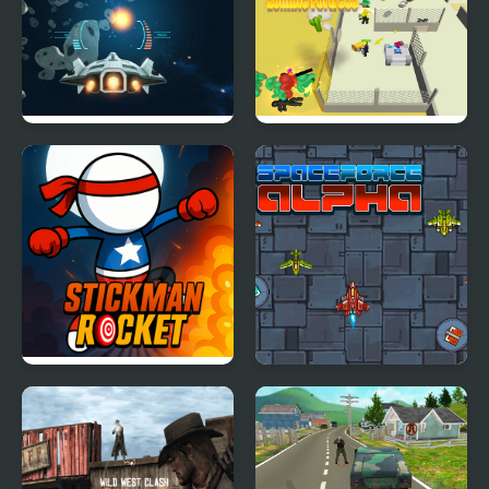
Killstreak
Space War Game
Zombie Fortress
Stickman Rocket
Space Force Alpha