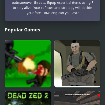
outmaneuver threats. Equip essential items using F
to stay alive. Your reflexes and strategy will decide
your fate. How long can you last?
Popular Games
Dead End
Sharp Trigger