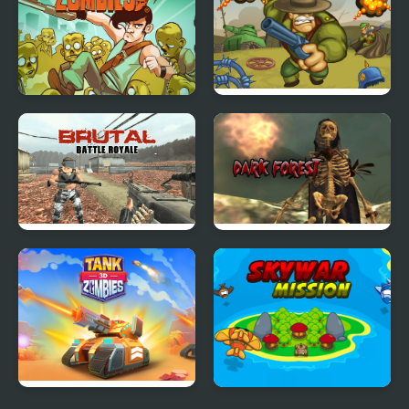
Stupid Zombies
Battalion Commander
1917
Brutal Battle Royale
Masked Forces: Dark
Forest