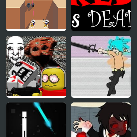
Shot Trigger
Red is Dead
FNF: Dead Air (Internet
Dead Detention 8
Horror Media)