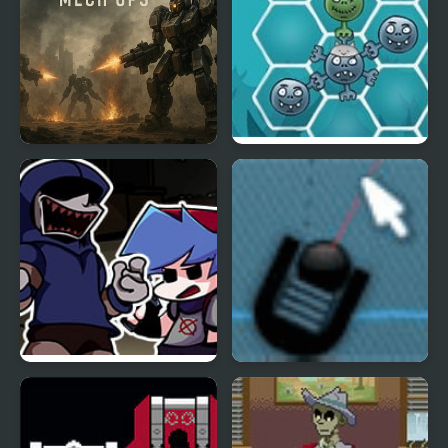
Dead Zone Mech Ops
Happy Dead Friends
FNF Left4Funkin (Left 4
Trigger Game
Dead) Mod