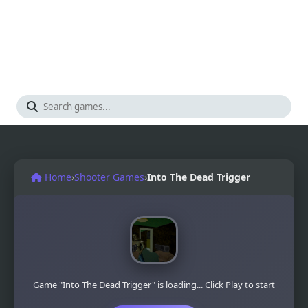
Home
›
Shooter Games
›
Into The Dead Trigger
Game "Into The Dead Trigger" is loading... Click Play to start