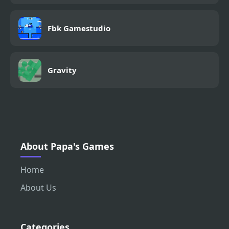
Fbk Gamestudio
Gravity
About Papa's Games
Home
About Us
Categories