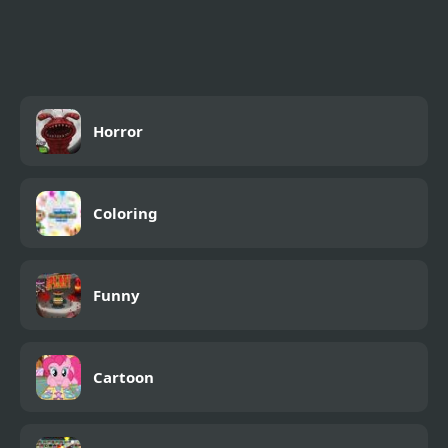
Tank Zombies 3D
Skywar Mission
Horror
Coloring
Funny
Cartoon