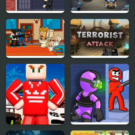
Mr Smith
Zombie Hunt
007 Cameraman Enemy
Terrorist Attack
Skibidi
Boxteria
Mr Bullet: Stealth Ninja