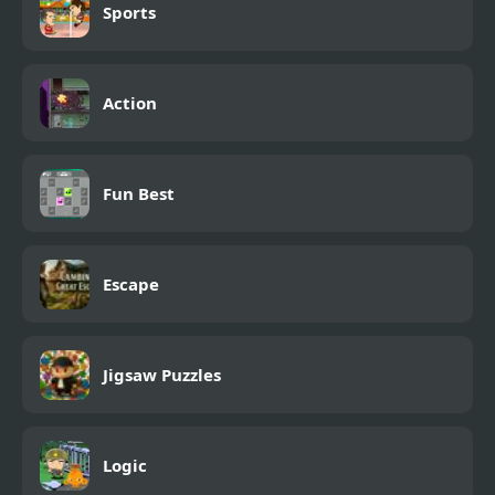
Sports
Action
Fun Best
Escape
Jigsaw Puzzles
Logic