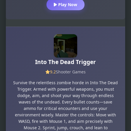
Play Now
Into The Dead Trigger
9.2
Shooter Games
Survive the relentless zombie horde in Into The Dead
Trigger. Armed with powerful weapons, you must
dodge, aim, and shoot your way through endless
waves of the undead. Every bullet counts—save
ammo for critical encounters and use your
environment wisely. Master the controls: Move with
WASD, fire with Mouse 1, and aim precisely with
Mouse 2. Sprint, jump, crouch, and lean to