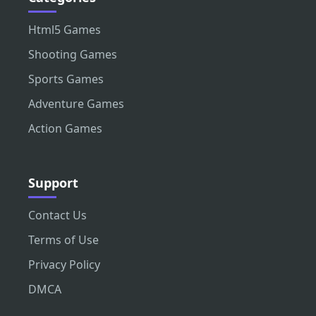
Html5 Games
Shooting Games
Sports Games
Adventure Games
Action Games
Support
Contact Us
Terms of Use
Privacy Policy
DMCA