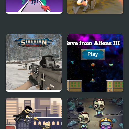
Deadly Hunters
Rule Your City
Siberian Assault
Save from Aliens III