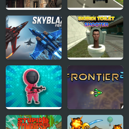
Wild West Clash
Infinity Battlefield Ops
Skyblaze
Skibidi Toilet Shooter
Chapter 1
Squiden Shoot Game
Frontier 2