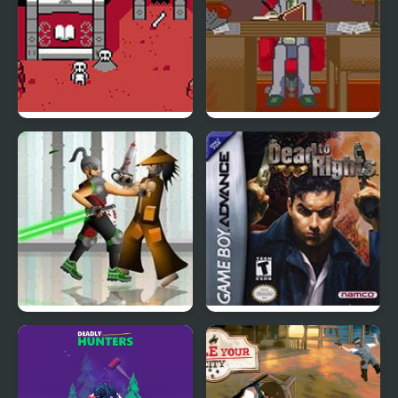
Dead Dungeon
Dead Detective: Walls
can bleed
Dead Samurai
Dead to Rights (GBA)