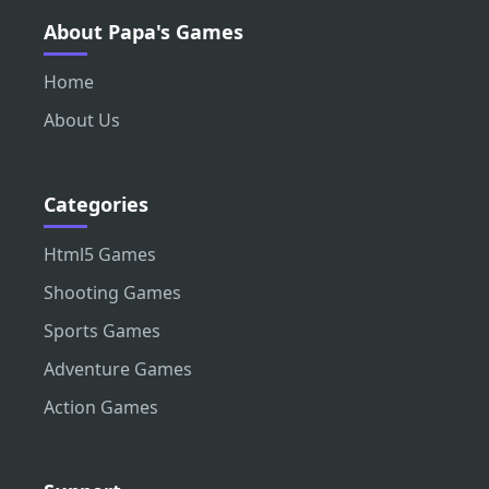
About Papa's Games
Home
About Us
Categories
Html5 Games
Shooting Games
Sports Games
Adventure Games
Action Games