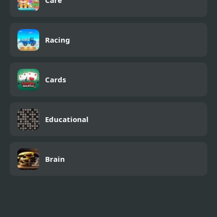
Care
Racing
Cards
Educational
Brain