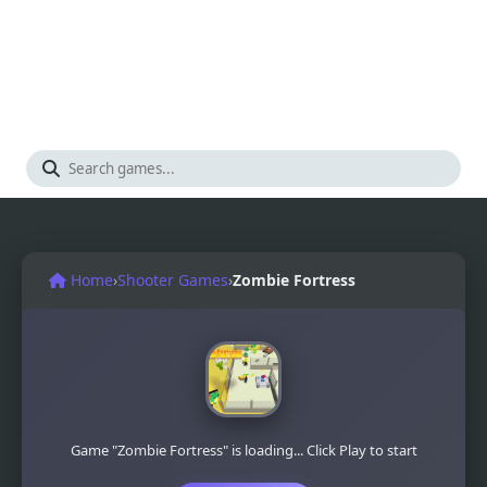
Home
›
Shooter Games
›
Zombie Fortress
Game "Zombie Fortress" is loading... Click Play to start