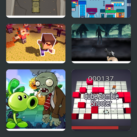
Zombie Highway
Zombie Siege
Rampage
Zombies Stay Alive
Free Zombie