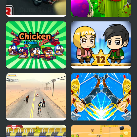
Blocky Zombie
Plants vs Zombies
Highway
Chicken Zombie Clash
Zombie Mission 12
Zombies don't Run
Blocky VS Zombies