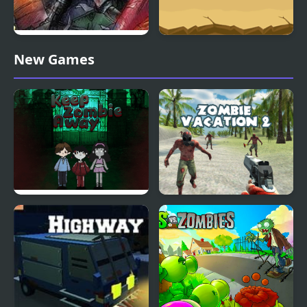
Zombies in the Shadow
Zombie Massacre
New Games
20 to die
Keep Zombie away
Zombie Vacation 2