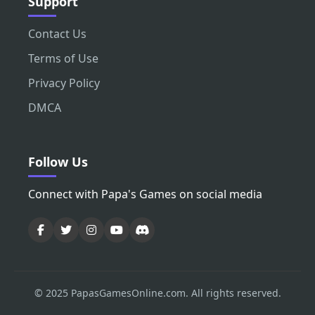
Support
Contact Us
Terms of Use
Privacy Policy
DMCA
Follow Us
Connect with Papa's Games on social media
© 2025 PapasGamesOnline.com. All rights reserved.