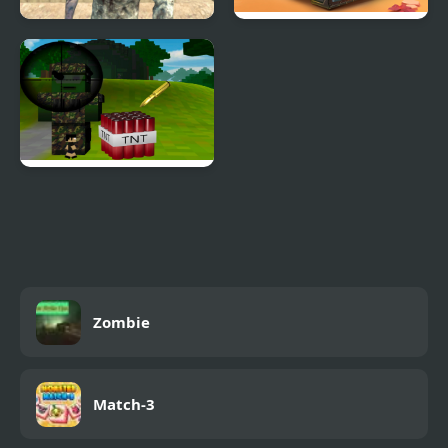
The Day of Zombies
Tank Zombies 3D
Block Craft Defense
Zombie Drop
Zombie
Match-3