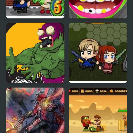
Zombie Mission 5
Zombie at Dentist
Killer Zombies Jigsaw
Zombie Mission 6