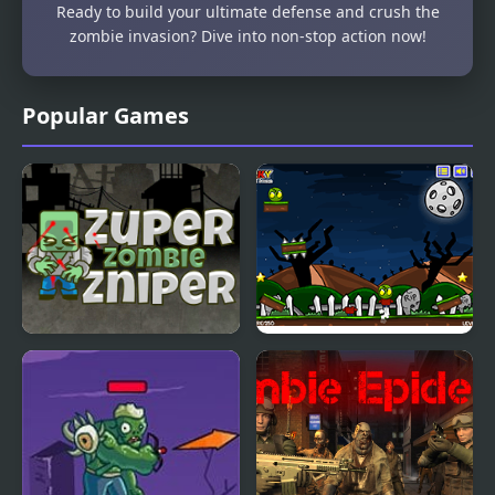
Ready to build your ultimate defense and crush the
zombie invasion? Dive into non-stop action now!
Popular Games
Super Zombie Sniper
Zombie Head