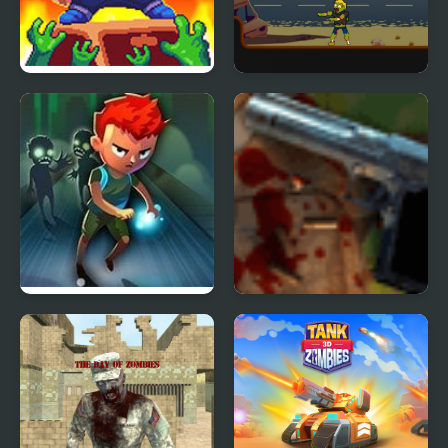
Cat Gunner: Super
Mr Jack vs Zombies
Zombie Shoot
Faster Than Zombies
Zombies in the Shadow
The Saviour