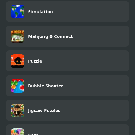
Simulation
Mahjong & Connect
Puzzle
Bubble Shooter
Jigsaw Puzzles