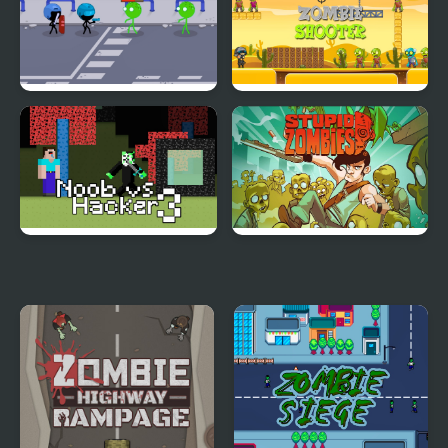
Stickmen Vs Zombies
Zombie Shooter
Apocalypse
Noob vs Hacker Zombie
Stupid Zombies