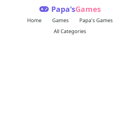
Papa's
Games
Home
Games
Papa's Games
All Categories