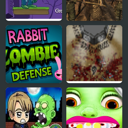
Zombie Mars
Zombie Epidemic
Rabbit Zombie Defense
The Endless Zombie
Rampage