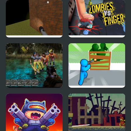
Plants vs Zombies –
Cube Zombie Shooter
Travel Nostalgic Mirage
Zombie Running
Zombies vs Finger
Zombies Night
Zombie Survivor Fight