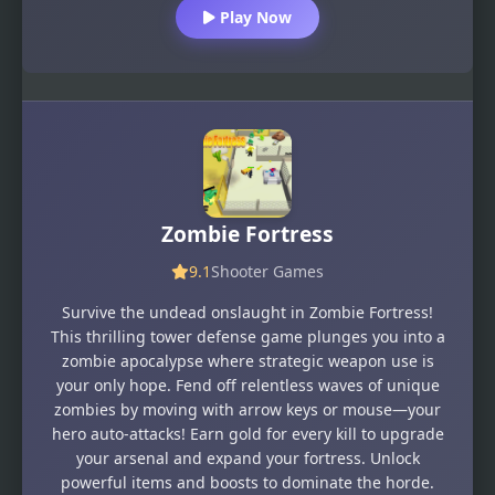
Play Now
Zombie Fortress
9.1
Shooter Games
Survive the undead onslaught in Zombie Fortress!
This thrilling tower defense game plunges you into a
zombie apocalypse where strategic weapon use is
your only hope. Fend off relentless waves of unique
zombies by moving with arrow keys or mouse—your
hero auto-attacks! Earn gold for every kill to upgrade
your arsenal and expand your fortress. Unlock
powerful items and boosts to dominate the horde.