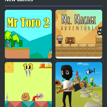
Mr Toro 2
Mr. Macagi Adventures