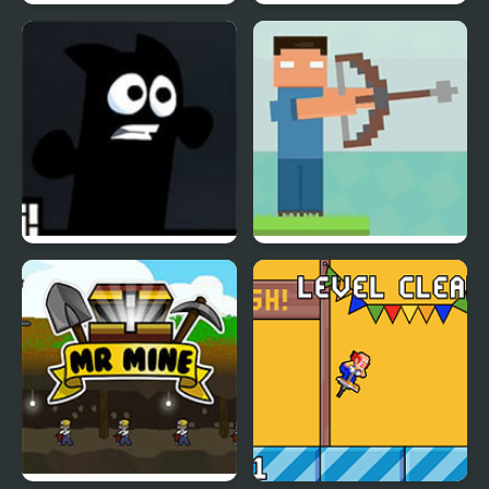
Mr Bullet: Stealth Ninja
Mr Nutz (GBA)
Killstreak
Mr Runner 2
Mr. Herobrine Archery