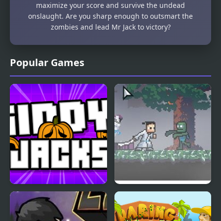
maximize your score and survive the undead
onslaught. Are you sharp enough to outsmart the
zombies and lead Mr Jack to victory?
Popular Games
Giddy Jacks
Ronin Samurai Jack