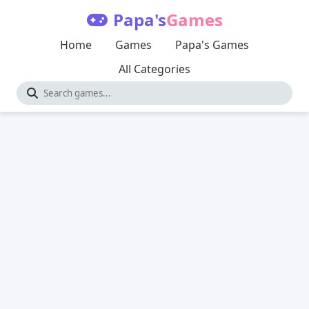
Papa's
Games
Home
Games
Papa's Games
All Categories