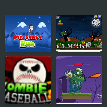
Mr. Mine
Mr Pogo
Mr. Santa Run
Zombie Head