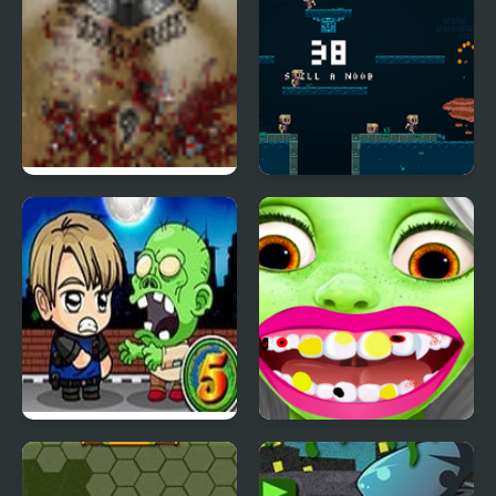
The Endless Zombie
Epic Very Hard Zombie
Rampage
Shooter
Zombie Mission 5
Zombie at Dentist