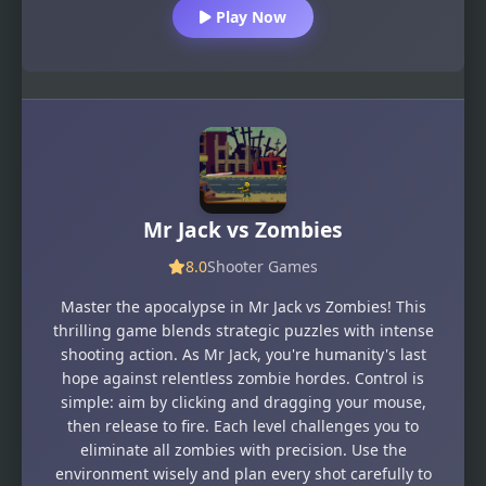
Play Now
Mr Jack vs Zombies
8.0
Shooter Games
Master the apocalypse in Mr Jack vs Zombies! This
thrilling game blends strategic puzzles with intense
shooting action. As Mr Jack, you're humanity's last
hope against relentless zombie hordes. Control is
simple: aim by clicking and dragging your mouse,
then release to fire. Each level challenges you to
eliminate all zombies with precision. Use the
environment wisely and plan every shot carefully to