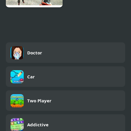
Zombie Vacation 2
Doctor
Car
Two Player
Addictive