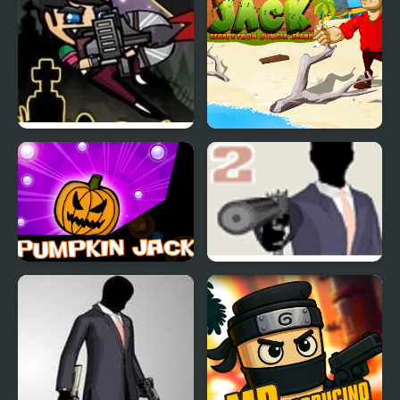
Jack Lantern
Daring Jack
Pumpkin Jack
Mr Vengeance Act II