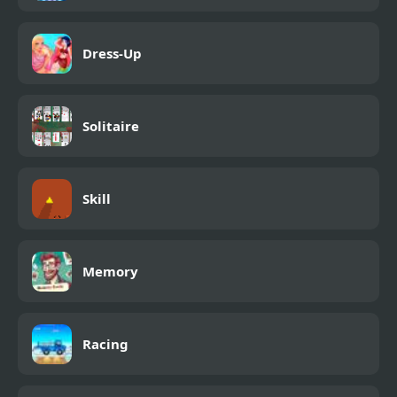
Dress-Up
Solitaire
Skill
Memory
Racing