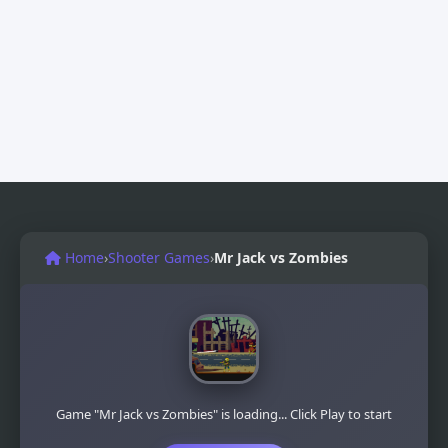
Home
›
Shooter Games
›
Mr Jack vs Zombies
Game "Mr Jack vs Zombies" is loading... Click Play to start