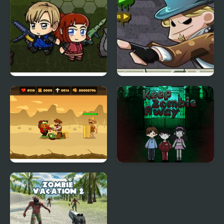
Zombie Mission 6
Zombie Breach
Zombie Massacre
Keep Zombie away