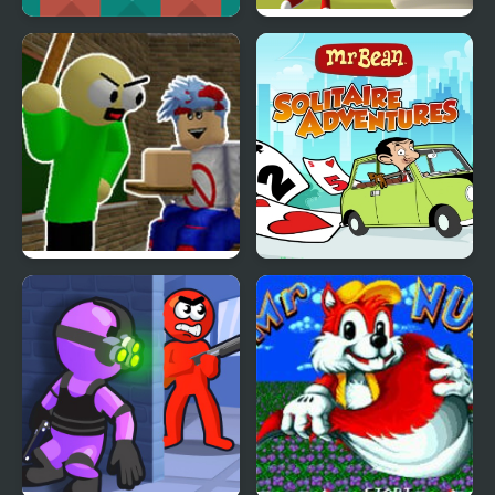
Mr.Potato
Mr. Dude: King of the
Hill
FNF Presentation with
Mr Bean - Solitaire
Mr. Baldi Basics
Adventures