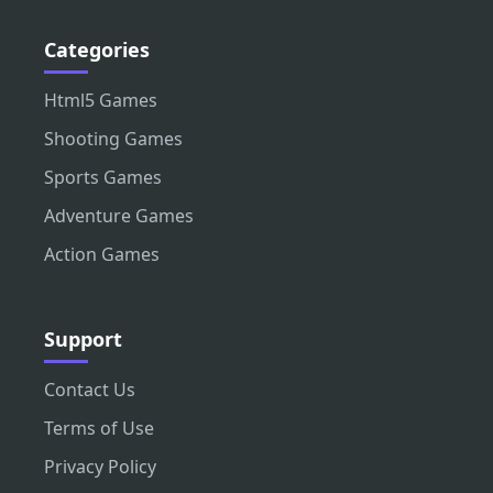
Categories
Html5 Games
Shooting Games
Sports Games
Adventure Games
Action Games
Support
Contact Us
Terms of Use
Privacy Policy