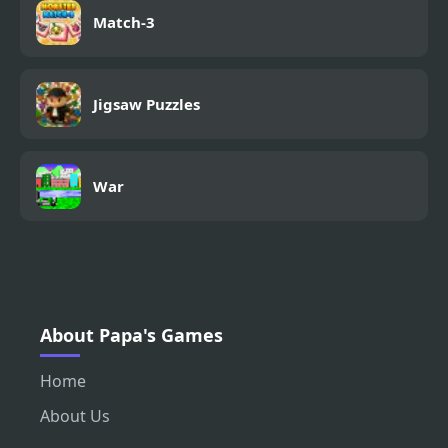
Match-3
Jigsaw Puzzles
War
About Papa's Games
Home
About Us