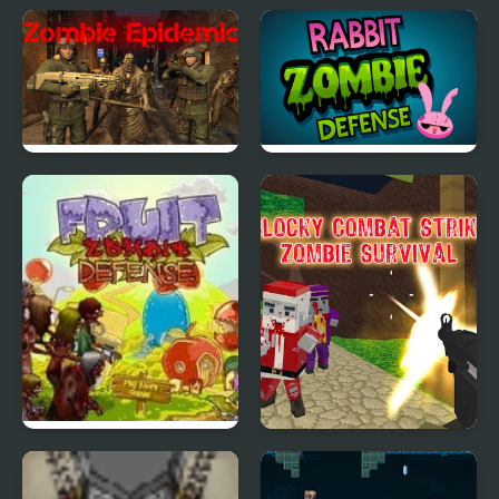
Zombie Baseball 2
Zombie Mars
Zombie Epidemic
Rabbit Zombie Defense
Fruit Zombie Defense
Blocky Combat Strike
Zombie Survival