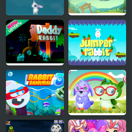
Fly Away Rabbit
Rabbit Samurai
Daddy Rabbit
Jumper Rabbit
Rabbit Samurai 3
Owl and Rabbit Fashion