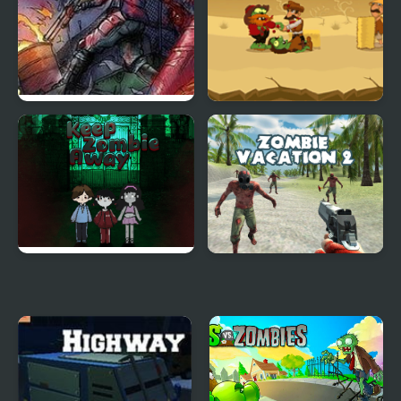
Zombies in the Shadow
Zombie Massacre
20 to die
Keep Zombie away
Zombie Vacation 2