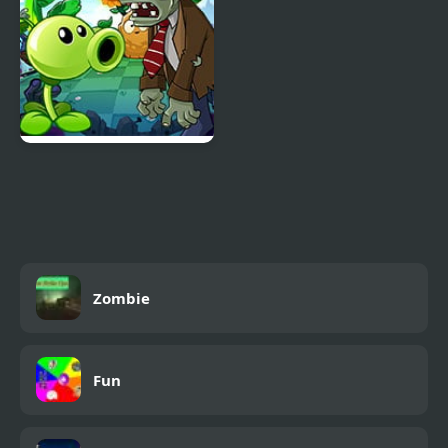
Plants vs Zombies –
Travel Nostalgic Mirage
Zombie
Fun