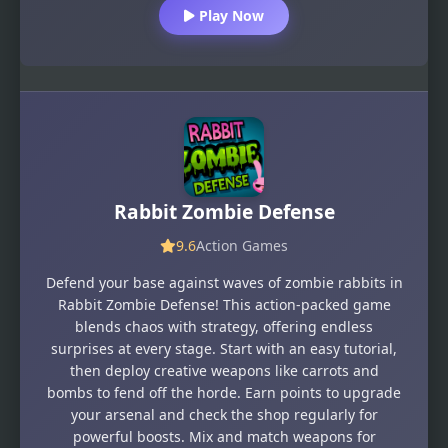
Play Now
Rabbit Zombie Defense
9.6
Action Games
Defend your base against waves of zombie rabbits in
Rabbit Zombie Defense! This action-packed game
blends chaos with strategy, offering endless
surprises at every stage. Start with an easy tutorial,
then deploy creative weapons like carrots and
bombs to fend off the horde. Earn points to upgrade
your arsenal and check the shop regularly for
powerful boosts. Mix and match weapons for