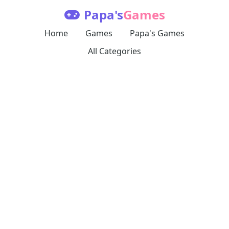
Papa's
Games
Home
Games
Papa's Games
All Categories