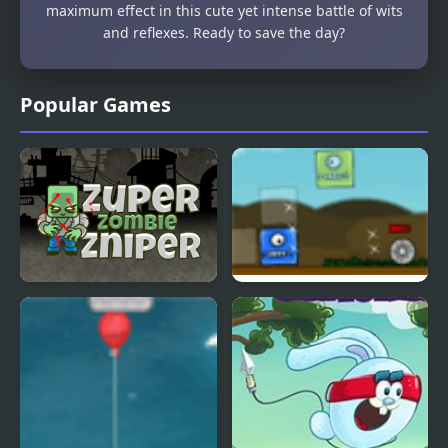
maximum effect in this cute yet intense battle of wits
and reflexes. Ready to save the day?
Popular Games
Super Zombie Sniper
Blob Tower Defense