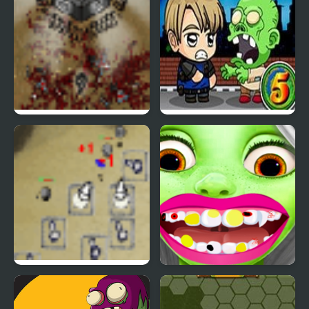
The Endless Zombie
Zombie Mission 5
Rampage
Desktop Tower Defense
Zombie at Dentist