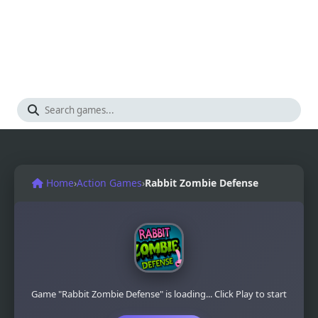
Home
›
Action Games
›
Rabbit Zombie Defense
Game "Rabbit Zombie Defense" is loading... Click Play to start