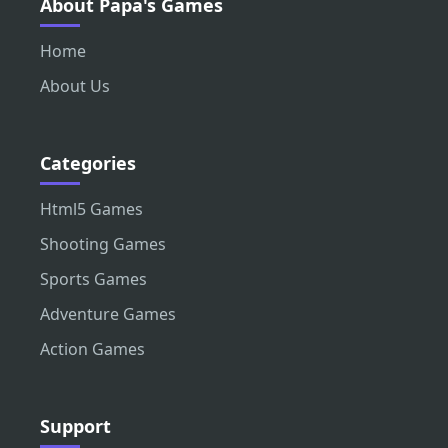
About Papa's Games
Home
About Us
Categories
Html5 Games
Shooting Games
Sports Games
Adventure Games
Action Games
Support