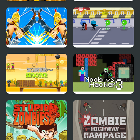
Zombie Mission 12
Zombies don't Run
Blocky VS Zombies
Stickmen Vs Zombies
Zombie Shooter
Noob vs Hacker
Apocalypse
Zombie