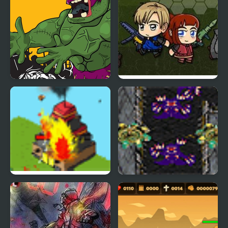
Killer Zombies Jigsaw
Zombie Mission 6
Strategy Defense 5
Starcraft Tower Defense
Experimental