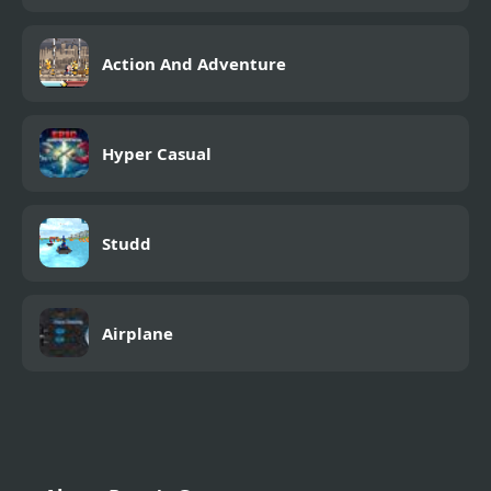
Action And Adventure
Hyper Casual
Studd
Airplane