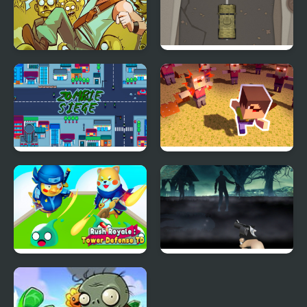
Stupid Zombies
Zombie Highway
Rampage
Zombie Siege
Zombies Stay Alive
Rush Royale Tower
Free Zombie
Defense TD