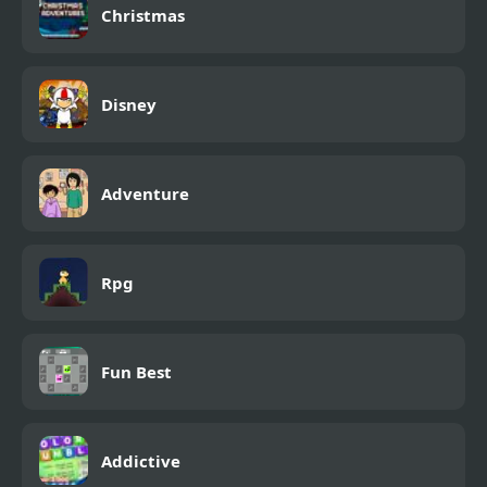
Christmas
Disney
Adventure
Rpg
Fun Best
Addictive