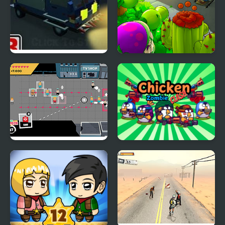
Blocky Zombie
Plants vs Zombies
Highway
Bully Defense
Chicken Zombie Clash