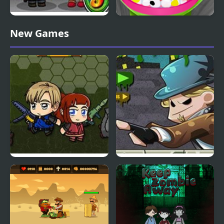
Zombie Mission 5
Zombie at Dentist
New Games
Zombie Mission 6
Zombie Breach