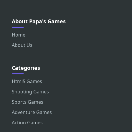
About Papa's Games
Home
About Us
Categories
Html5 Games
Shooting Games
Sports Games
Adventure Games
Action Games