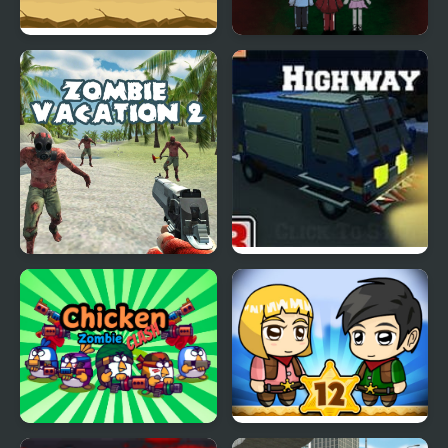
Zombie Massacre
Keep Zombie away
Zombie Vacation 2
Blocky Zombie
Highway