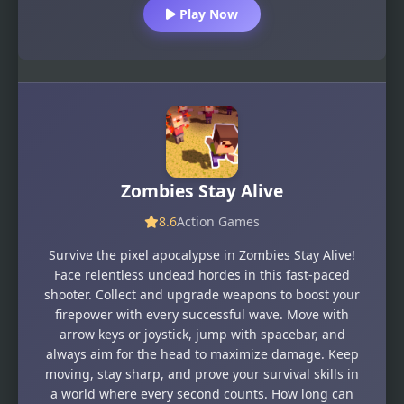
Play Now
Zombies Stay Alive
8.6
Action Games
Survive the pixel apocalypse in Zombies Stay Alive!
Face relentless undead hordes in this fast-paced
shooter. Collect and upgrade weapons to boost your
firepower with every successful wave. Move with
arrow keys or joystick, jump with spacebar, and
always aim for the head to maximize damage. Keep
moving, stay sharp, and prove your survival skills in
a world where every second counts. How long can