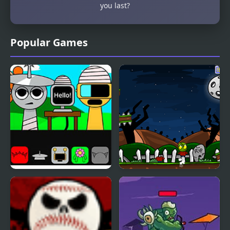
you last?
Popular Games
Sprunki But Everyone is
Zombie Head
Alive