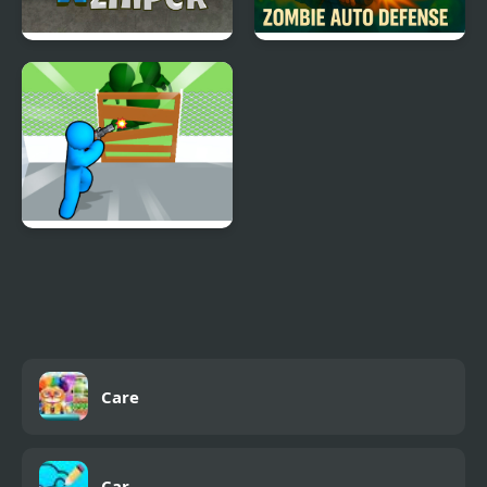
Super Zombie Sniper
Zombie Auto Defense
Zombie Survivor Fight
Care
Car