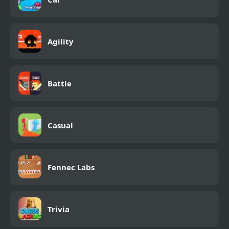
Agility
Battle
Casual
Fennec Labs
Trivia