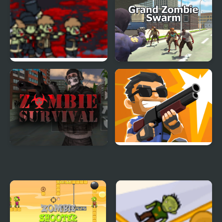
Chicken Zombie Clash
Zombie Mission 12
Ruperts Zombie Diary
Grand Zombie Swarm
Zombie Survival Game
Zombie Sniper