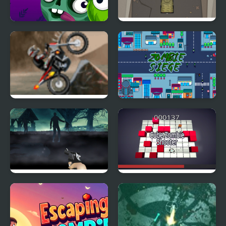
Block Breaker Zombie
Zombie Highway
Rampage
Coast Zombie
Zombie Siege
Free Zombie
Cube Zombie Shooter