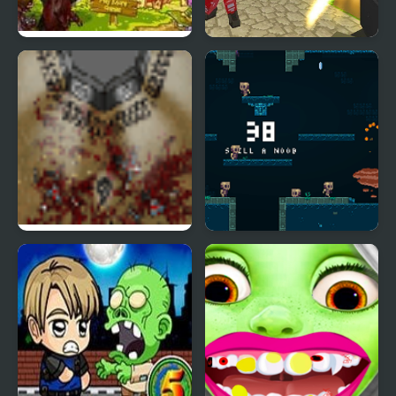
Fruit Zombie Defense
Blocky Combat Strike
Zombie Survival
The Endless Zombie
Epic Very Hard Zombie
Rampage
Shooter