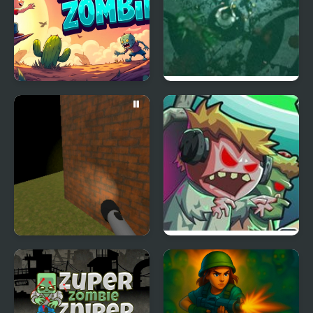
Escaping Zombie
Zombie Outbreak
Arena
Zombie Running
Zombie Empire