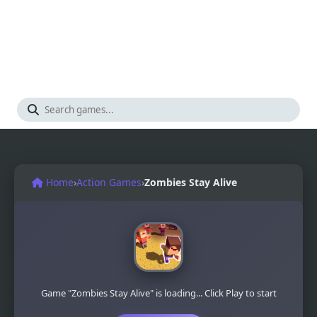
Home
›
Action Games
›
Zombies Stay Alive
Game "Zombies Stay Alive" is loading... Click Play to start