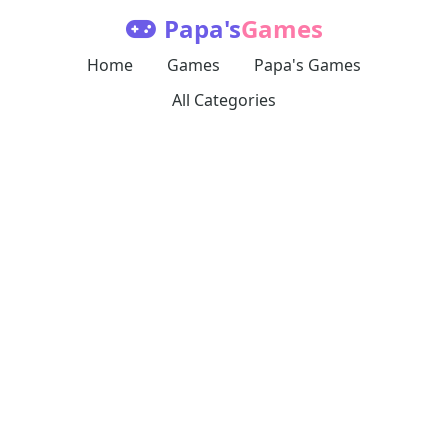
Papa's
Games
Home
Games
Papa's Games
All Categories