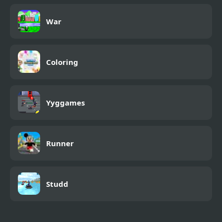
War
Coloring
Yyggames
Runner
Studd