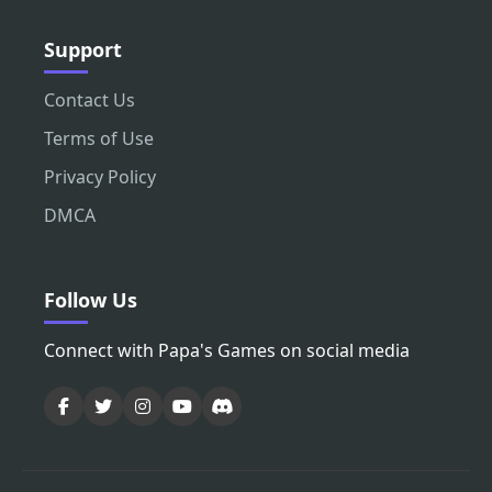
Support
Contact Us
Terms of Use
Privacy Policy
DMCA
Follow Us
Connect with Papa's Games on social media