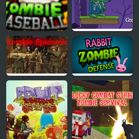
Zombie Baseball 2
Zombie Mars
Zombie Epidemic
Rabbit Zombie Defense