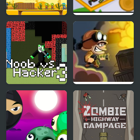
Zombie Shooter
Zombie Catapult
Apocalypse
Noob vs Hacker
Zombie Hunter
Zombie