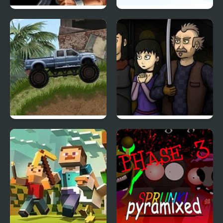
Contra 3: The Alien
Icy Purple Head 3
Wars
Offroad Madness 3
World’s End Chapter 3