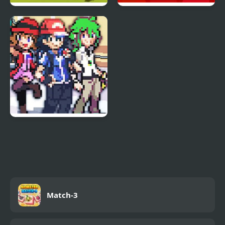
Mine Clone 3
Sprunki Pyramixed
Phase 3
Stone Dragon 3 Edition
Match-3