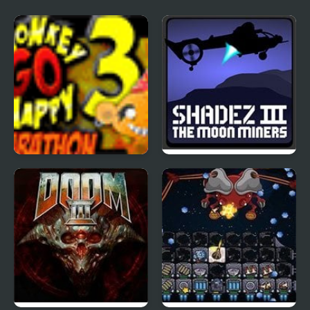
Monkey Go Happy
Shadez 3: Moon Miner
Marathon 3