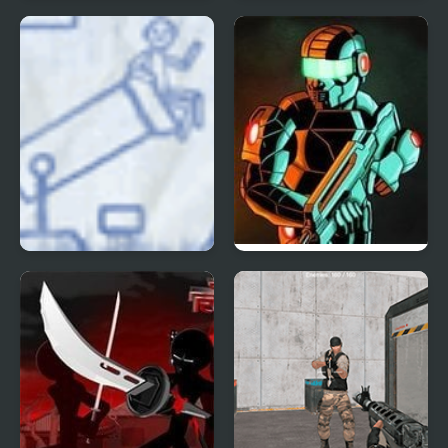
Doom 3
Galaxy Siege 3
Ragdoll Cannon 3
Raze 3