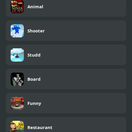
Animal
Shooter
Studd
Board
Funny
Restaurant