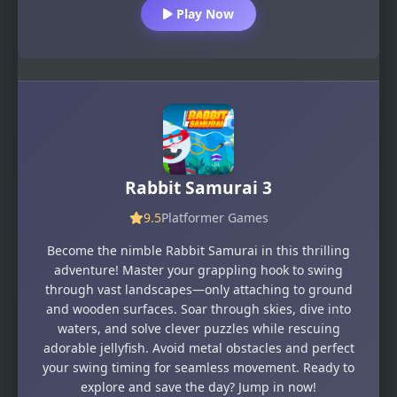
Play Now
Rabbit Samurai 3
9.5
Platformer Games
Become the nimble Rabbit Samurai in this thrilling
adventure! Master your grappling hook to swing
through vast landscapes—only attaching to ground
and wooden surfaces. Soar through skies, dive into
waters, and solve clever puzzles while rescuing
adorable jellyfish. Avoid metal obstacles and perfect
your swing timing for seamless movement. Ready to
explore and save the day? Jump in now!