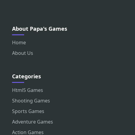
About Papa's Games
Home
About Us
Categories
Html5 Games
Shooting Games
Sports Games
Adventure Games
Action Games