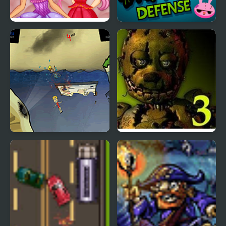
Easter Rabbit Style
Rabbit Zombie Defense
Feed Us 3
Five Nights at Freddy’s
3