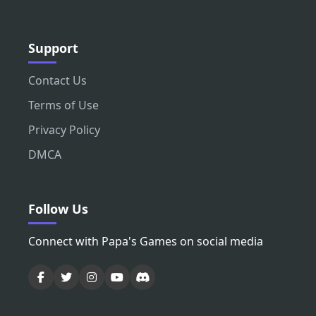
Support
Contact Us
Terms of Use
Privacy Policy
DMCA
Follow Us
Connect with Papa's Games on social media