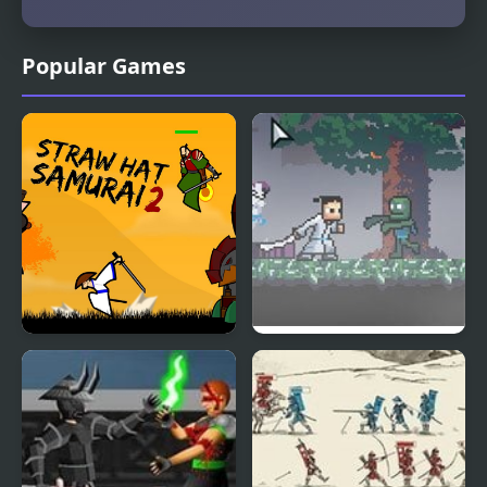
Popular Games
Straw Hat Samurai 2
Ronin Samurai Jack