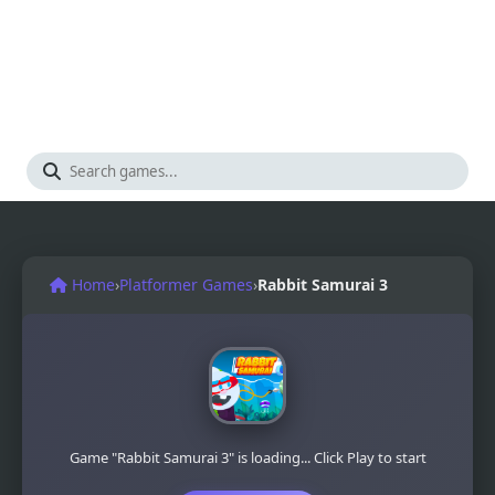
Home
›
Platformer Games
›
Rabbit Samurai 3
Game "Rabbit Samurai 3" is loading... Click Play to start