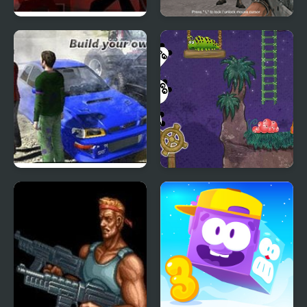
Sift Renegade 3
Warfare Area 3
Expansion
Scrap Metal 3
3 Pandas 2. Night