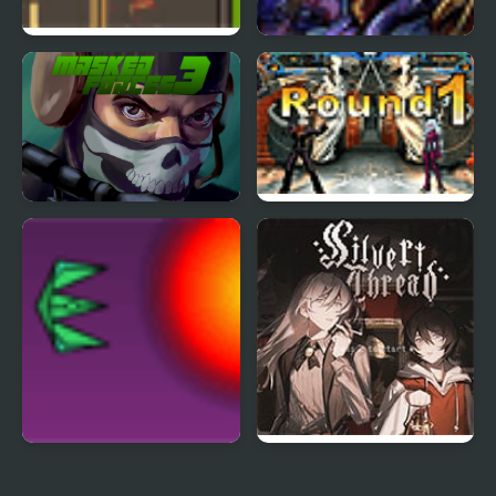
Road Master 3
Tortuga 3
Masked Forces 3
The King of Fighters
Wing 1.3
Project Inthri 3
Silver Thread : Episode
3