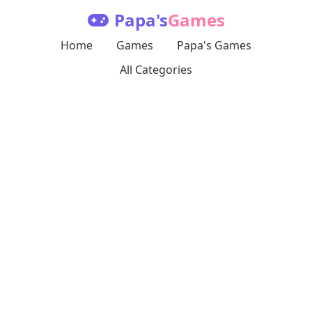
Papa's
Games
Home
Games
Papa's Games
All Categories