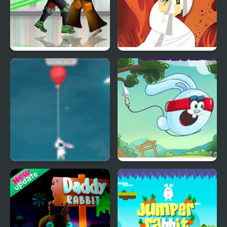
Dead Samurai
Samurai Jack: Code Of
The Samurai
Fly Away Rabbit
Rabbit Samurai