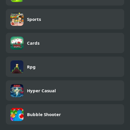
Sports
Cards
Rpg
Hyper Casual
Bubble Shooter