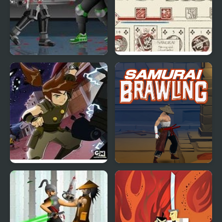
Dead Samurai 2
Samurai Rebellion
Ben 10 Samurai Warrior
Samurai Brawling