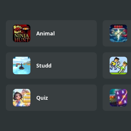
Animal
Studd
Quiz