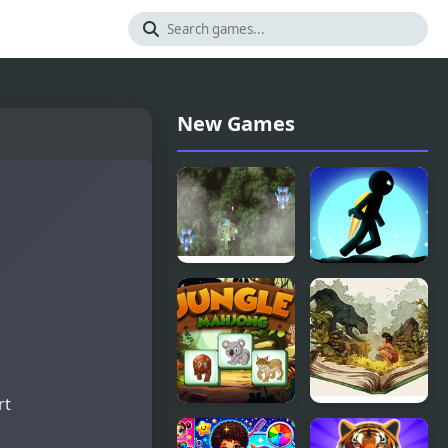
New Games
Jungle Shotz
Stickman
Jungle
Escape
rt
Jungle
The Jungle