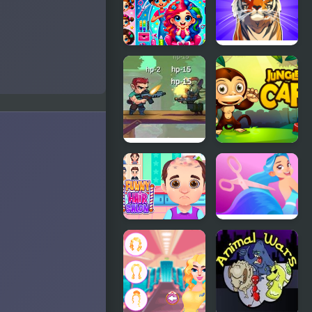
Mahjong
Book (Video
Game)
Hair Saloon
Call of the
Jungle!
Animal
Evolution
Jungle Hero
Jungle Cafe
2
Funny Hair
Hair
Salon
Challenge