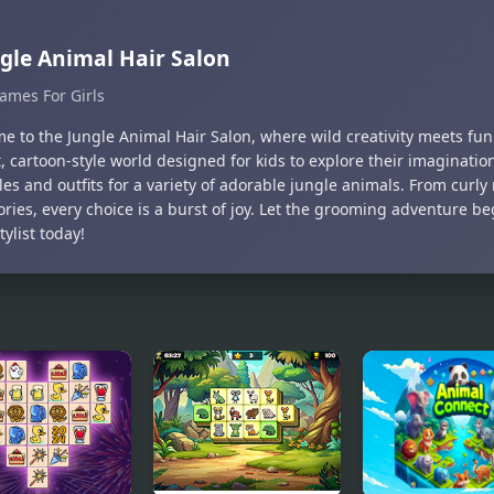
gle Animal Hair Salon
ames For Girls
 to the Jungle Animal Hair Salon, where wild creativity meets fun!
, cartoon-style world designed for kids to explore their imaginatio
les and outfits for a variety of adorable jungle animals. From curly
ories, every choice is a burst of joy. Let the grooming adventure 
tylist today!