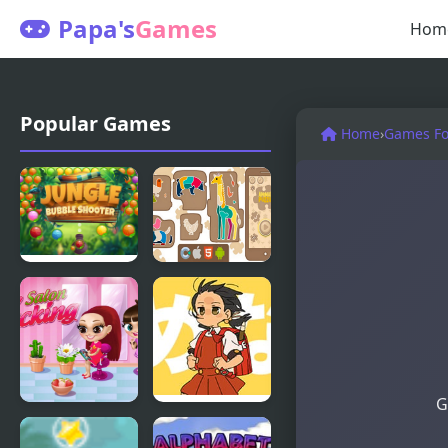
Papa's
Games
Hom
Popular Games
Home
›
Games For
Jungle
Animal
Bubble
Puzzle
Shooter
G
My Salon
Powerful