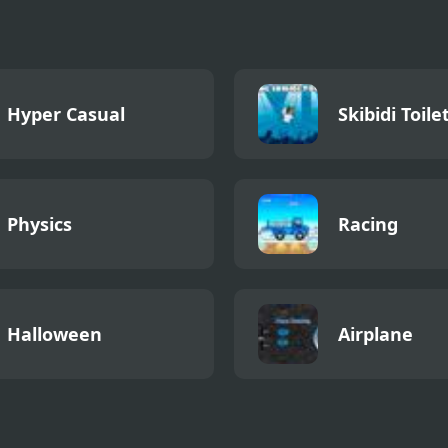
Hyper Casual
Skibidi Toile
Physics
Racing
Halloween
Airplane