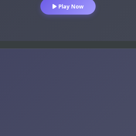
Play Now