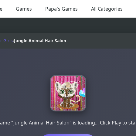
e
Games
Papa's Games
All Categories
 Girls
›
Jungle Animal Hair Salon
ame "Jungle Animal Hair Salon" is loading... Click Play to sta