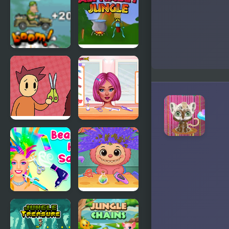
Slacking
Wind,
Slicked-back
Hair, but
Playable
Jeep in the
Alphabet
Jungle
Jungle
Tales from
Crazy Hair
Billy
School
McFrost:
Salon
Pigfoot’s
Bad Hair
Day
Beauty Hair
Labubu Hair
Salon
Salon