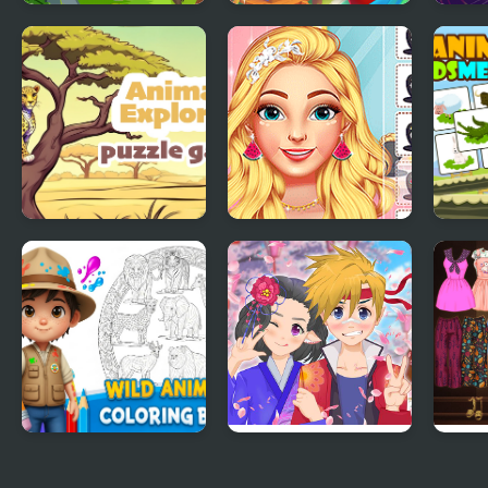
Animal Tile Rush
Jungle Match
Anim
Animal Explorer
Ellie Summer Spa
Anim
Puzzle
Beauty Salon
Mem
Wild Animals
Anime Avatar - Face
High
Coloring Book
Maker
Dres