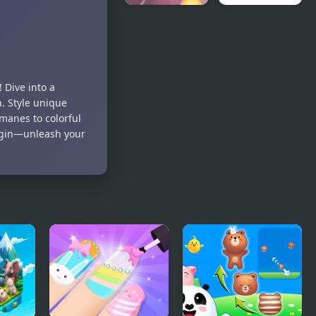
Stewardess
Animal
Beauty
Wars
Salon
 Dive into a
n. Style unique
 manes to colorful
begin—unleash your