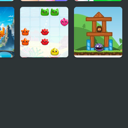
t
Girls Fun Nail Salon
Animal Merge:
Bubble Shooter
Sea Animals
Angry Animals 2