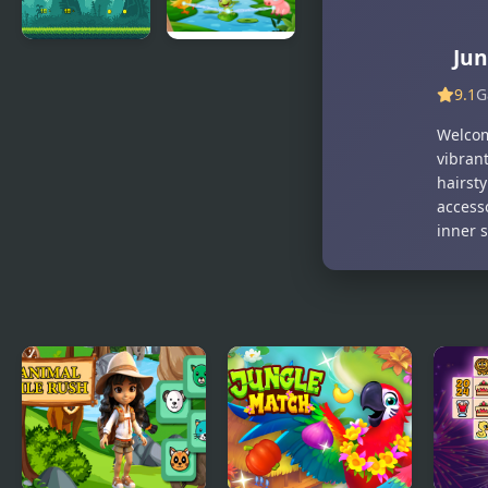
Jun
Jungle
Jungle
Treasure
Chains
9.1
G
Welcome
vibrant
hairsty
access
inner s