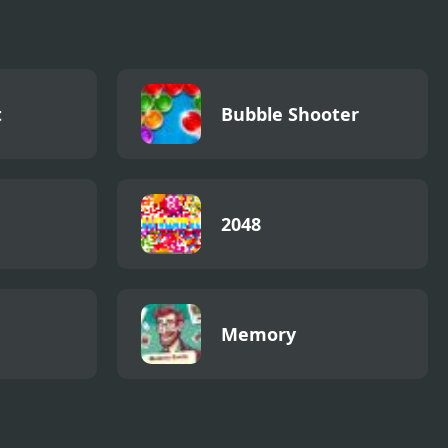
t
Bubble Shooter
2048
Memory