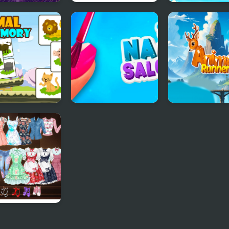
al Link
Animal Kingdom
Animal Connec
Mahjong
al Kids
Nail Salon Sim
Animal Runner
ory
 School Anime
s Up