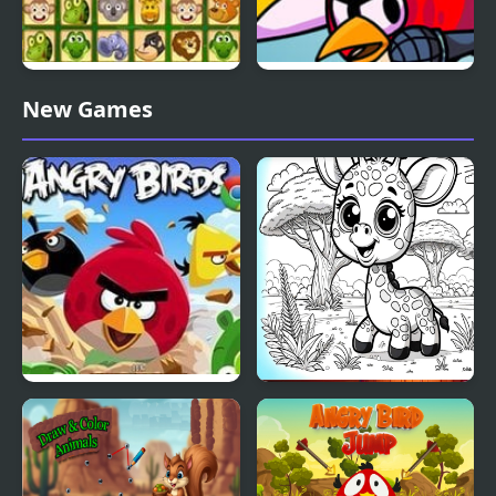
Animals Connect 2
FNF FunkyBirds vs
New Games
Angry Birds
Angry Birds
Coloring book cute
animals