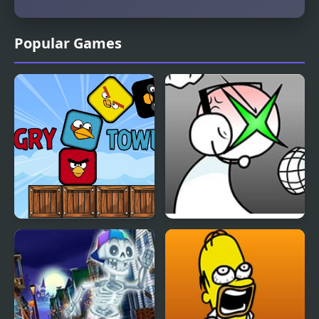
Popular Games
Angry Tower
FNF: GAMER RAGE
FUNKIN: Vs. Angry
XBOX User