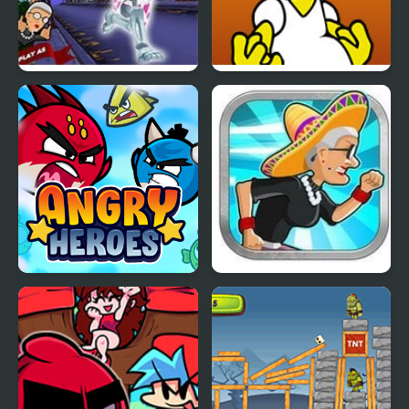
Angry Gran Run:
FNF Vs Angry Dad
Halloween Village
Angry Heroes
Angry Gran Run Mexico