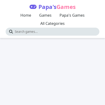
Papa's
Games
Home
Games
Papa's Games
All Categories