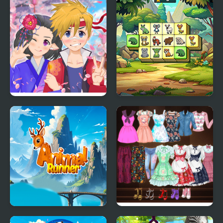
Anime Avatar - Face
Animal Kingdom
Maker
Mahjong
Animal Runner
High School Anime