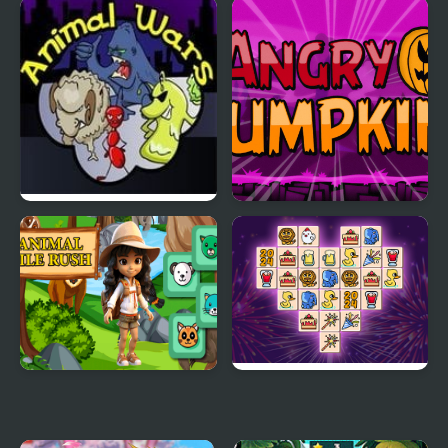
Jungle Animal Hair
Animal House
Salon
Animal Wars
Angry Pumpkin
Basketball
Animal Tile Rush
Animal Link