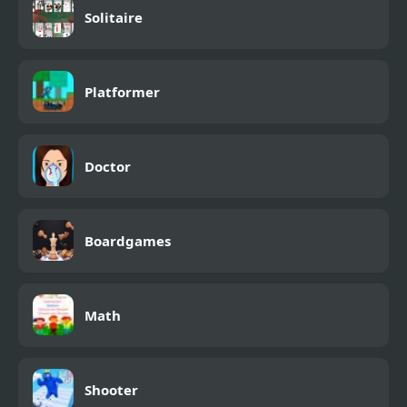
Solitaire
Platformer
Doctor
Boardgames
Math
Shooter