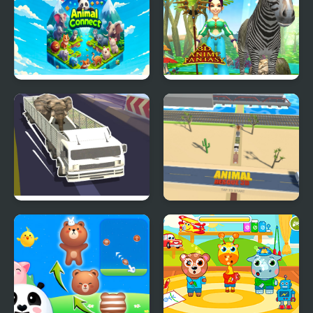
Dress Up
Animal Connect
3D Anime Fantasy
Wild Animal Transport
Animal Rescue
Truck