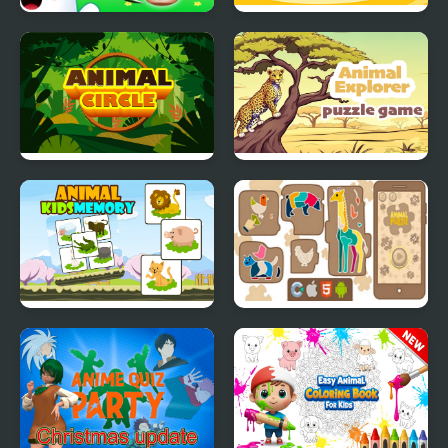
Animal Merge: Bubble
Animal Kindergarten
Shooter
Animal Circle
Animal Explorer Puzzle
Animal Kids Memory
Animal Puzzle