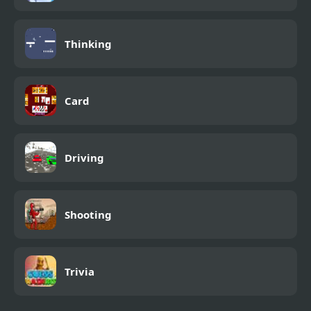
Thinking
Card
Driving
Shooting
Trivia