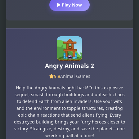
Play Now
Angry Animals 2
9.8
Animal Games
Help the Angry Animals fight back! In this explosive
sequel, smash through buildings and unleash chaos
to defend Earth from alien invaders. Use your wits
and the environment to topple structures, creating
epic chain reactions that send aliens flying. Every
destroyed building brings your furry heroes closer to
victory. Strategize, destroy, and save the planet—one
wrecking ball at a time!