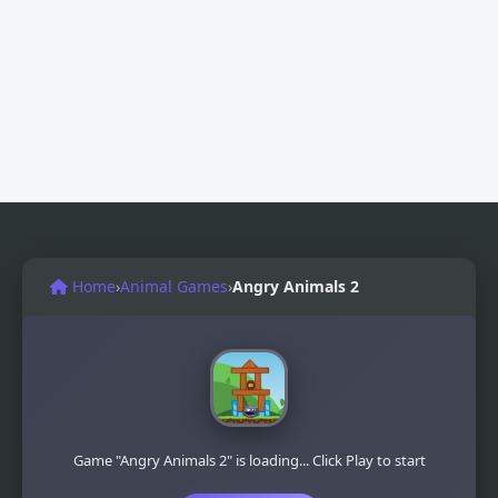
Home
›
Animal Games
›
Angry Animals 2
Game "Angry Animals 2" is loading... Click Play to start