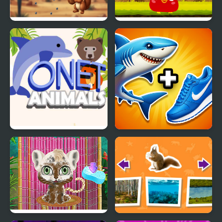
Draw & Color Animals
Angry Bird Jump
Onet Animals
Guess The Italian
Brainrot Animals