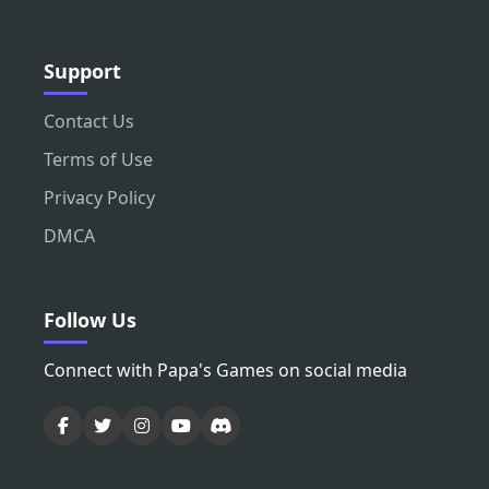
Support
Contact Us
Terms of Use
Privacy Policy
DMCA
Follow Us
Connect with Papa's Games on social media