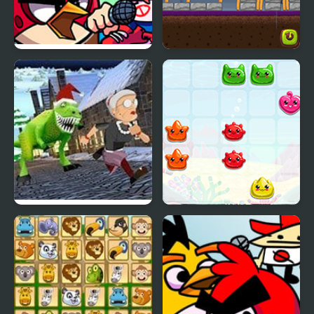
FNF Vs Red bird (Angry
Angry Ork
Birds)
Angry Gran Run
Sea Animals
Christmas Village