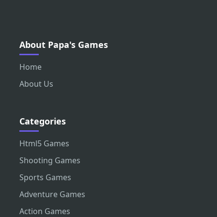
About Papa's Games
Home
About Us
Categories
Html5 Games
Shooting Games
Sports Games
Adventure Games
Action Games