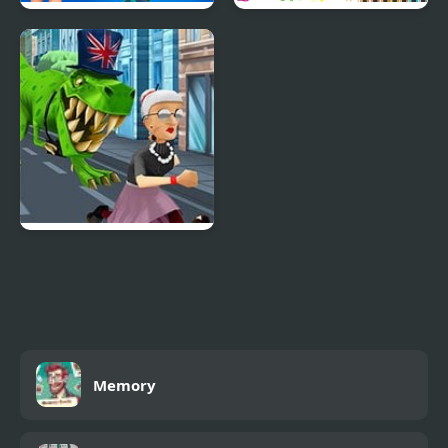
Anime Quiz Party
Easy Animal Coloring
Book for Kids
Angry Gran Run
London
Memory