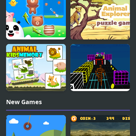
Mahjong
Animal Merge: Bubble
Animal Explorer Puzzle
Shooter
Animal Kids Memory
Endless Runner New
New Games