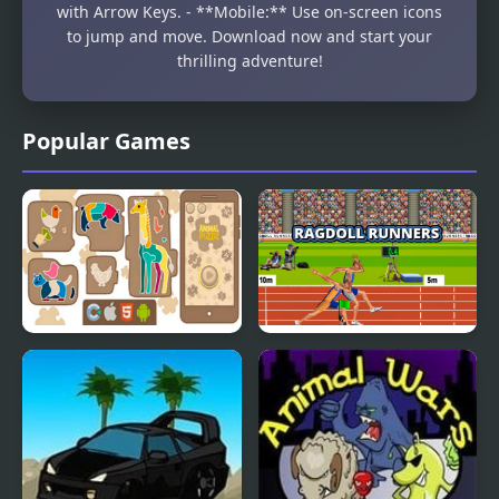
with Arrow Keys. - **Mobile:** Use on-screen icons
to jump and move. Download now and start your
thrilling adventure!
Popular Games
Animal Puzzle
Ragdoll Runners