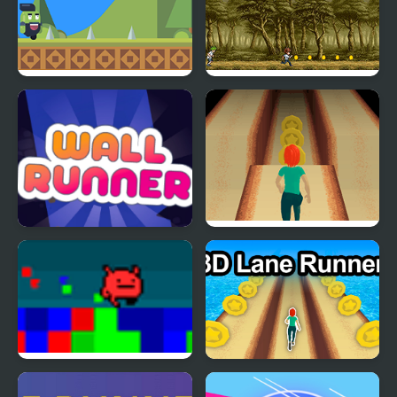
Jolly Cucumber: Runner
Goof Runner
- Platformer
Wall Runner - The
Lane Runner
Original
Hue Runner
3DLane Runner