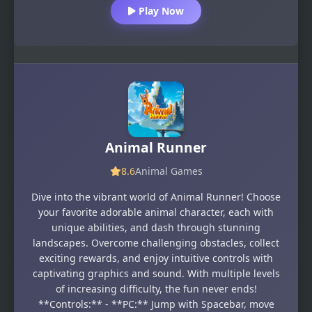
Play Now
Animal Runner
8.6
Animal Games
Dive into the vibrant world of Animal Runner! Choose
your favorite adorable animal character, each with
unique abilities, and dash through stunning
landscapes. Overcome challenging obstacles, collect
exciting rewards, and enjoy intuitive controls with
captivating graphics and sound. With multiple levels
of increasing difficulty, the fun never ends!
**Controls:** - **PC:** Jump with Spacebar, move