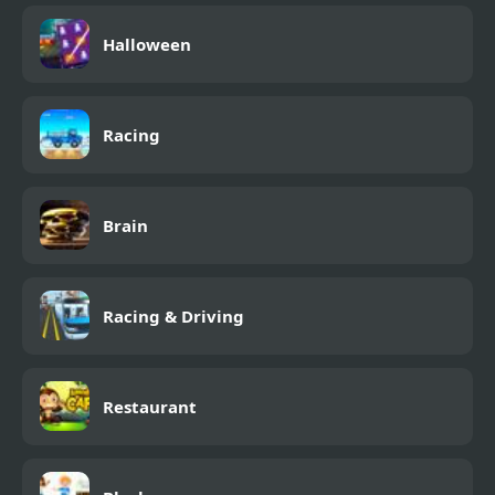
Halloween
Racing
Brain
Racing & Driving
Restaurant