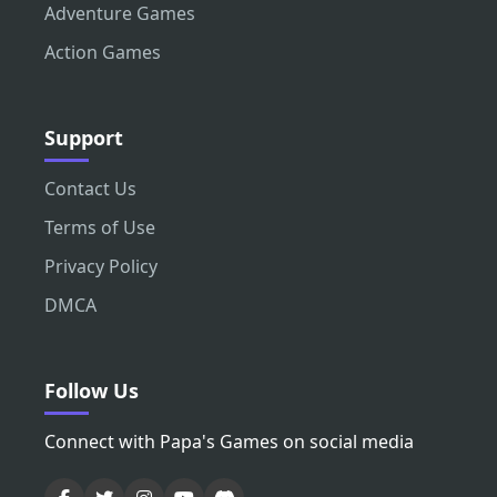
Adventure Games
Action Games
Support
Contact Us
Terms of Use
Privacy Policy
DMCA
Follow Us
Connect with Papa's Games on social media