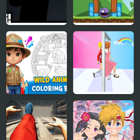
Mr Runner 2
Angry Animals 2
Wild Animals Coloring
Truth Runner
Book