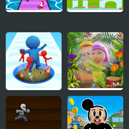
Shortcut Runner
Endless Runner
Epic Hole Runner
Runner Garden 3D