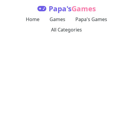
Papa's
Games
Home
Games
Papa's Games
All Categories