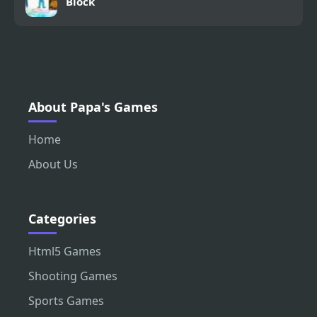
Block
About Papa's Games
Home
About Us
Categories
Html5 Games
Shooting Games
Sports Games