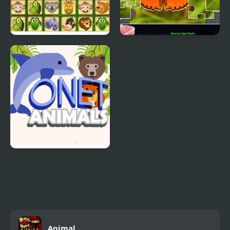
Animals Connect 2
Jigsaw Puzzle
Collection Animals
Onet Animals
Animal