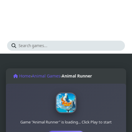
Home
›
Animal Games
›
Animal Runner
Game "Animal Runner" is loading... Click Play to start