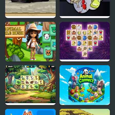
Drift Runners 2
Animal Wars
Animal Tile Rush
Animal Link
Animal Kingdom
Animal Connect