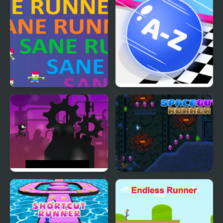
Sane Runner
2048 ABC Runner
Robot Runner Html5
Space Guy Runner