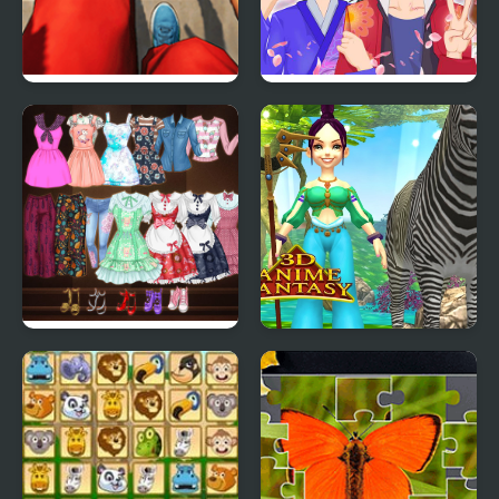
Flip Runner
Anime Avatar - Face
Maker
High School Anime
3D Anime Fantasy
Dress Up