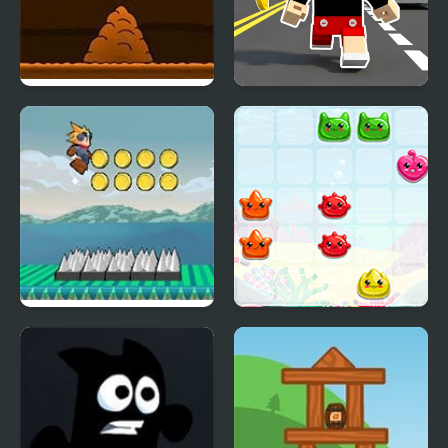
Another Cave Runner
Craft Boy Runner Game
Flow Runner
Sea Animals