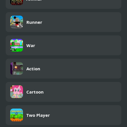
Runner
War
Action
Cartoon
Two Player