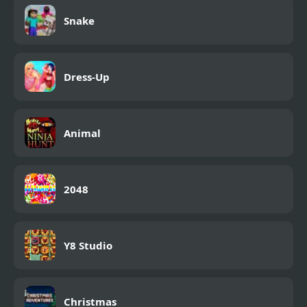
Snake
Dress-Up
Animal
2048
Y8 Studio
Christmas