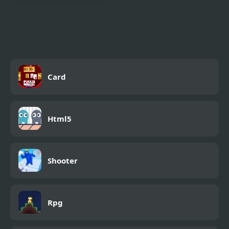
Magic Herobrine -
smart brain & puzzle
quest
Card
Html5
Shooter
Rpg