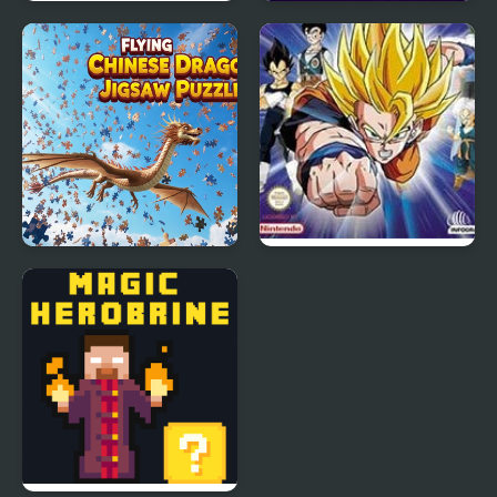
Mahjong Quest Mania
Dragon Clash
Adventure Pro
Flying Chinese Dragon
Dragon Ball Z: The
Jigsaw Puzzles
Legacy of Goku 2