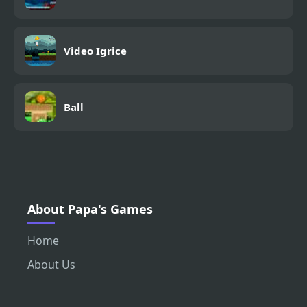
Video Igrice
Ball
About Papa's Games
Home
About Us