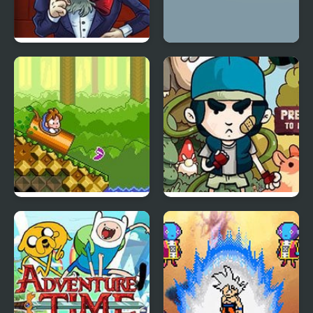
TrollFace Quest: USA
Rinos Quest 2
DoReMi Fantasy:
Tree House Quest
Milon’s Quest