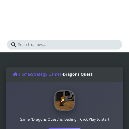
Home
›
Strategy Games
›
Dragons Quest
Game "Dragons Quest" is loading... Click Play to start