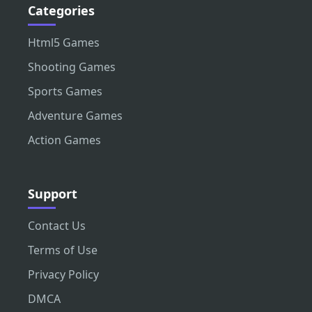
Categories
Html5 Games
Shooting Games
Sports Games
Adventure Games
Action Games
Support
Contact Us
Terms of Use
Privacy Policy
DMCA