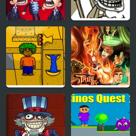
TrollFace Quest: Video
Trollface Quest 2
Memes & TV Shows -
Part 2
Qaz’s Quest 2
Quest for Glory 2