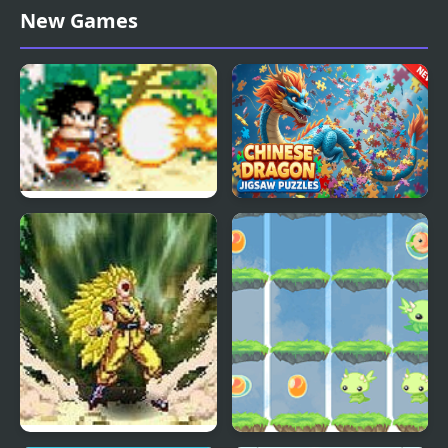
Chinese Water Dragon
Kickin’ It: Black Dragon
New Games
Jigsaw
Blitz
Dragon Ball Fighting 1.8
Chinese Dragon Jigsaw
Puzzles