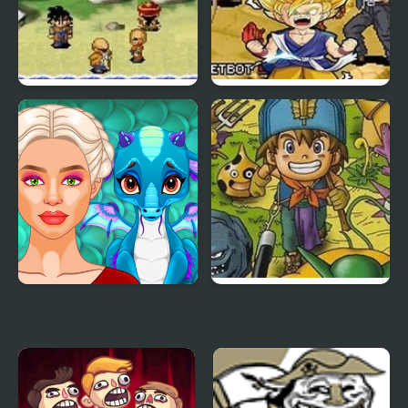
Dragon Ball Z: The
Dragon Ball GT:
Legacy of Goku
Transformation
Ancient Dragons
Dragon Warrior
Princess
Monsters 2 : Cobi’s
Journey