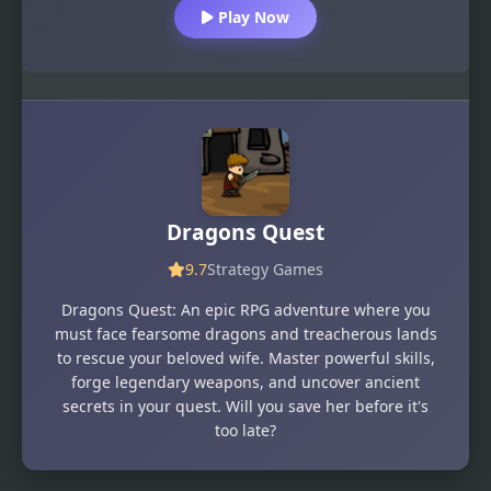
Play Now
Dragons Quest
9.7
Strategy Games
Dragons Quest: An epic RPG adventure where you
must face fearsome dragons and treacherous lands
to rescue your beloved wife. Master powerful skills,
forge legendary weapons, and uncover ancient
secrets in your quest. Will you save her before it's
too late?