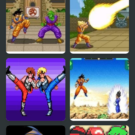
Dragon Ball Z: Super
Dragon Ball Z – The
Butouden
Legendary Saiyan
Double Dragon (Sega)
Dragon Ball Z: