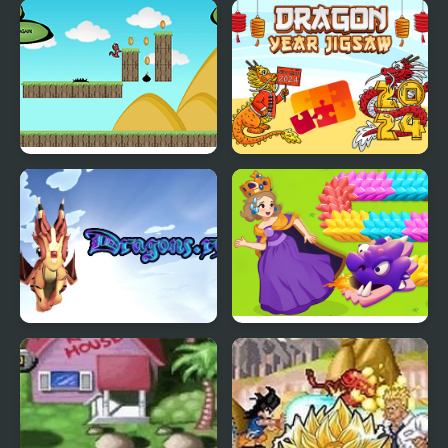
Dragon Ball Fierce
2048 Dragon Island
Fighting v2.2
Run Little Dragon!
Dragon Year Jigsaw
Dragons.ro
Girl Rescue Dragon Out