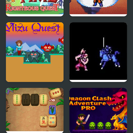
Adventure Time
Dragon Ball Z: Legend
Righteous Quest
of Z RPG
Mizu Quest 2
Fire Emblem 1: Dark
Dragon and the Sword
of Light (NES)