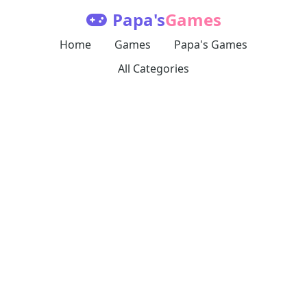
Papa's
Games
Home
Games
Papa's Games
All Categories