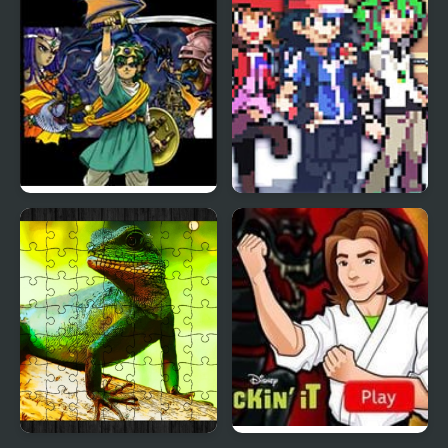
Supersonic Warriors
Dragon Warrior 4 (NES)
Stone Dragon 3 Edition