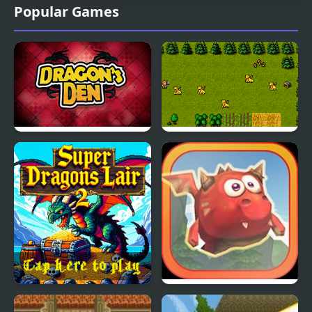
Popular Games
Dragons Den
Super Dragons Lair
Super Dragons Lair 2
Mighty Dragons