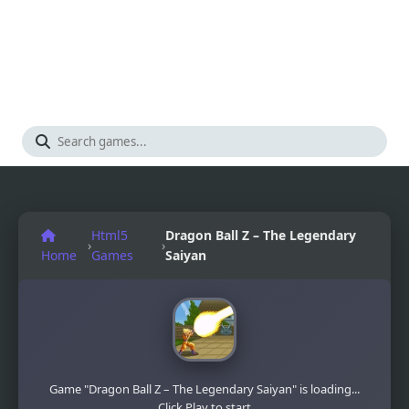
Html5
Dragon Ball Z – The Legendary
›
›
Home
Games
Saiyan
Game "Dragon Ball Z – The Legendary Saiyan" is loading...
Click Play to start