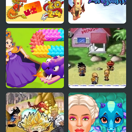
Dragon Year Jigsaw
Dragons.ro
Girl Rescue Dragon Out
Dragon Ball Z: The
Legacy of Goku