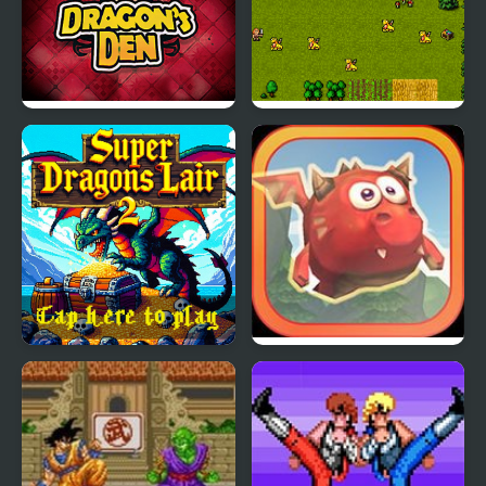
Dragons Den
Super Dragons Lair
Super Dragons Lair 2
Mighty Dragons