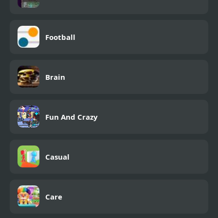
Football
Brain
Fun And Crazy
Casual
Care