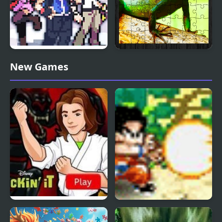
Stone Dragon 3 Edition
Chinese Water Dragon
New Games
Jigsaw
Kickin’ It: Black Dragon
Dragon Ball Fighting 1.8