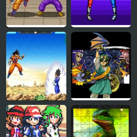
Dragon Ball Z: Super
Double Dragon (Sega)
Butouden
Dragon Ball Z:
Dragon Warrior 4 (NES)
Supersonic Warriors