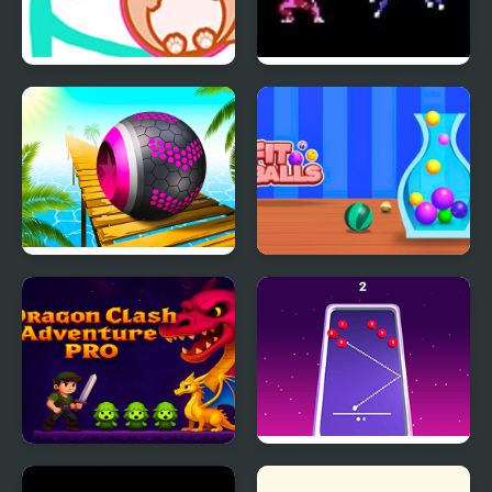
Cat Balls Lover Reunite
Fire Emblem 1: Dark
Dragon and the Sword
of Light (NES)
Rolling Balls Sea Race
Fit Balls
Dragon Clash
99 Balls