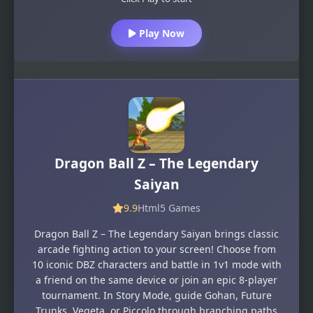
Play Now
Dragon Ball Z – The Legendary
Saiyan
9.9
Html5 Games
Dragon Ball Z – The Legendary Saiyan brings classic
arcade fighting action to your screen! Choose from
10 iconic DBZ characters and battle in 1v1 mode with
a friend on the same device or join an epic 8-player
tournament. In Story Mode, guide Gohan, Future
Trunks, Vegeta, or Piccolo through branching paths