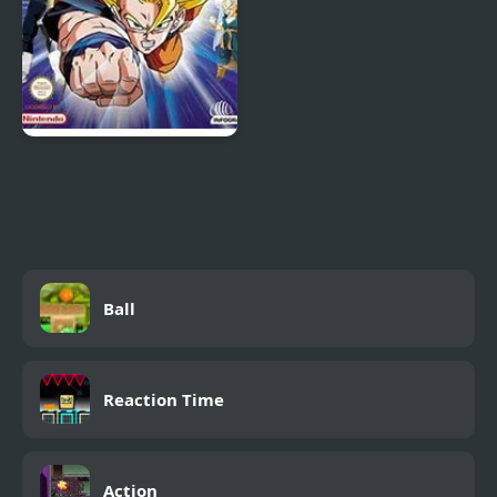
Dragon Ball Z: The
Legacy of Goku 2
Ball
Reaction Time
Action