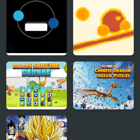
Adventure Pro
Twin balls
Balance Balls
Balls Sorting Deluxe
Flying Chinese Dragon
Jigsaw Puzzles