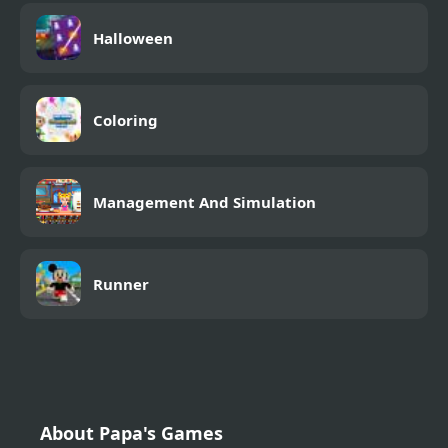
Halloween
Coloring
Management And Simulation
Runner
About Papa's Games