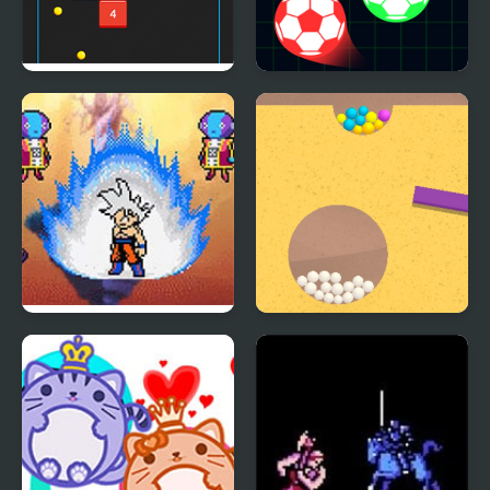
Bouncing Balls
Balls Vs Lasers
Dragon Ball Z: Legend
Sand Balls Game
of Z RPG