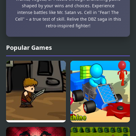
shaped by your wins and choices. Experience
intense battles like Mr. Satan vs. Cell in "Fear! The
Cell" – a true test of skill. Relive the DBZ saga in this
retro-inspired fighter!
Popular Games
Dragons Quest
Z Machine