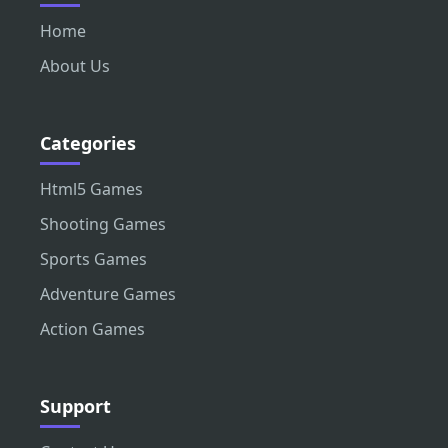
Home
About Us
Categories
Html5 Games
Shooting Games
Sports Games
Adventure Games
Action Games
Support