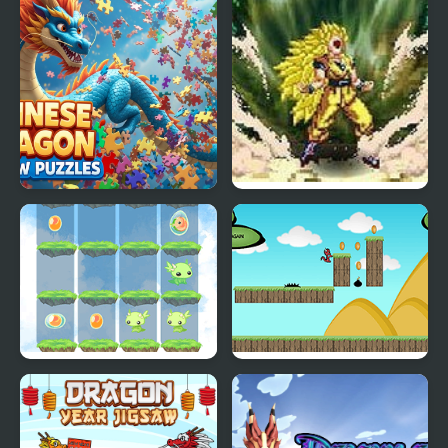
Blitz
Chinese Dragon Jigsaw
Dragon Ball Fierce
Puzzles
Fighting v2.2
2048 Dragon Island
Run Little Dragon!