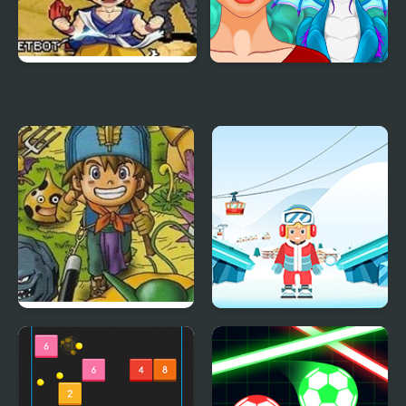
Dragon Ball GT:
Ancient Dragons
Transformation
Princess
Dragon Warrior
Snow Balls
Monsters 2 : Cobi’s
Journey