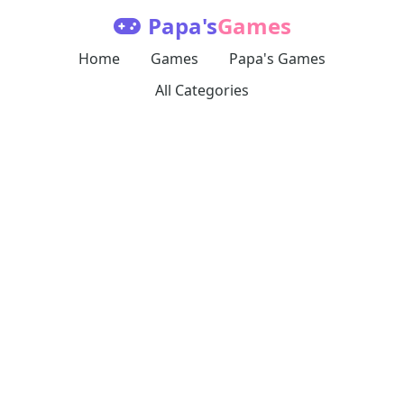
Papa's
Games
Home
Games
Papa's Games
All Categories