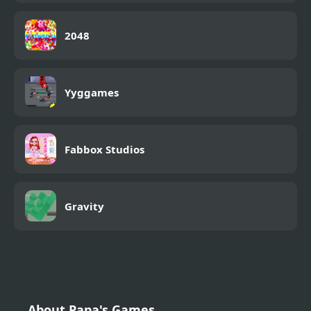
2048
Yyggames
Fabbox Studios
Gravity
About Papa's Games