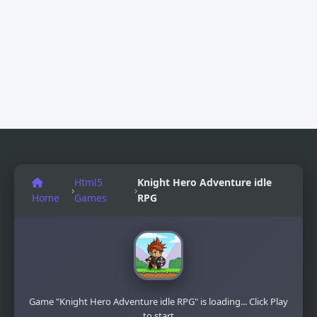
Html5
Knight Hero Adventure idle
›
›
Home
Games
RPG
Game "Knight Hero Adventure idle RPG" is loading... Click Play
to start