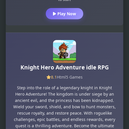
Play Now
Knight Hero Adventure idle RPG
8.1
Html5 Games
Step into the role of a legendary knight in Knight
Hero Adventure! The kingdom is under siege by an
ancient evil, and the princess has been kidnapped.
Wield your sword, shield, and bow to hunt monsters,
rescue royalty, and restore peace. With roguelike
challenges, epic battles, and endless rewards, every
quest is a thrilling adventure. Become the ultimate