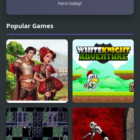
hero today!
Popular Games
Knights and Brides
White Knight
Adventure