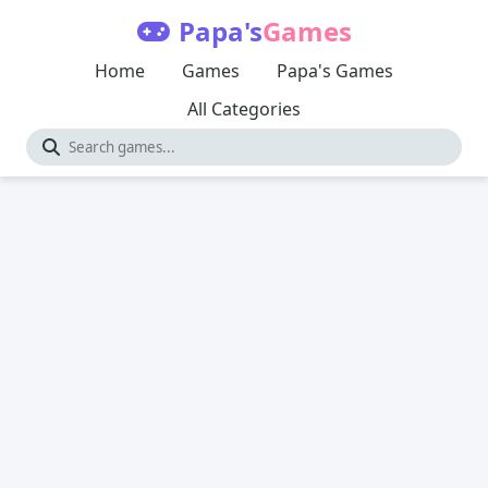
Papa's
Games
Home
Games
Papa's Games
All Categories