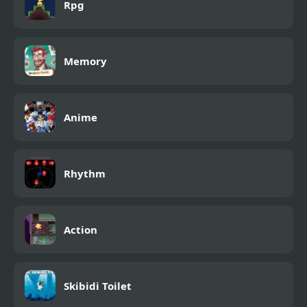
Rpg
Memory
Anime
Rhythm
Action
Skibidi Toilet