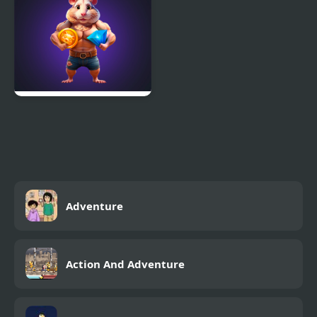
Heroes
Hamster Combo IDLE
Adventure
Action And Adventure