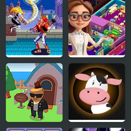
Heroes of Mangara
Mario RPG: The Seven
Sages
World Heroes 2 Jet
Idle Daycare Tycoon
Gangs Idle City
Moo RPG