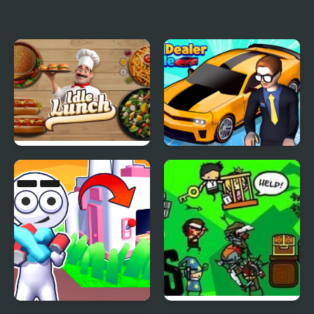
IDLE Archeology
String Heroes
Idle Lunch
Car Dealer Idle