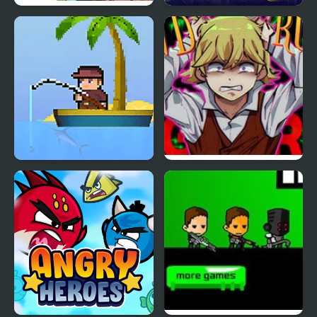
Heroes Empire
Spider Fly Heros
Idle Fishman
End Roll – A Regretful
RPG