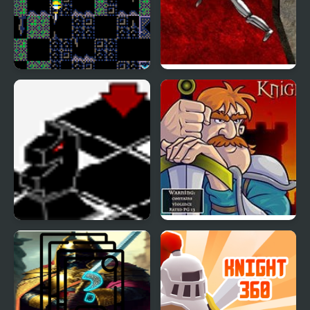
Flip Knight
Drop My Knight
Black Knight Chess
Knight Orc Assault