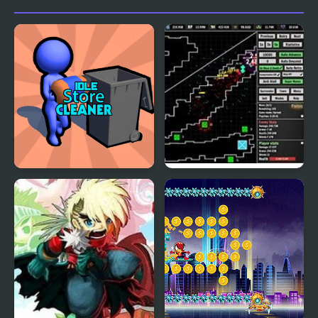
Idle Store Cleaner
Defender Idle: New
Beginning