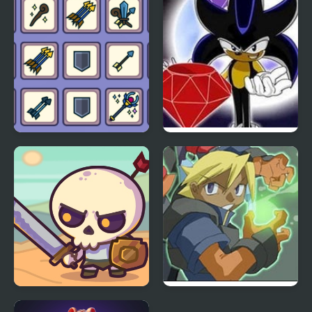
Matching Card Heroes
Sonic RPG 7
Raid Heroes: Total War
Advance Guardian