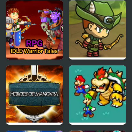
Eco Terra Idle
Vertical Drop Heroes
IDLE Warrior Tales RPG
Kinda Heroes: The
cutest RPG ever!