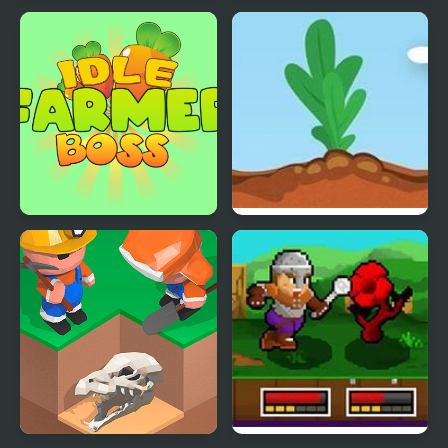
Angry Heroes
Kill the Heroes
Idle Farmer Boss
Idle Tree 2