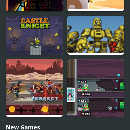
Knight Memory Match
Knight 360
Castle Knight Run
Scrap Metal Heroes
Double Kick Heroes
Idle Explorers
New Games