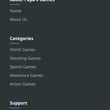
Home
About Us
Categories
Html5 Games
Shooting Games
Sports Games
Adventure Games
Action Games
Support