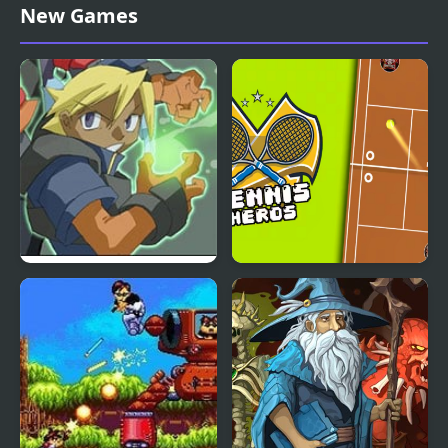
Matching Card Heroes
Raid Heroes: Total War
New Games
Advance Guardian
Tennis Heros
Heroes