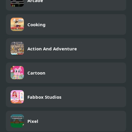
Arcade
Cooking
Action And Adventure
Cartoon
Fabbox Studios
Pixel