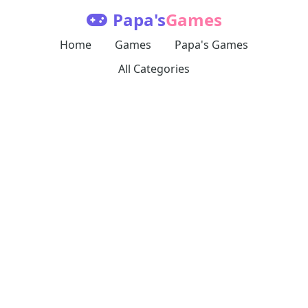
Papa's
Games
Home
Games
Papa's Games
All Categories