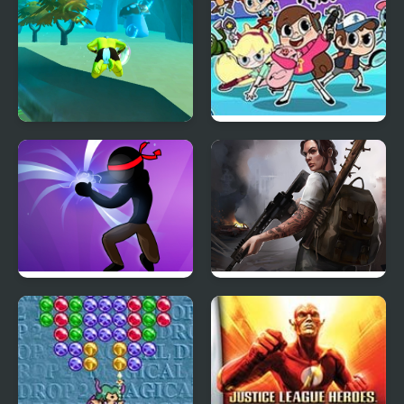
Aqua Hero
Hero Trip
Stickman Shadow Hero
Doomsday Hero