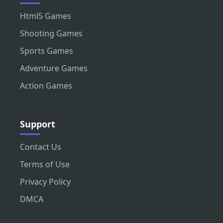
Html5 Games
Shooting Games
Sports Games
Adventure Games
Action Games
Support
Contact Us
Terms of Use
Privacy Policy
DMCA