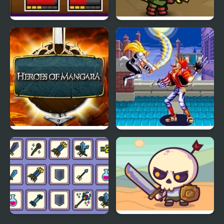
String Heroes
Kinda Heroes: The
cutest RPG ever!
Heroes of Mangara
World Heroes 2 Jet