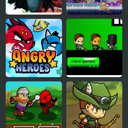
Heroes Empire
Spider Fly Heros
Angry Heroes
Kill the Heroes