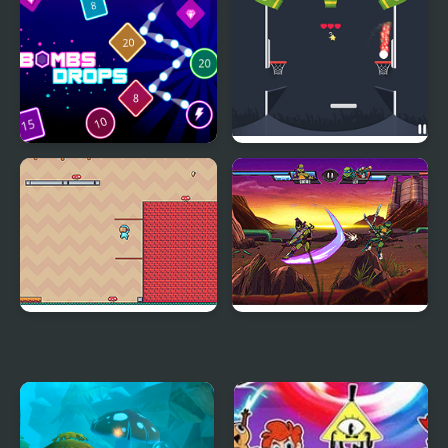
Gumball: Gum Dropped
Bombs Drops Physics
Drop Dunks
balls
Adventure Hero 2
Ultimate Hero Clash!