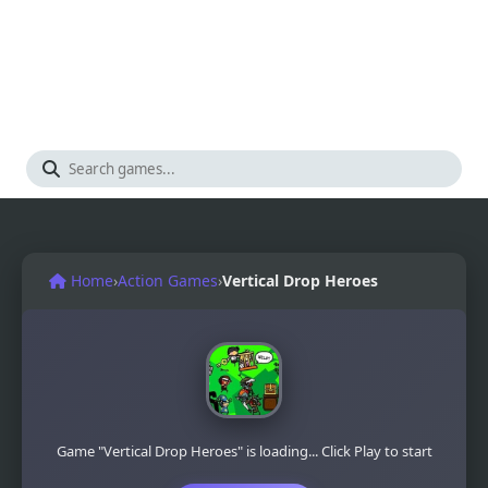
Home
›
Action Games
›
Vertical Drop Heroes
Game "Vertical Drop Heroes" is loading... Click Play to start