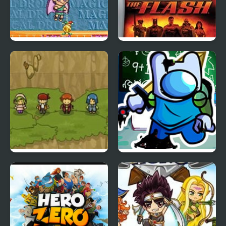
Magical Drop 2
Justice League Heroes:
(Arcade)
The Flash
Reborn Hero
FNF Pibby Sus
Corrupted Hero Remix