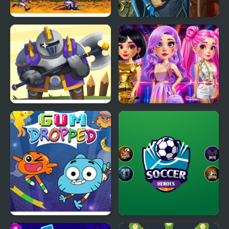
Gunstar Heroes
Battle Heroes 3
Heroes Towers
Fashion Heroes
Academy
Amazing World of
Soccer Heroes