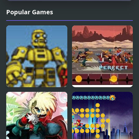
Popular Games
Scrap Metal Heroes
Double Kick Heroes