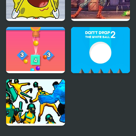
FNF Spongebob Meme
Spider Hero Street
(Not a Single Drop)
Fight
Drop Bricks Breaker
Don't Drop the White
Ball 2
Hero 2 Super Kick