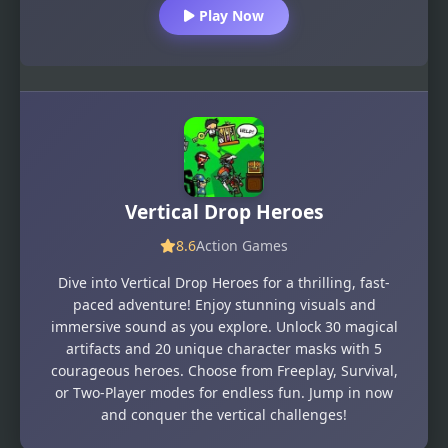
Play Now
Vertical Drop Heroes
8.6
Action Games
Dive into Vertical Drop Heroes for a thrilling, fast-
paced adventure! Enjoy stunning visuals and
immersive sound as you explore. Unlock 30 magical
artifacts and 20 unique character masks with 5
courageous heroes. Choose from Freeplay, Survival,
or Two-Player modes for endless fun. Jump in now
and conquer the vertical challenges!