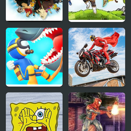
Hero Zero
Jewel’s Hero
Diver Hero
Real Motorbike Super
Hero Stunt 3D