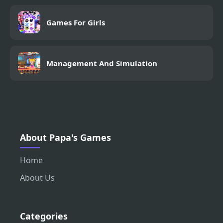
Games For Girls
Management And Simulation
About Papa's Games
Home
About Us
Categories