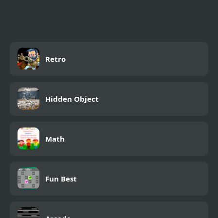
Retro
Hidden Object
Math
Fun Best