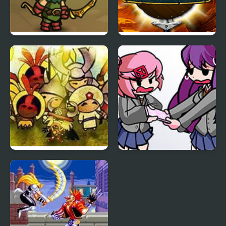
Kinda Heroes: The
Heroes of Mangara
cutest RPG ever!
Civilizations Wars 2
FNF: Natsuki & Yuri
Prime
Sings Tug-o-War