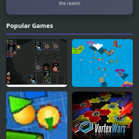
the realm!
Popular Games
Dungeon Raid
Notebook Wars
Ultimate