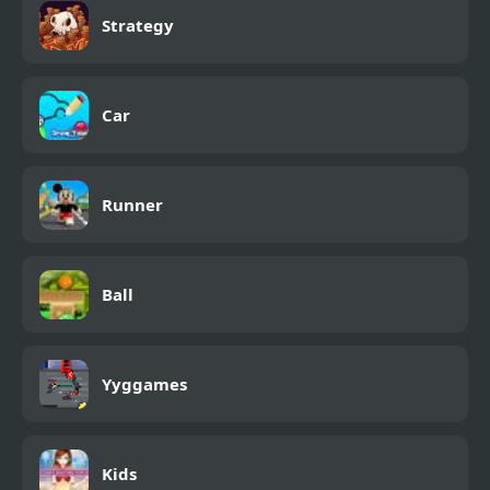
Strategy
Car
Runner
Ball
Yyggames
Kids