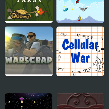
Classic War Tankz
Wings of War
War Scape IO
Cellular War - Online
Multiplayer