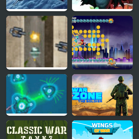
Bomber at War 2
Heroes Empire
War of Guns
Spider Fly Heros
War of Cells
War Zone - Action
Shooting Game