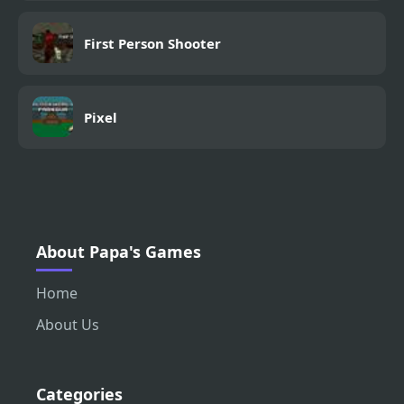
First Person Shooter
Pixel
About Papa's Games
Home
About Us
Categories