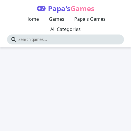
Papa's
Games
Home
Games
Papa's Games
All Categories