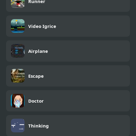
Runner
Video Igrice
Airplane
Escape
Doctor
Thinking