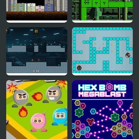
Throw Bomb
One Jump Bomb
Italian Brainrot Bomb: 2
Meet the Lady Bomb
Player