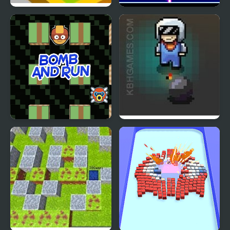
Bomb a Bomb
Hex bomb Megablast
Bomb and Run
Game of Bombs