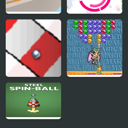
The Ball Bounces
Cross Shot Ball
Ball Track
Magical Drop 2
(Arcade)
Steel Spin-Ball