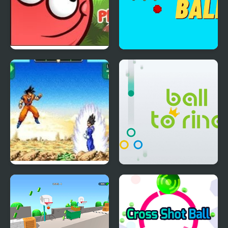
Red Ball 4: Volume 2
Rogue Ball
Dragon Ball Z:
Ball to Ring
Supersonic Warriors