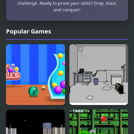
challenge. Ready to prove your skills? Drop, blast,
and conquer!
Popular Games
Fit Balls
Escape the Bomb