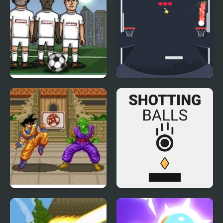
Soccer Balls 2
Drop Dunks
Dragon Ball Z: Super
Shotting Balls
Butouden