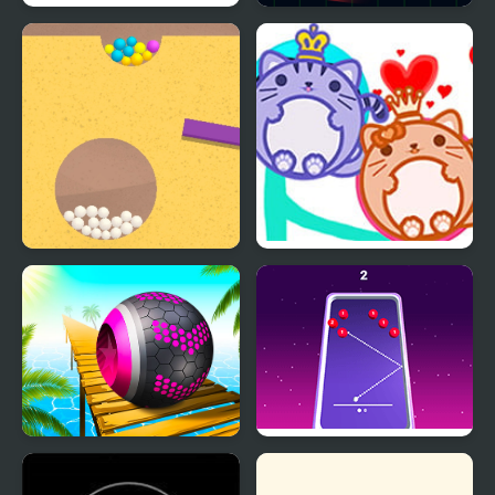
Bouncing Balls
Balls Vs Lasers
Sand Balls Game
Cat Balls Lover Reunite
Rolling Balls Sea Race
99 Balls