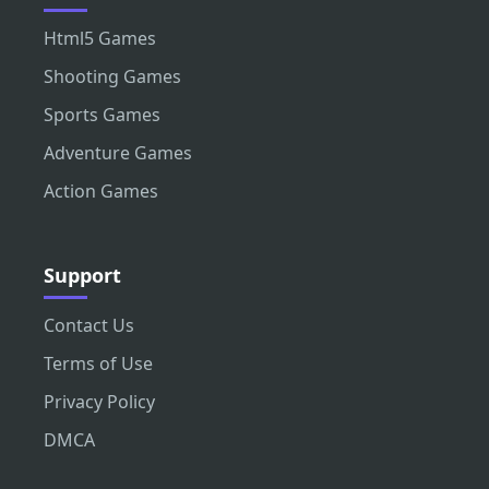
Html5 Games
Shooting Games
Sports Games
Adventure Games
Action Games
Support
Contact Us
Terms of Use
Privacy Policy
DMCA