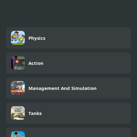
Physics
Action
Management And Simulation
Tanks