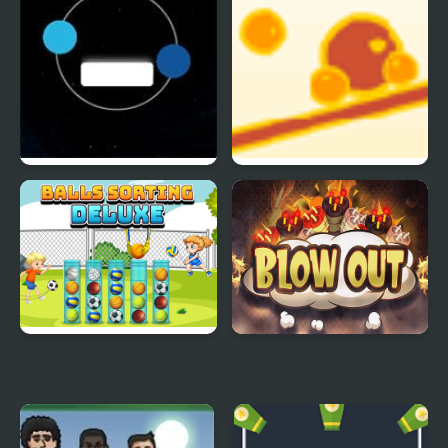
Twin balls
Balance Balls
Balls Sorting Deluxe
Blow Out Bomb Blast
Ninja