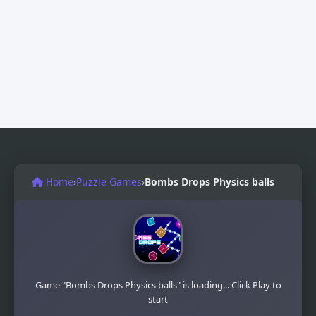
Home
›
Puzzle Games
›
Bombs Drops Physics balls
Game "Bombs Drops Physics balls" is loading... Click Play to
start