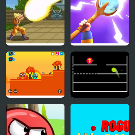
Dragon Ball Z – The
Hit ball
Legendary Saiyan
Green Ball Po
Jump Ball Game