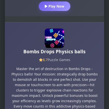
Play Now
Bombs Drops Physics balls
8.7
Puzzle Games
Master the art of destruction in Bombs Drops -
Physics balls! Your mission: strategically drop bombs
to demolish all blocks in one perfect shot. Use your
mouse or touchscreen to aim with precision—hit
clusters to trigger explosive chain reactions for
maximum impact. Unlock powerful bonuses to boost
your efficiency as levels grow increasingly complex.
Every move counts in this addictive physics-based