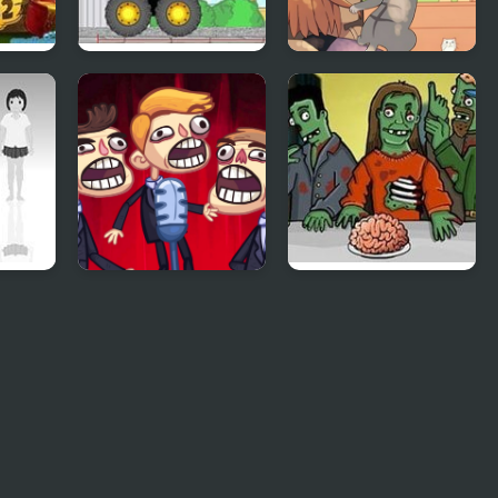
2
Demologic 2: Level
Day of the Cats -
Pack
Episode 2
TrollFace Quest:
Flaming Zombooka
Video Memes & TV
2
Shows - Part 2