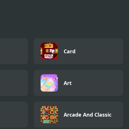
Card
Art
Arcade And Classic