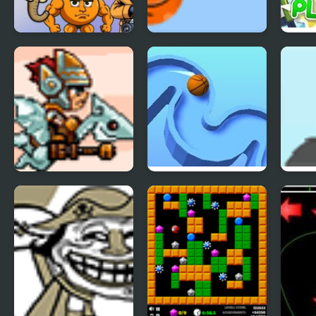
Brainrot Merge
Fox’n’Roll Players
Colla
Pack
SkyFire 2
TENKYU 2
Inde