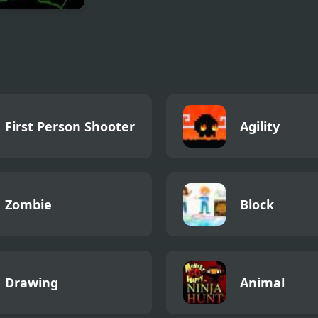
of Destiny 2
First Person Shooter
Agility
Zombie
Block
Drawing
Animal