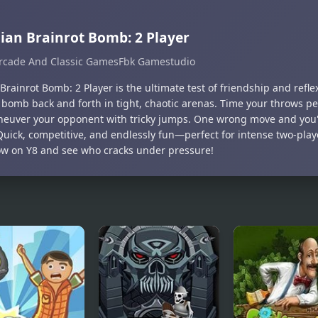
lian Brainrot Bomb: 2 Player
rcade And Classic Games
Fbk Gamestudio
 Brainrot Bomb: 2 Player is the ultimate test of friendship and refle
g bomb back and forth in tight, chaotic arenas. Time your throws pe
euver your opponent with tricky jumps. One wrong move and you'
 Quick, competitive, and endlessly fun—perfect for intense two-pl
ow on Y8 and see who cracks under pressure!