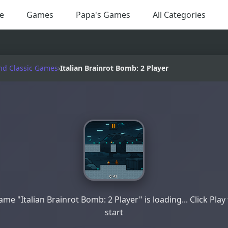
e
Games
Papa's Games
All Categories
nd Classic Games
›
Italian Brainrot Bomb: 2 Player
me "Italian Brainrot Bomb: 2 Player" is loading... Click Play
start