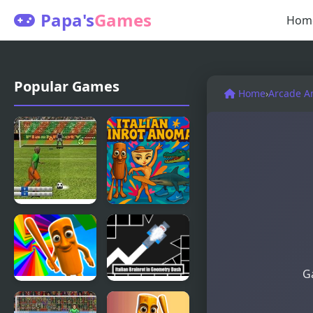
Papa's
Games
Hom
Popular Games
Home
›
Arcade A
Penalty
Italian
Fever 3d:
Brainrot
Italian Cup
Anomaly
Ga
Italian
Italian