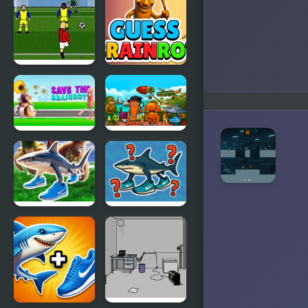
Brainrot
Brainrot in
Obby
Geometry
Parkour
Dash
Italian
Guess
Soccer
Brainrot
Save the
Find the
Brainrot
Brainrot
Italian
Italian
Brainrot:
Brainrot
Neuro
Challenge
Beasts