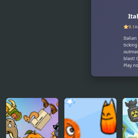
Guess The
Escape the
Italian
Bomb
Ita
Brainrot
Animals
9.1
A
Italian
tickin
outman
blast!
Play n