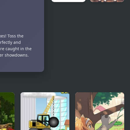
Bomb
Blow Out
Master 3D
Bomb Blast
Ninja
xes! Toss the
rfectly and
re caught in the
ayer showdowns.