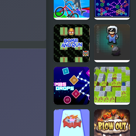
Lady Bomb
Bomb
Italian
Hex bomb
Brainrot
Megablast
Bike Rush
Bomb and
Game of
Run
Bombs
Bombs
Bomb Arena
Drops
Physics balls