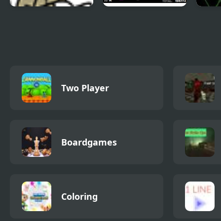
Trollface Quest 2
Crazy Digger 2
Pick 
Two Player
Boardgames
Coloring