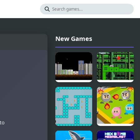
New Games
Throw
One Jump
Bomb
Bomb
 to
Meet the
Bomb a