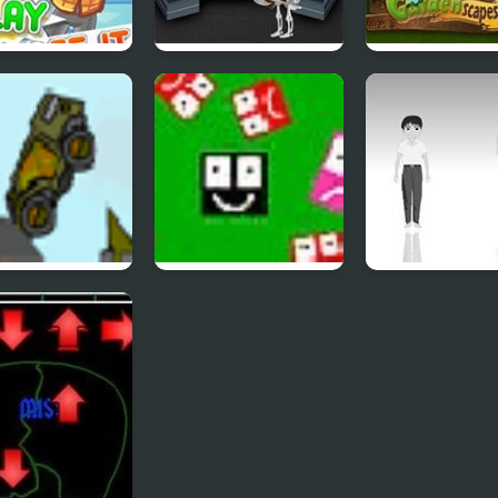
pse It 2
Forgotten Dungeon
Gardenscapes 
2
structo Tank 2
Ultra Avoiding 2
Hoshi Saga 2