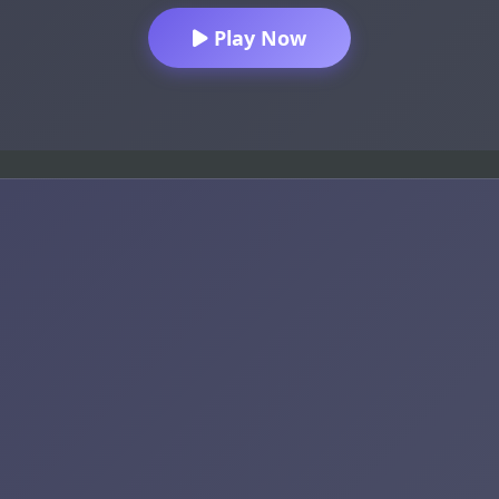
Play Now