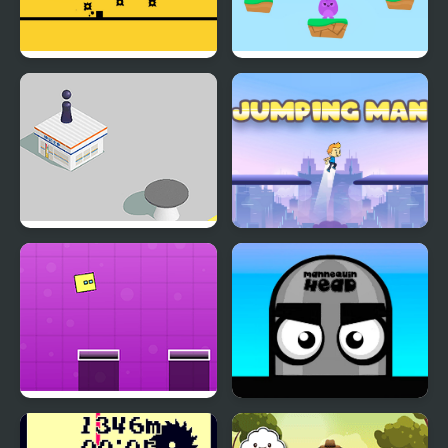
Crazy Jumps
Bunny Jumping Jet
Jumping Hero
Jumping Man
Jumping Box New
Mannequin Head -
Jumping Challenge