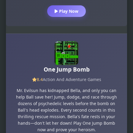
Play Now
One Jump Bomb
8.4
Action And Adventure Games
Mr. Evilsun has kidnapped Bella, and only you can
help Ball save her! Jump, dodge, and race through
dozens of psychedelic levels before the bomb on
Ball's head explodes. Every second counts in this
thrilling rescue mission. Bella's fate rests in your
hands—don't let her down! Play One Jump Bomb
now and prove your heroism.