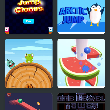
Jump Clones
Arctic jump
Frog Jump Html5
Helix Fruit Jump