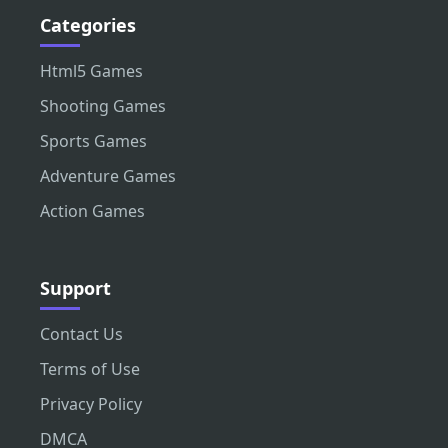
Categories
Html5 Games
Shooting Games
Sports Games
Adventure Games
Action Games
Support
Contact Us
Terms of Use
Privacy Policy
DMCA