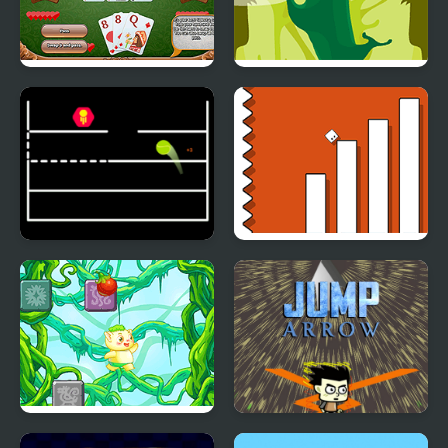
Thirty One
Johnny Jump
Jump Ball Game
Escape Geometry Jump
Rainforest Jump
Jump Arrow