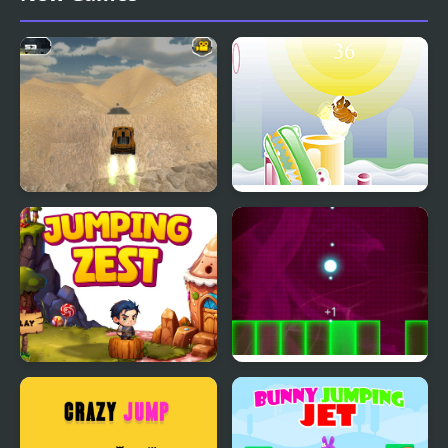
Ninja
Extreme Jumping Car
Armadillo Jumping
Jumping Zest
Jumping Light