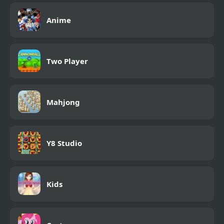
Anime
Two Player
Mahjong
Y8 Studio
Kids