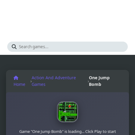
Action And Adventure
One Jump
›
›
Home
Games
Bomb
Game "One Jump Bomb" is loading... Click Play to start