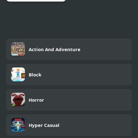
Skull Jump
Action And Adventure
Block
Horror
Hyper Casual