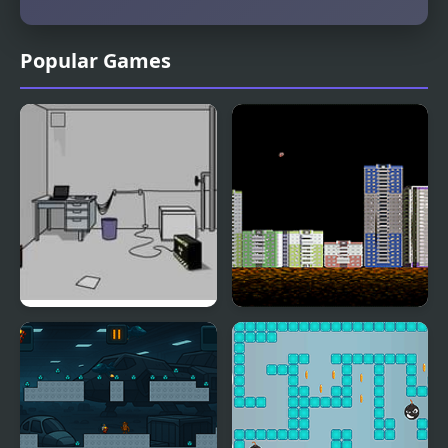
Popular Games
Escape the Bomb
Throw Bomb