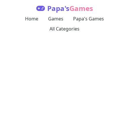
Papa's
Games
Home
Games
Papa's Games
All Categories