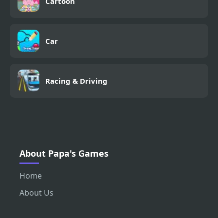
Cartoon
Car
Racing & Driving
About Papa's Games
Home
About Us