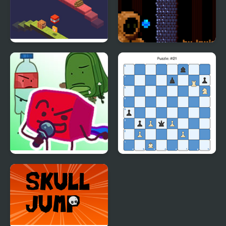
Duosometric Jump
One Level Tower
FNF: The Golden ONE
Mate in One: Daily
V2 (hfjONE Mod)
Edition