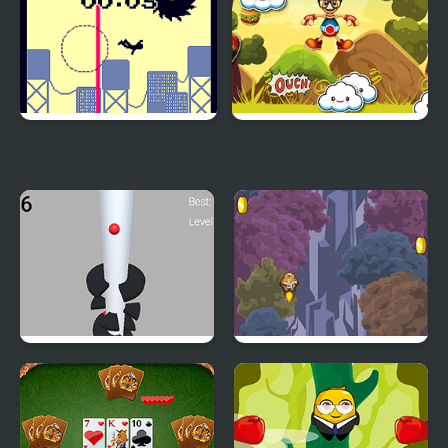
Jumping from a High
Jumping Buddy
Building
Helix Big Jump
Jump with Justin