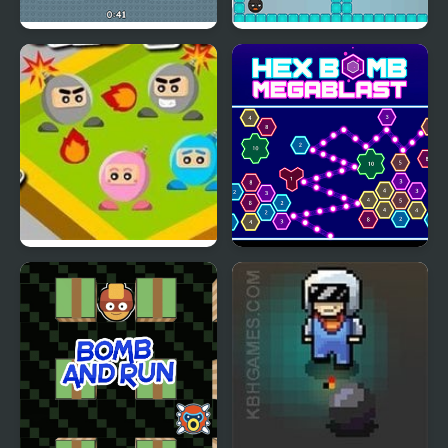
Italian Brainrot Bomb: 2
Meet the Lady Bomb
Player
Bomb a Bomb
Hex bomb Megablast