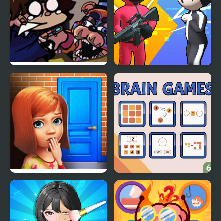
FNF: Glamrock Freddy
K Games Challenge
& Gregory Sings Squid
Games (FNAF)
100 Doors Games:
Brain Games
Escape from School