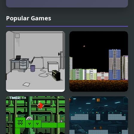
Popular Games
Escape the Bomb
Throw Bomb