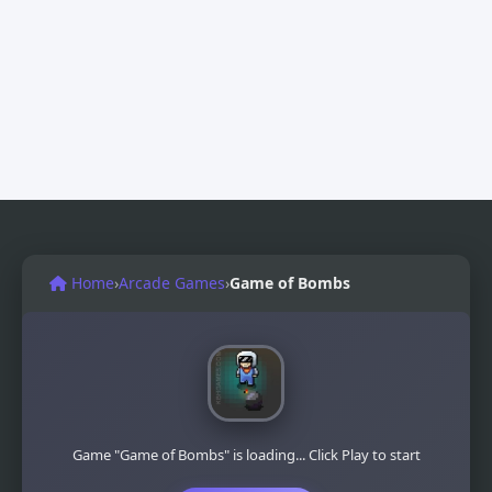
Home
›
Arcade Games
›
Game of Bombs
Game "Game of Bombs" is loading... Click Play to start