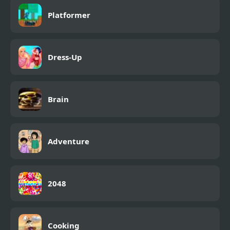
Platformer
Dress-Up
Brain
Adventure
2048
Cooking