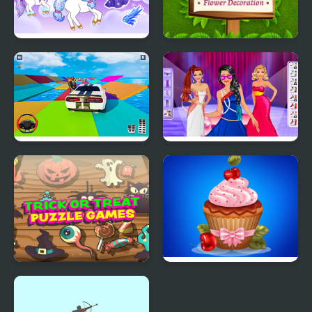
Chibi Unicorn Games
Garden Design Games
for Girls
Mega Ramp Car Stunt
Model Dress Up
Games 3D
Makeover Games
Trick or Treat
Papas Cupcakes
Halloween Games
Cooking Games