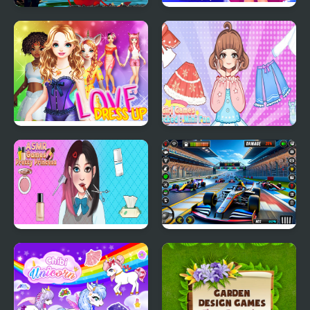
Monster Craft 4 Games
Cinderella Dress Up Girl
Games
Love Dress Up Games
Girl Games Unblocked
for Girls
Mini Fun
ASMR Games Pretty
Formula Car Racing
Princess
Games Real