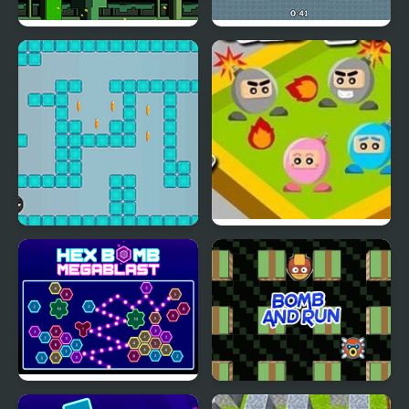
One Jump Bomb
Italian Brainrot Bomb: 2
Player
Meet the Lady Bomb
Bomb a Bomb
Hex bomb Megablast
Bomb and Run