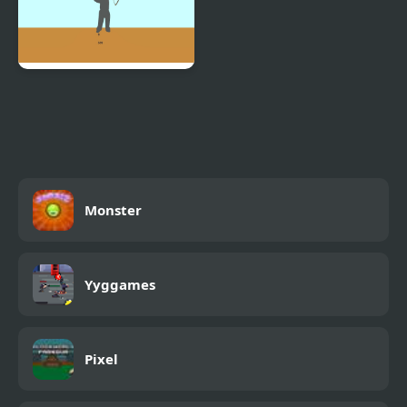
Bowman Game
Monster
Yyggames
Pixel