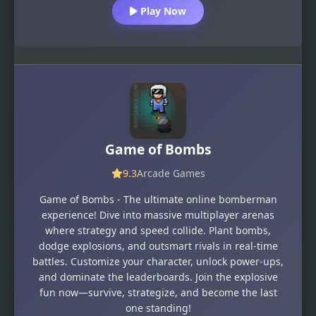
Play Now
Game of Bombs
9.3
Arcade Games
Game of Bombs - The ultimate online bomberman
experience! Dive into massive multiplayer arenas
where strategy and speed collide. Plant bombs,
dodge explosions, and outsmart rivals in real-time
battles. Customize your character, unlock power-ups,
and dominate the leaderboards. Join the explosive
fun now—survive, strategize, and become the last
one standing!