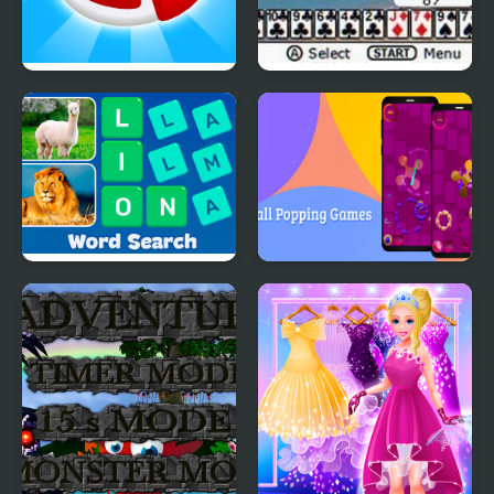
Candy Maker: Dessert
Ultimate Card Games
Games
Word Search - Fun
Ball Popping Games
Puzzle Games