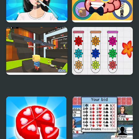
Trading Games
Mini Games Casual
Playtime
Collection
Kogama: Survive the
Blossom Sort - Flower
Games
Games