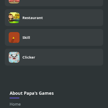
Restaurant
Skill
Clicker
About Papa's Games
Home