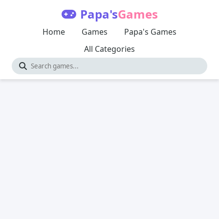
Papa's
Games
Home
Games
Papa's Games
All Categories