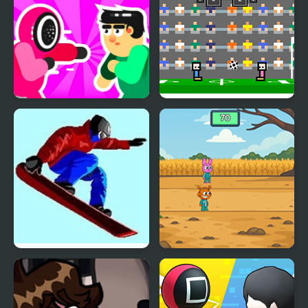
Mortal Squid Games
4 Games for 2 Player
Ultimate Winter Games
Sprunki Squid Gaming