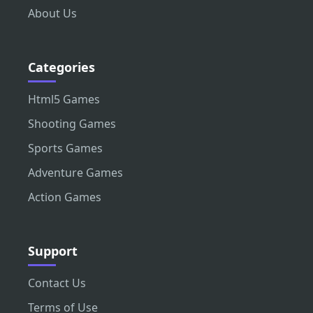
About Us
Categories
Html5 Games
Shooting Games
Sports Games
Adventure Games
Action Games
Support
Contact Us
Terms of Use