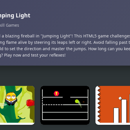
ping Light
kill Games
l a blazing fireball in "Jumping Light"! This HTML5 game challenge
g flame alive by steering its leaps left or right. Avoid falling pas
ld to set the direction and master the jumps. How long can you kee
? Play now and test your reflexes!