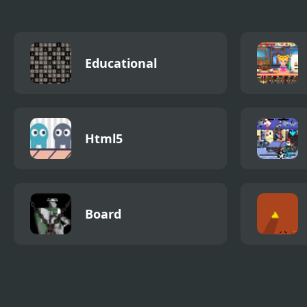
Educational
Html5
Board