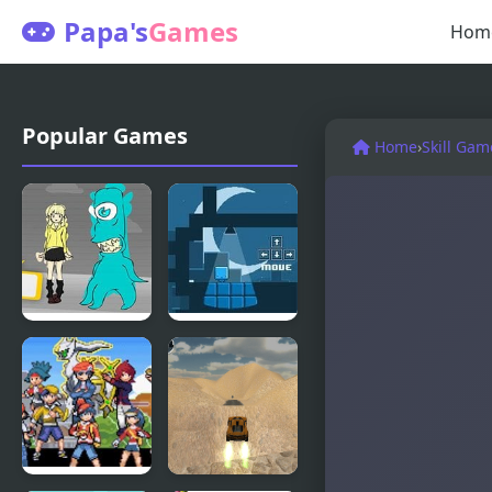
Papa's
Games
Hom
Popular Games
Home
›
Skill Gam
Blue Lights
Night Lights
6