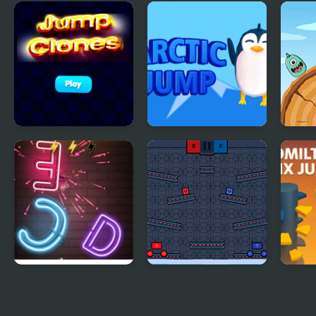
Helix Big Jump
Jump with Justin
John
Jump Clones
Arctic jump
Frog
Jump Up
Jump or Lose
Rato
Jum