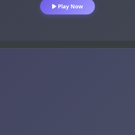
Play Now