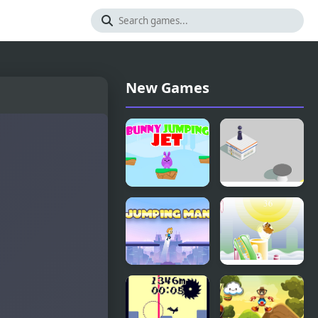
New Games
Bunny
Jumping
Jumping Jet
Hero
Jumping
Armadillo
Man
Jumping