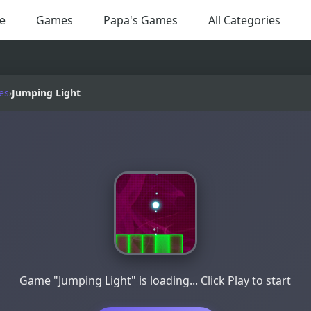
e
Games
Papa's Games
All Categories
es
›
Jumping Light
Game "Jumping Light" is loading... Click Play to start