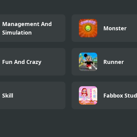
Management And
Monster
Simulation
Fun And Crazy
Runner
Skill
Fabbox Stud