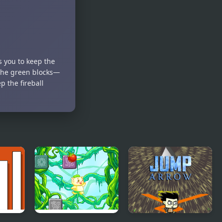
s you to keep the
t the green blocks—
p the fireball