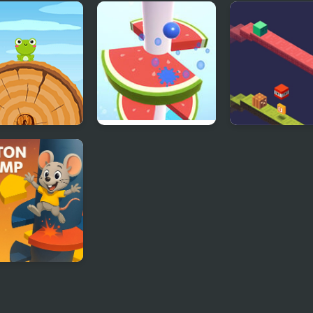
ny Jump
Jump Ball Game
Escape Geomet
Jump
 Jump Html5
Helix Fruit Jump
Duosometric 
milton Helix
p