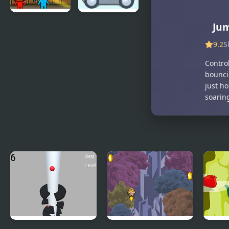
Jum
Fireboy and
Light Bot 2
Watergirl 2:
9.2
S
Light
Temple
Contro
bouncin
just ho
soaring