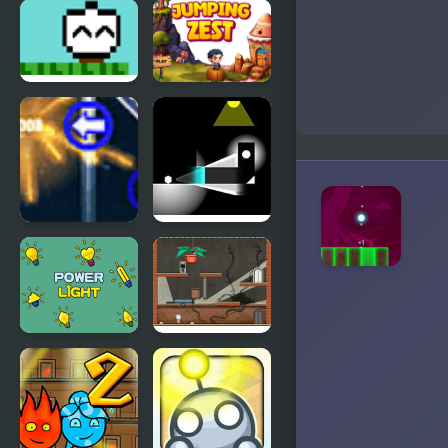
Light
Extreme
Platinum
Jumping Car
Towards The
Jumping
Light
Zest
Light Up the
Light
Sky
wanderer
Power Light
Night Light