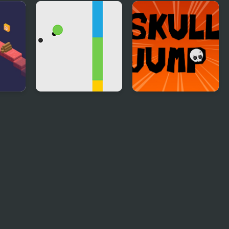
ry
Rainforest Jump
Jump Arrow
Jump
Jumping Dot Colors
Skull Jump