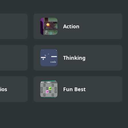
Action
Thinking
ios
Fun Best