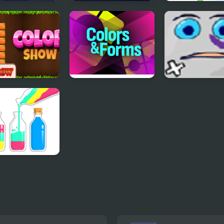
ors:
Color Cleaner
Flappy Colors
ment Edition
r Show
Colors&Forms
Jumping Box
Puz Water Sort
r Sorting Game