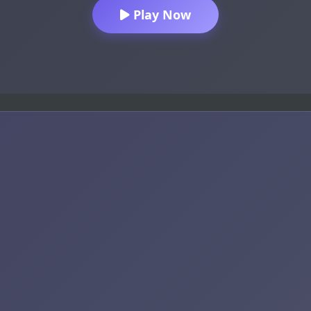
Play Now