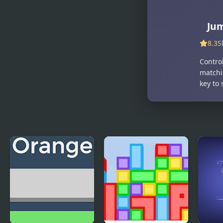
Jum
8.3
S
Contro
matchin
key to 