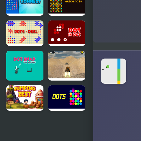
Connect
Match Dots
Dots - 20
Dots - Duel
Dots in Dots
Dot Snap
Extreme
Battle
Jumping Car
Jumping
Dots -
Zest
Challenge