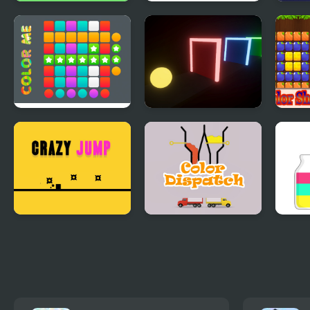
Fiz Color
Quinta Color
4 Col
Monu
Color Me
Color Rush
Colo
Crazy Jumps
Color Dispatch
Sort
Colo