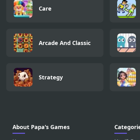
Care
Arcade And Classic
Strategy
About Papa's Games
Categori