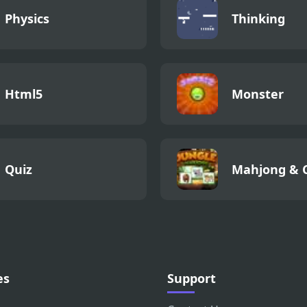
Physics
Thinking
Html5
Monster
Quiz
Mahjong & 
es
Support