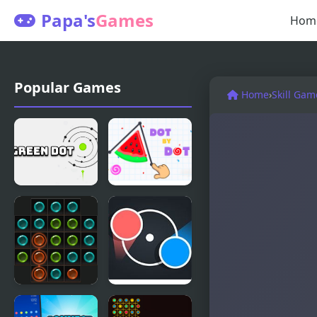
Papa's
Games
Hom
Popular Games
Home
›
Skill Gam
Green Dot
Dot by Dot
Dots
Dot Rush