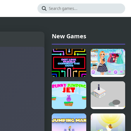
New Games
Dot Link
Princesses
Puzzle -
Contest:
Connect the
Stripes vs
Dots
Dots
Bunny
Jumping
Jumping Jet
Hero