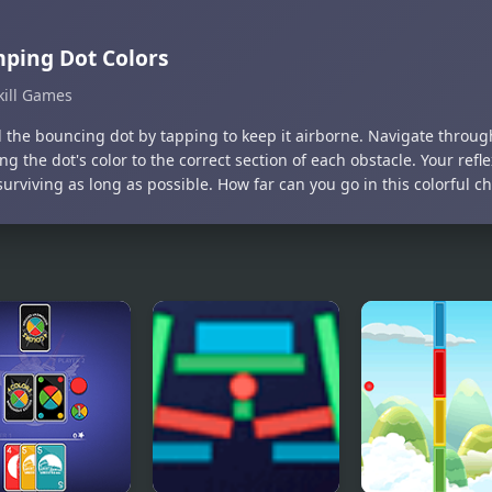
ping Dot Colors
kill Games
l the bouncing dot by tapping to keep it airborne. Navigate through
g the dot's color to the correct section of each obstacle. Your refl
surviving as long as possible. How far can you go in this colorful c