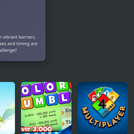
 vibrant barriers,
exes and timing are
hallenge?