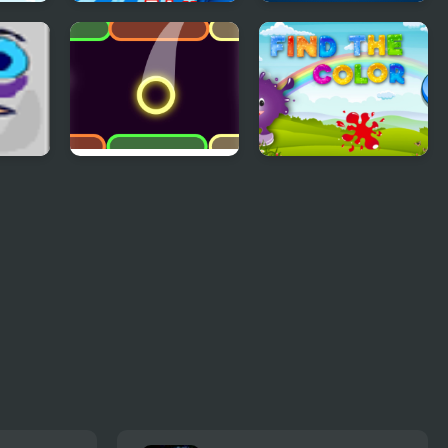
Colors Mumble
Four Colors
Multiplayer
Color Up
Find The Color