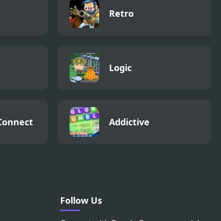
Retro
Logic
Connect
Addictive
Follow Us