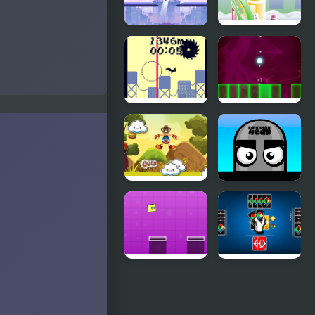
Jumping
Armadillo
Man
Jumping
Jumping
Jumping
from a High
Light
Building
Jumping
Mannequin
Buddy
Head -
Jumping
Challenge
Jumping
Four Colors
Box New