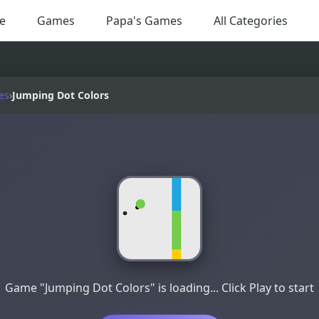
e
Games
Papa's Games
All Categories
es
›
Jumping Dot Colors
Game "Jumping Dot Colors" is loading... Click Play to start