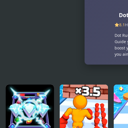
Do
8.1
H
Dot Ru
Guide 
boost 
you ai