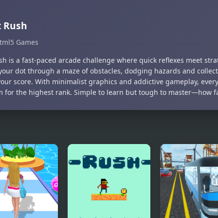
t Rush
tml5 Games
sh is a fast-paced arcade challenge where quick reflexes meet strat
your dot through a maze of obstacles, dodging hazards and collec
your score. With minimalist graphics and addictive gameplay, ever
m for the highest rank. Simple to learn but tough to master—how f