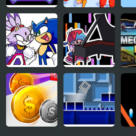
Diamond Rush 2
Muscle Man Rush
Dres
FNF Rush (Sonic Vs
FNF Rush CHEF
Mega
Blaze)
Money Rush
Geometry Rush
Rain