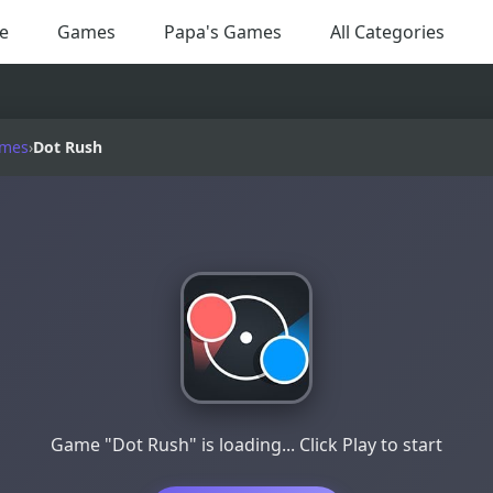
e
Games
Papa's Games
All Categories
ames
›
Dot Rush
Game "Dot Rush" is loading... Click Play to start