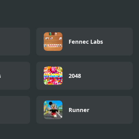
Fennec Labs
s
2048
Runner