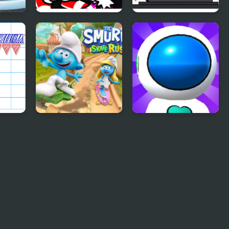
ush
FNF Rappets: Rush
FNF RUSH E but
1Shot (Sonic vs
BOYFRIEND plays it
Blaze)
on Piano
The Smurfs Skate
Jetpack Rush
Rush