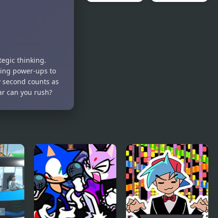
Royal Rush
Balloon
Rush
egic thinking.
ting power-ups to
y second counts as
ar can you rush?