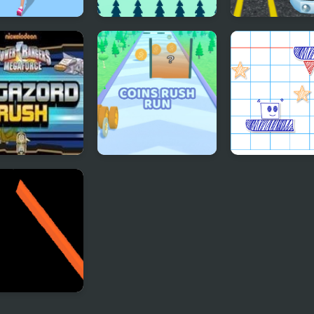
sing Up Rush
Rush
Highway Bus R
 Zord Rush
Coins Rush Run
Paper Rush
bow Ball Rush