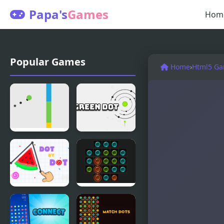
Papa's
Games
Hom
Popular Games
Home
›
Html5 G
Jumping
Green Dot
Dot Colors
Dot by Dot
Dots