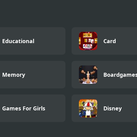
Educational
Card
Memory
Boardgame
Games For Girls
Disney