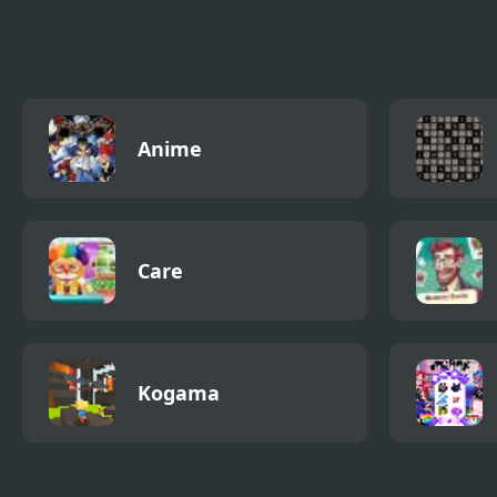
with Level Editor
Anime
Care
Kogama