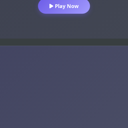
Play Now