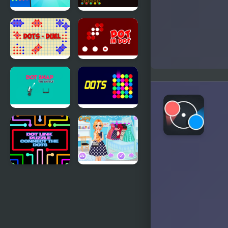
Connect
Match Dots
Dots - 20
Dots - Duel
Dots in Dots
Dot Snap
Dots -
Battle
Challenge
Dot Link
Princesses
Puzzle -
Contest:
Connect the
Stripes vs
Dots
Dots