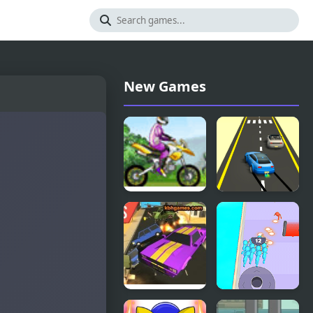
New Games
Uphill Rush
Rush Race
Road Rush
Crowd Clash