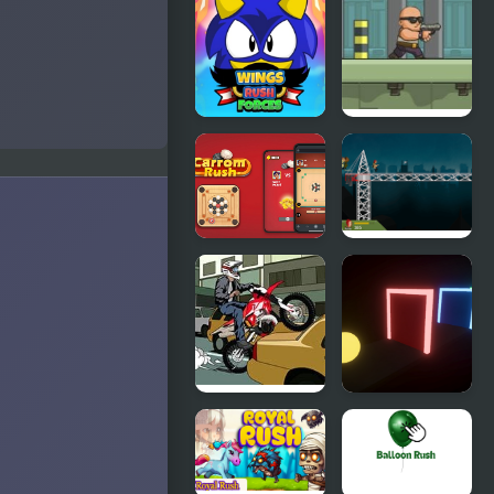
Racer
Rush
Wings Rush
Anti
Forces
Terrorist
Rush 2
Carrom
Soldier Rush
Rush
Rush Hour
Color Rush
Motocross