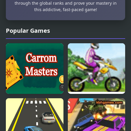
through the global ranks and prove your mastery in
this addictive, fast-paced game!
Popular Games
Carrom Masters
Uphill Rush