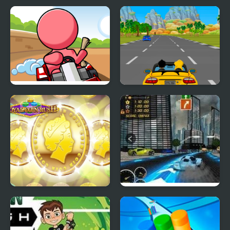
Watercraft Rush
Building Rush
Mini Kart Rush
Car Rush Game
ROYAL COIN RUSH
Heat Rush Future