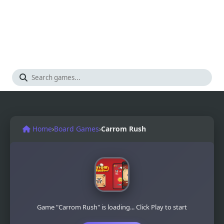
Home
›
Board Games
›
Carrom Rush
Game "Carrom Rush" is loading... Click Play to start