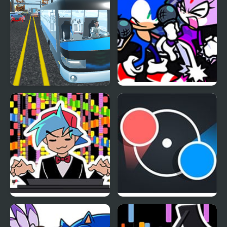
Highway Bus Rush
FNF Rappets: Rush
1Shot (Sonic vs Blaze)
FNF RUSH E but
Dot Rush
BOYFRIEND plays it on