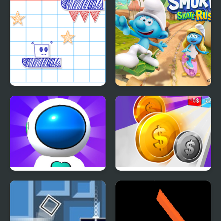
Paper Rush
The Smurfs Skate Rush
Jetpack Rush
Money Rush