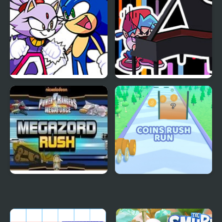
Piano
FNF Rush (Sonic Vs
FNF Rush CHEF
Blaze)
Mega Zord Rush
Coins Rush Run