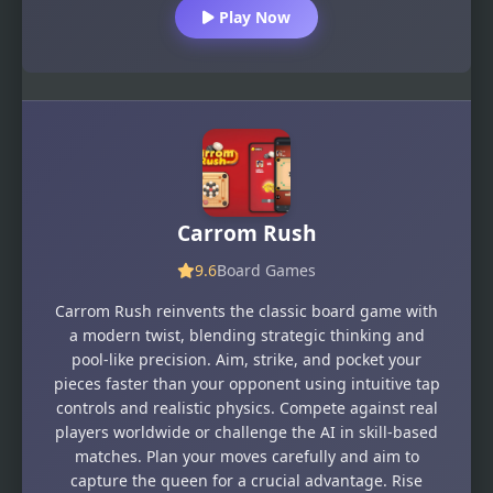
Play Now
Carrom Rush
9.6
Board Games
Carrom Rush reinvents the classic board game with
a modern twist, blending strategic thinking and
pool-like precision. Aim, strike, and pocket your
pieces faster than your opponent using intuitive tap
controls and realistic physics. Compete against real
players worldwide or challenge the AI in skill-based
matches. Plan your moves carefully and aim to
capture the queen for a crucial advantage. Rise