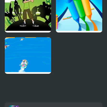
Ben 10 Alien Rush
Pencil Rush 3D
Boat Rush Html5