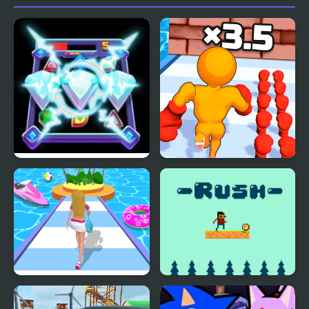
Diamond Rush 2
Muscle Man Rush
Dressing Up Rush
Rush