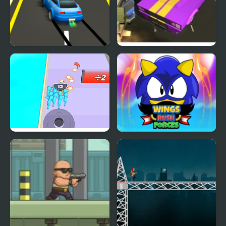
Rush Race
Road Rush Racer
Crowd Clash Rush
Wings Rush Forces