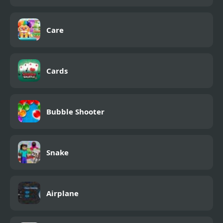
Care
Cards
Bubble Shooter
Snake
Airplane