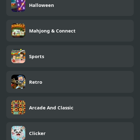
Halloween
Mahjong & Connect
Sports
Retro
Arcade And Classic
Clicker