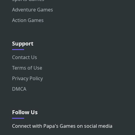
Adventure Games
Action Games
Support
Contact Us
Terms of Use
Privacy Policy
DMCA
Follow Us
Connect with Papa's Games on social media