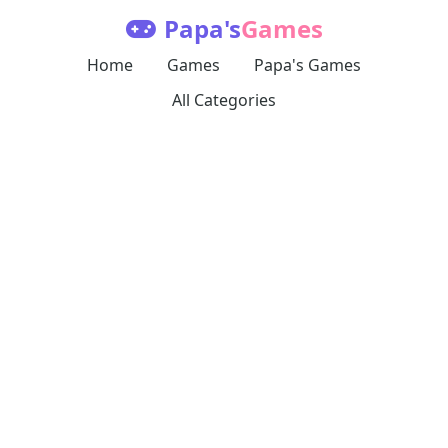
Papa's
Games
Home
Games
Papa's Games
All Categories