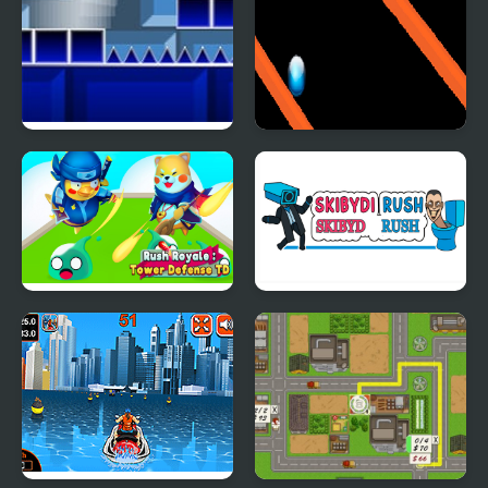
Geometry Rush with
Rainbow Ball Rush
Level Editor
Rush Royale Tower
Skibydi Rush
Defense TD