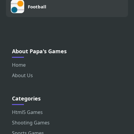
Football
About Papa's Games
Home
About Us
Categories
Html5 Games
Shooting Games
Sports Games