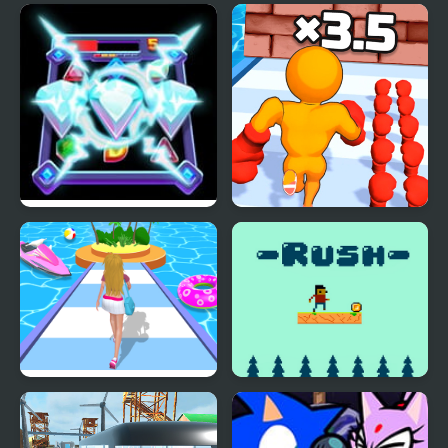
Diamond Rush 2
Muscle Man Rush
Dressing Up Rush
Rush