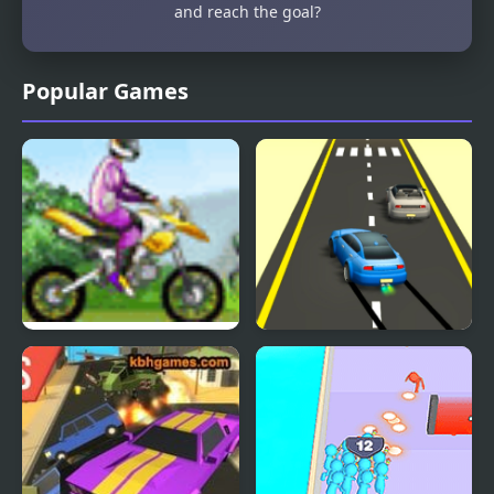
and reach the goal?
Popular Games
Uphill Rush
Rush Race