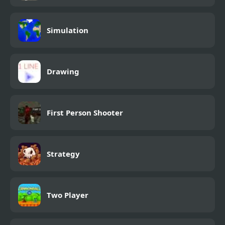
Simulation
Drawing
First Person Shooter
Strategy
Two Player