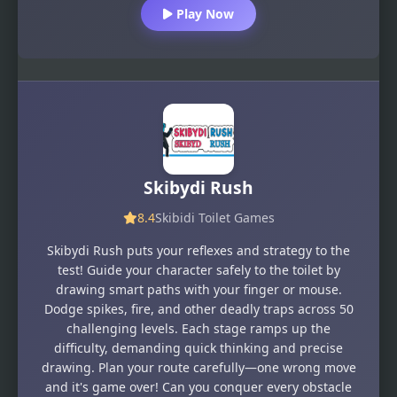
Play Now
Skibydi Rush
8.4
Skibidi Toilet Games
Skibydi Rush puts your reflexes and strategy to the
test! Guide your character safely to the toilet by
drawing smart paths with your finger or mouse.
Dodge spikes, fire, and other deadly traps across 50
challenging levels. Each stage ramps up the
difficulty, demanding quick thinking and precise
drawing. Plan your route carefully—one wrong move
and it's game over! Can you conquer every obstacle