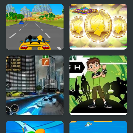
Building Rush
Mini Kart Rush
Car Rush Game
ROYAL COIN RUSH
Heat Rush Future
Ben 10 Alien Rush