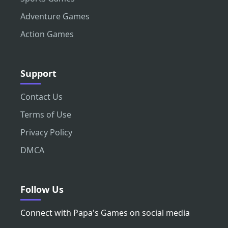
Adventure Games
Action Games
Support
Contact Us
Terms of Use
Privacy Policy
DMCA
Follow Us
Connect with Papa's Games on social media