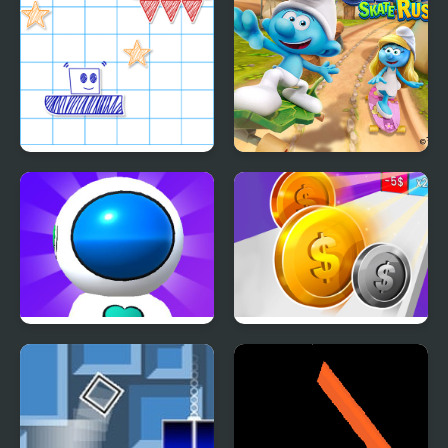
Paper Rush
The Smurfs Skate Rush
Jetpack Rush
Money Rush