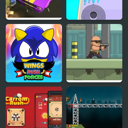
Road Rush Racer
Crowd Clash Rush
Wings Rush Forces
Anti Terrorist Rush 2