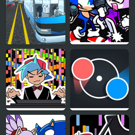
Highway Bus Rush
FNF Rappets: Rush
1Shot (Sonic vs Blaze)
FNF RUSH E but
Dot Rush
BOYFRIEND plays it on
Piano