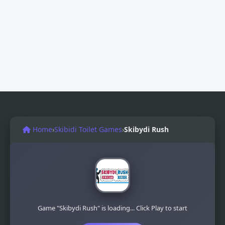
Home
›
Skibidi Toilet Games
›
Skibydi Rush
Game "Skibydi Rush" is loading... Click Play to start