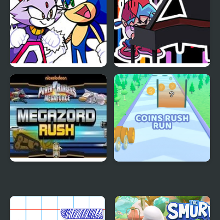
FNF Rush (Sonic Vs
FNF Rush CHEF
Blaze)
Mega Zord Rush
Coins Rush Run