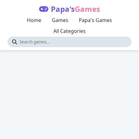
Papa's
Games
Home
Games
Papa's Games
All Categories