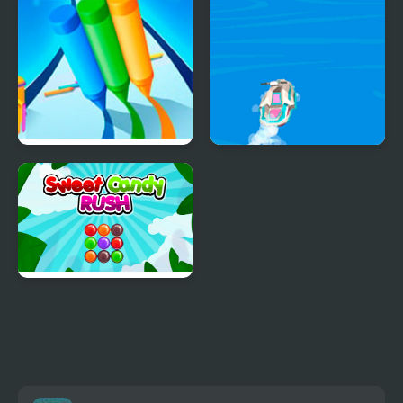
Pencil Rush 3D
Boat Rush Html5
Sweet Candy Rush