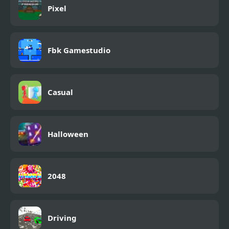
Pixel
Fbk Gamestudio
Casual
Halloween
2048
Driving