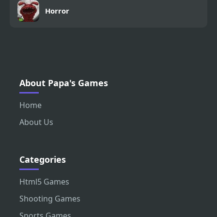
Horror
About Papa's Games
Home
About Us
Categories
Html5 Games
Shooting Games
Sports Games