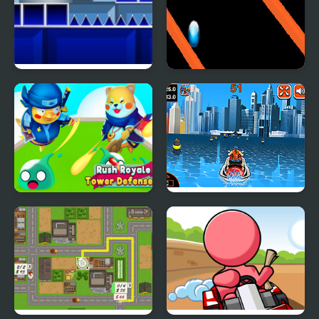
Geometry Rush with
Rainbow Ball Rush
Level Editor
Rush Royale Tower
Watercraft Rush
Defense TD