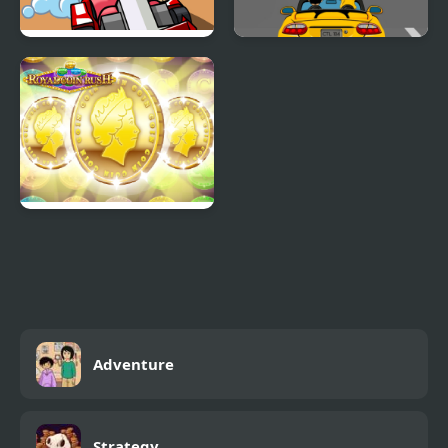
Mini Kart Rush
Car Rush Game
ROYAL COIN RUSH
Adventure
Strategy