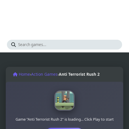
Home
›
Action Games
›
Anti Terrorist Rush 2
Game "Anti Terrorist Rush 2" is loading... Click Play to start