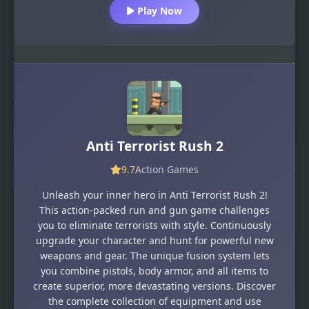
Play Now
Anti Terrorist Rush 2
9.7
Action Games
Unleash your inner hero in Anti Terrorist Rush 2!
This action-packed run and gun game challenges
you to eliminate terrorists with style. Continuously
upgrade your character and hunt for powerful new
weapons and gear. The unique fusion system lets
you combine pistols, body armor, and all items to
create superior, more devastating versions. Discover
the complete collection of equipment and use