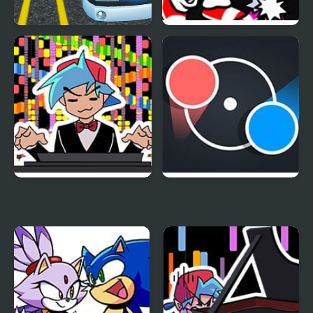
Highway Bus Rush
FNF Rappets: Rush
1Shot (Sonic vs Blaze)
FNF RUSH E but
Dot Rush
BOYFRIEND plays it on
Piano