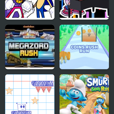
FNF Rush (Sonic Vs
FNF Rush CHEF
Blaze)
Mega Zord Rush
Coins Rush Run