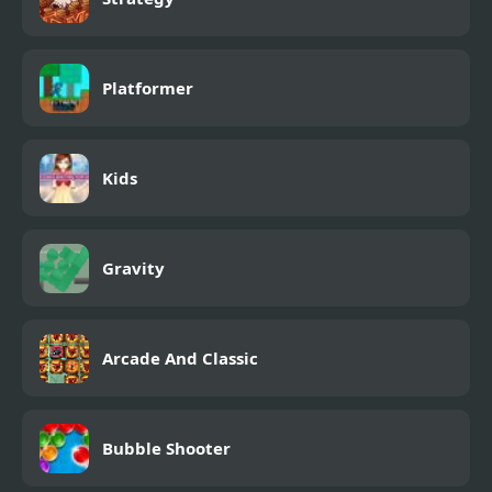
Platformer
Kids
Gravity
Arcade And Classic
Bubble Shooter