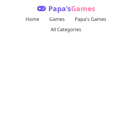
Papa's
Games
Home
Games
Papa's Games
All Categories