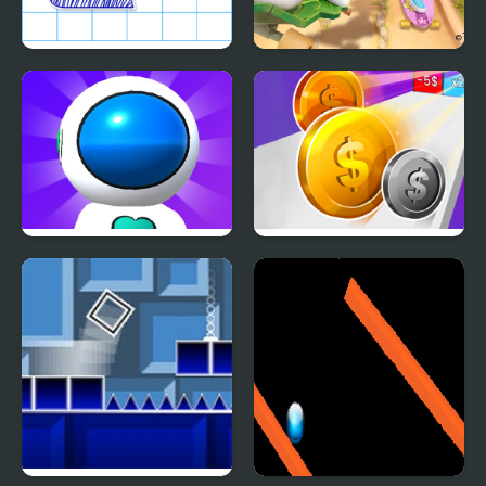
Paper Rush
The Smurfs Skate Rush
Jetpack Rush
Money Rush