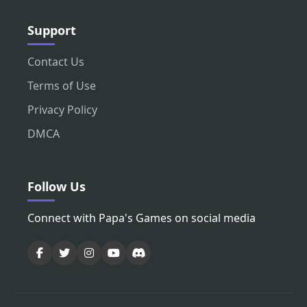
Support
Contact Us
Terms of Use
Privacy Policy
DMCA
Follow Us
Connect with Papa's Games on social media