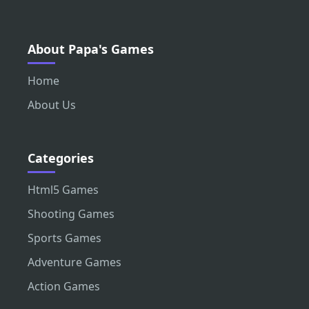
About Papa's Games
Home
About Us
Categories
Html5 Games
Shooting Games
Sports Games
Adventure Games
Action Games