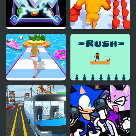
Diamond Rush 2
Muscle Man Rush
Dressing Up Rush
Rush