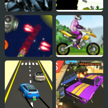
Effin Terrorists
Swatforce vs Terrorists
Anti Invasion Force
Uphill Rush