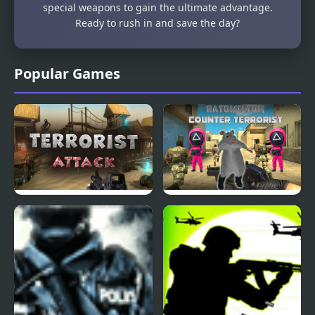
special weapons to gain the ultimate advantage.
Ready to rush in and save the day?
Popular Games
Terrorist Attack
Ratomilton Counter
Terrorist