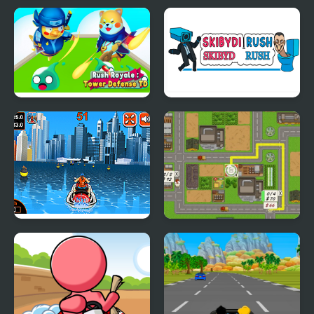
Geometry Rush with
Rainbow Ball Rush
Level Editor
Rush Royale Tower
Skibydi Rush
Defense TD
Watercraft Rush
Building Rush