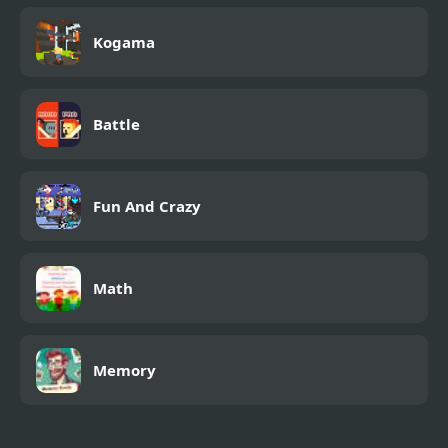
Kogama
Battle
Fun And Crazy
Math
Memory