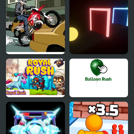
Rush Hour Motocross
Color Rush
Royal Rush
Balloon Rush