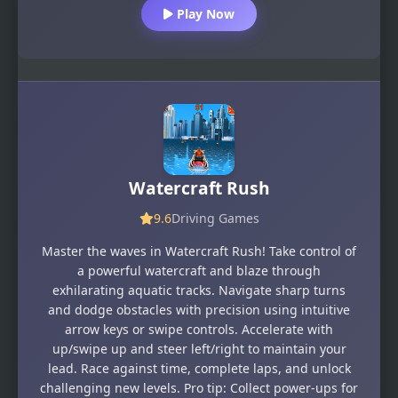
Play Now
Watercraft Rush
9.6
Driving Games
Master the waves in Watercraft Rush! Take control of
a powerful watercraft and blaze through
exhilarating aquatic tracks. Navigate sharp turns
and dodge obstacles with precision using intuitive
arrow keys or swipe controls. Accelerate with
up/swipe up and steer left/right to maintain your
lead. Race against time, complete laps, and unlock
challenging new levels. Pro tip: Collect power-ups for