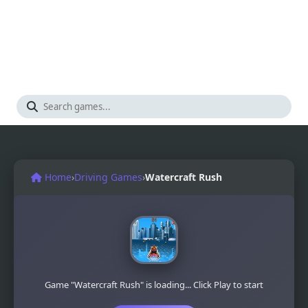
Home
›
Driving Games
›
Watercraft Rush
Game "Watercraft Rush" is loading... Click Play to start