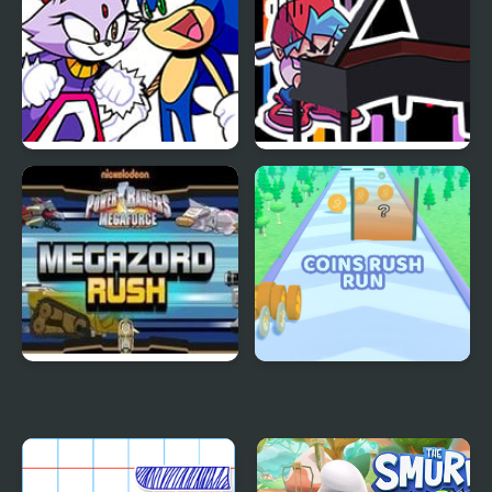
FNF Rush (Sonic Vs
FNF Rush CHEF
Blaze)
Mega Zord Rush
Coins Rush Run