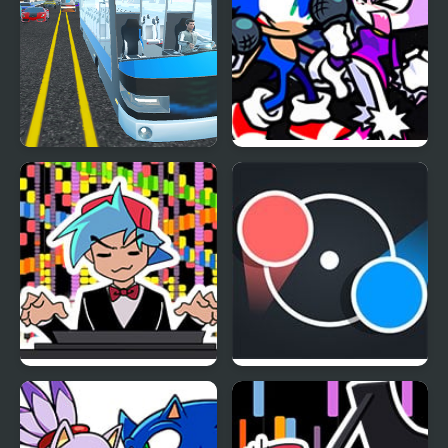
Highway Bus Rush
FNF Rappets: Rush
1Shot (Sonic vs Blaze)
FNF RUSH E but
Dot Rush
BOYFRIEND plays it on
Piano