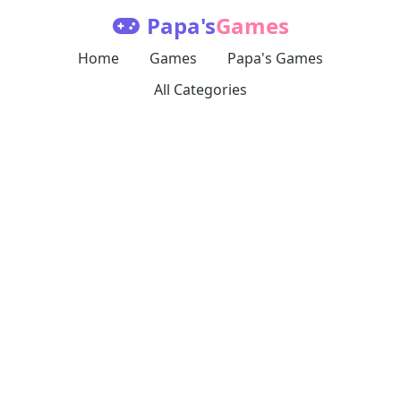
Papa's
Games
Home
Games
Papa's Games
All Categories