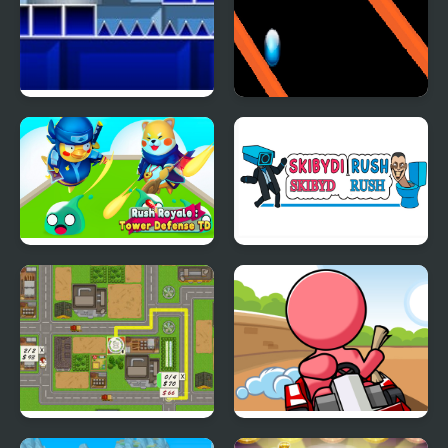
Geometry Rush with
Rainbow Ball Rush
Level Editor
Rush Royale Tower
Skibydi Rush
Defense TD
Building Rush
Mini Kart Rush