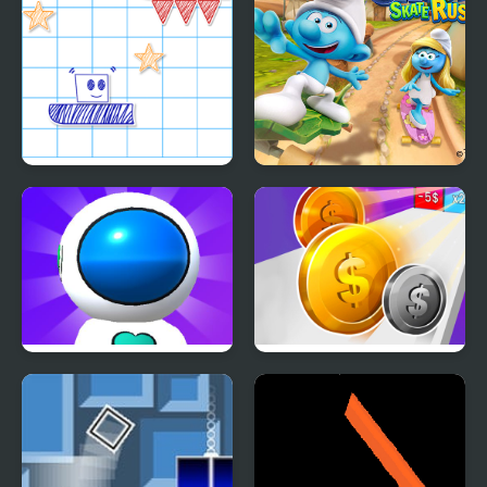
Paper Rush
The Smurfs Skate Rush
Jetpack Rush
Money Rush