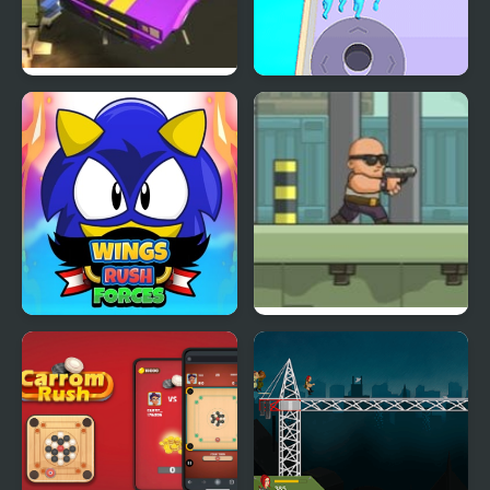
Road Rush Racer
Crowd Clash Rush
Wings Rush Forces
Anti Terrorist Rush 2