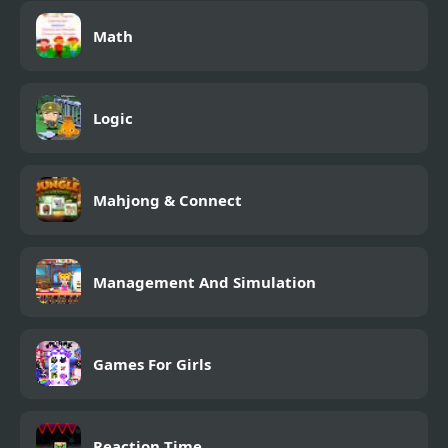
Math
Logic
Mahjong & Connect
Management And Simulation
Games For Girls
Reaction Time