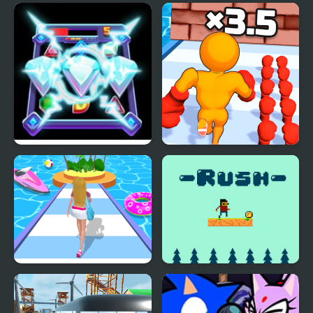
Diamond Rush 2
Muscle Man Rush
Dressing Up Rush
Rush