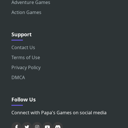
Adventure Games
Action Games
Support
Contact Us
Terms of Use
Privacy Policy
DMCA
Follow Us
Connect with Papa's Games on social media