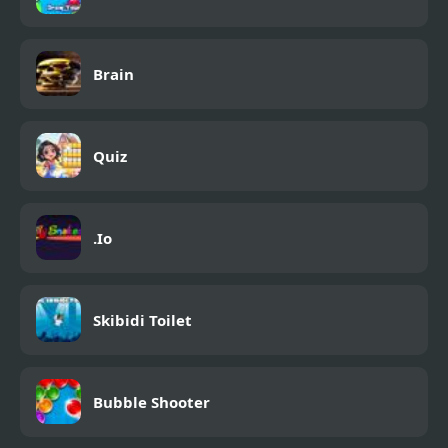
Brain
Quiz
.Io
Skibidi Toilet
Bubble Shooter