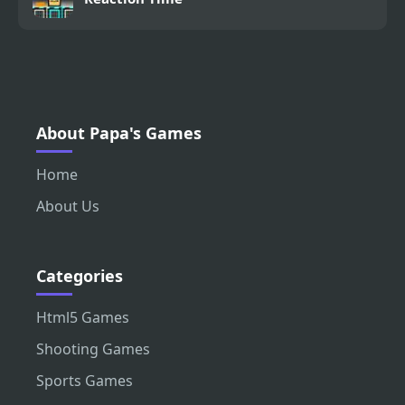
About Papa's Games
Home
About Us
Categories
Html5 Games
Shooting Games
Sports Games