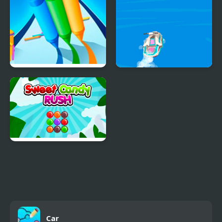
Pencil Rush 3D
Boat Rush Html5
Sweet Candy Rush
Car