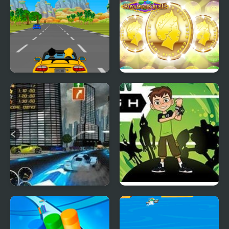
Car Rush Game
ROYAL COIN RUSH
Heat Rush Future
Ben 10 Alien Rush