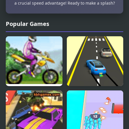
a crucial speed advantage! Ready to make a splash?
Popular Games
Uphill Rush
Rush Race