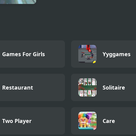
ter Truck
t Free Jeep
ng Game
Games For Girls
Yyggames
Restaurant
Solitaire
Two Player
Care