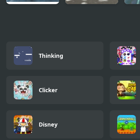
Highway Road
Snowfall Racing
Mons
Racing
Championship
Stun
Raci
Thinking
Clicker
Disney