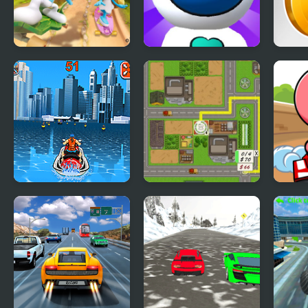
The Smurfs Skate
Jetpack Rush
Mone
Rush
Watercraft Rush
Building Rush
Mini