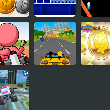
y Rush
Geometry Rush
Rainbow Ball 
with Level Editor
 Kart Rush
Car Rush Game
ROYAL COIN R