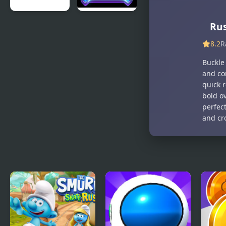
Balloon
Diamond
Ru
Rush
Rush 2
8.2
R
Buckle 
and co
quick r
bold o
perfect
and cro