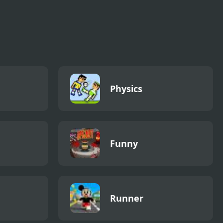
Physics
Funny
Runner