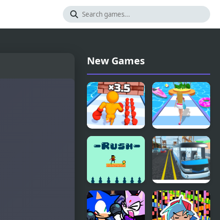
New Games
Muscle Man
Dressing Up
Rush
Rush
Rush
Highway
Bus Rush