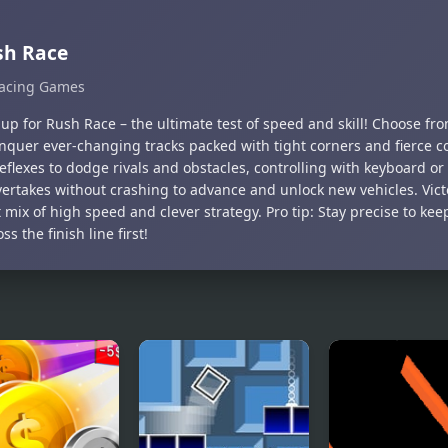
sh Race
acing Games
up for Rush Race – the ultimate test of speed and skill! Choose from
nquer ever-changing tracks packed with tight corners and fierce c
eflexes to dodge rivals and obstacles, controlling with keyboard or
vertakes without crashing to advance and unlock new vehicles. Vi
 mix of high speed and clever strategy. Pro tip: Stay precise to ke
ss the finish line first!