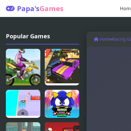
Papa's
Games
Hom
Popular Games
Home
›
Racing G
Uphill Rush
Road Rush
Racer
Crowd Clash
Wings Rush