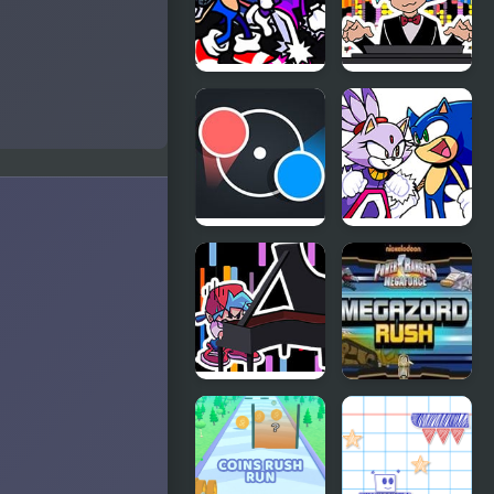
FNF
FNF RUSH E
Rappets:
but
Rush 1Shot
BOYFRIEND
(Sonic vs
plays it on
Blaze)
Piano
Dot Rush
FNF Rush
(Sonic Vs
Blaze)
FNF Rush
Mega Zord
CHEF
Rush