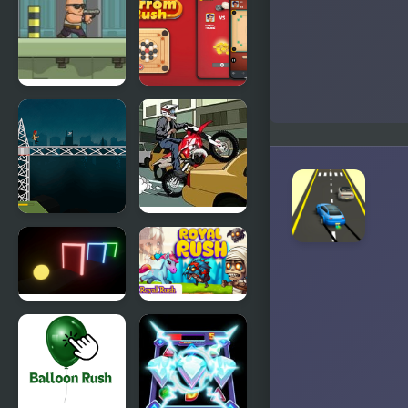
Rush
Forces
Anti
Carrom
Terrorist
Rush
Rush 2
Soldier Rush
Rush Hour
Motocross
Color Rush
Royal Rush