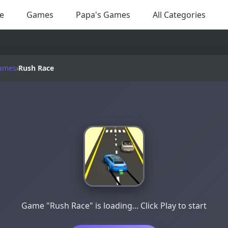
e
Games
Papa's Games
All Categories
ames
›
Rush Race
Game "Rush Race" is loading... Click Play to start