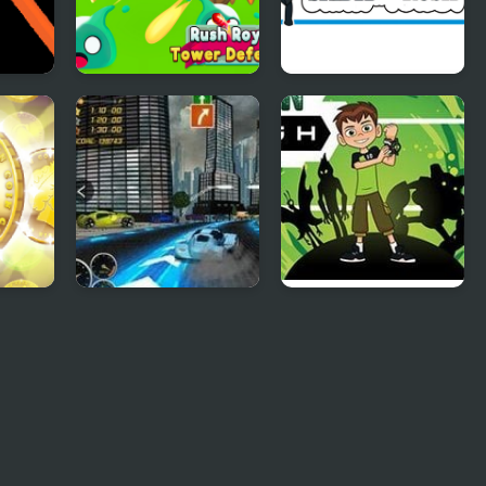
Rush
Rush Royale Tower
Skibydi Rush
Defense TD
USH
Heat Rush Future
Ben 10 Alien Rush