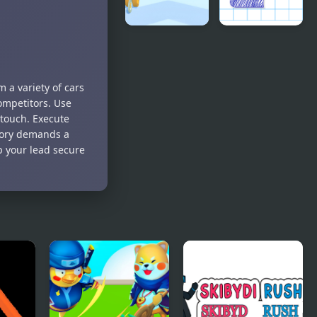
Coins Rush
Paper Rush
Run
 a variety of cars
ompetitors. Use
 touch. Execute
ctory demands a
ep your lead secure