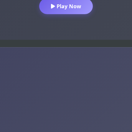
Play Now