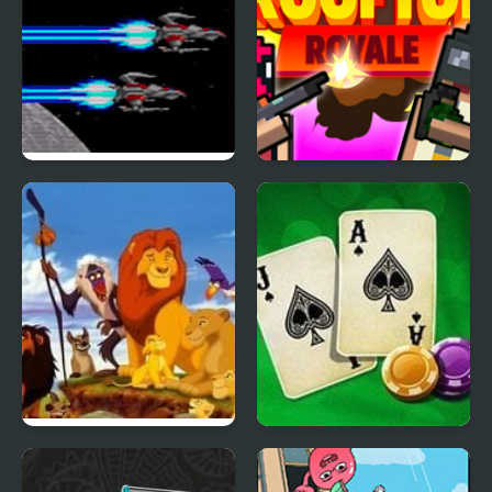
Last Defense (Sega
Rooftop Royale
Mega Drive)
Lion King (Video Game)
Blackjack Vegas