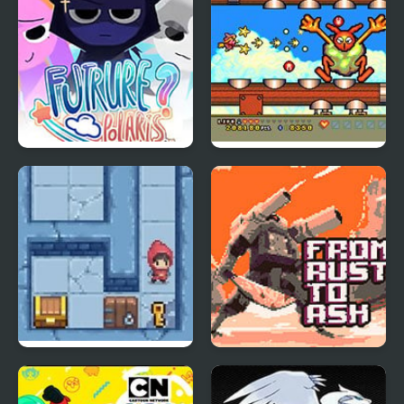
Sprunki: Future Polaris
Magical Chase GB
Slimoban
From Rust To Ash