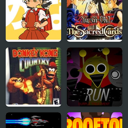
Powerful Wind, Slicked-
Yu-Gi-Oh!: The Sacred
back Hair, but Playable
Cards
Donkey Kong Country
Sprunki Durple
Treatment