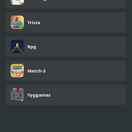
Trivia
Rpg
Match-3
Yyggames