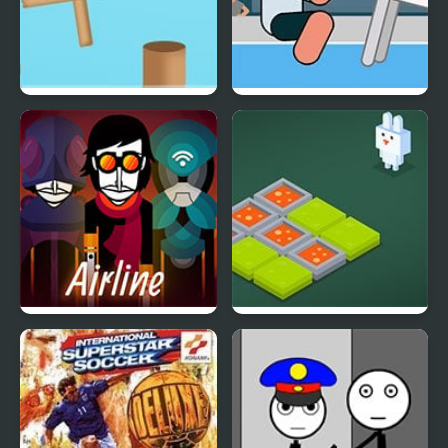
Rotate Ball
Table Tug Online
Arbox v2 Airline
Funny Bunny Logic