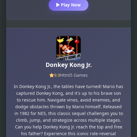
Play Now
Donkey Kong Jr.
9.9
Html5 Games
In Donkey Kong Jr., the tables have turned! Mario has
captured Donkey Kong, and it's up to his brave son
to rescue him. Navigate vines, avoid enemies, and
dodge obstacles thrown by Mario himself. Released
in 1982 for NES, this classic sequel challenges you to
climb, jump, and strategize across multiple stages.
Can you help Donkey Kong Jr. reach the top and free
his father? Experience this iconic role-reversal