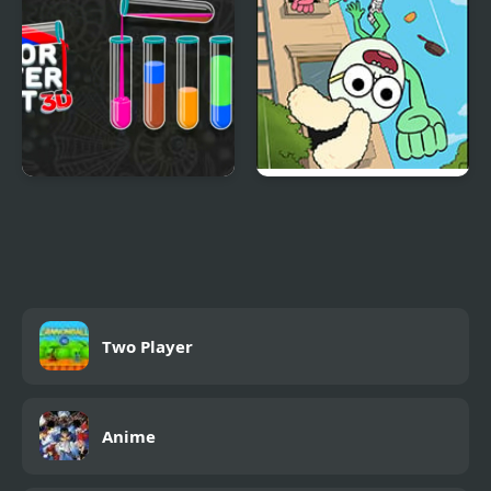
Color Water Sort 3D
Apple & Onion: Party
Splashers
Two Player
Anime