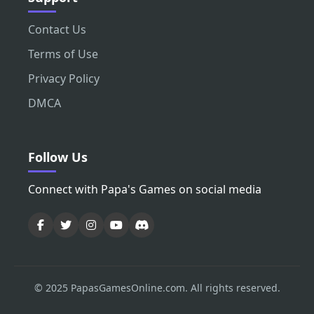
Contact Us
Terms of Use
Privacy Policy
DMCA
Follow Us
Connect with Papa's Games on social media
© 2025 PapasGamesOnline.com. All rights reserved.