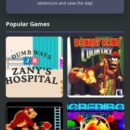
adventure and save the day!
Popular Games
Dumb Ways Jr Zany's
Donkey Kong Country
Hospital