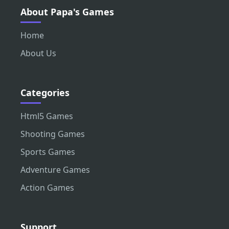
About Papa's Games
Home
About Us
Categories
Html5 Games
Shooting Games
Sports Games
Adventure Games
Action Games
Support