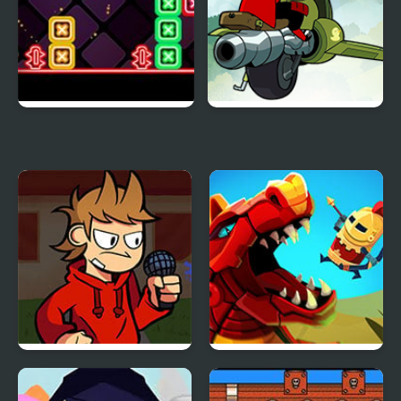
Neon Dash 2
Mao Mao: Aces of Pure
Heart
FNF vs Tord/Tom/Edd
Wyrmdash