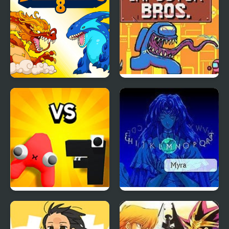
Dynamons 8
Super Imposter Bros
Alphabet Lore Merge
Energy Breaker
and Fight