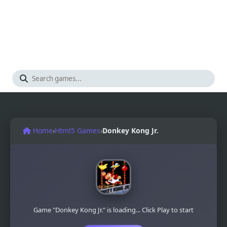
Home
›
Html5 Games
›
Donkey Kong Jr.
Game "Donkey Kong Jr." is loading... Click Play to start