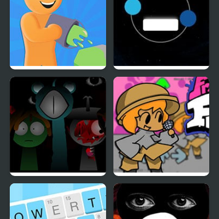
Color Farm
Twin balls
Sprunki Reversed Phase
Friday Night Funkin vs
4 Definitive
Chair