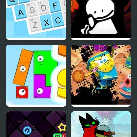
Codeword
Friday Night Funkin vs
Bob
Snap The Shape: Spring
Nick Basketball Stars