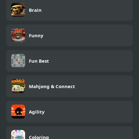
Brain
Funny
Fun Best
Mahjong & Connect
Agility
Coloring