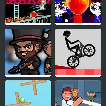
Donkey Kong (NES)
Sprunki Mayhem
(Pibble mayhem X
Sprunki)
BattleDudes.io
Wheelie Challenge