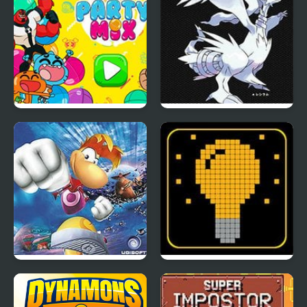
Party Mix: Cartoon
Eternal Snow Version
Network
Rayman Advance
SWITCH or NOT?