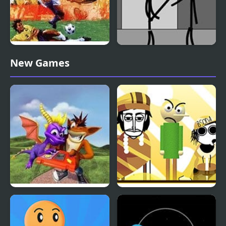
International Superstar
Stickman Jailbreak –
New Games
Soccer Deluxe
Love Story
Spyro Orange: The
Fruitbox – Canary
Cortex Conspiracy
Melon