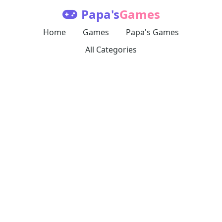
Papa's
Games
Home
Games
Papa's Games
All Categories