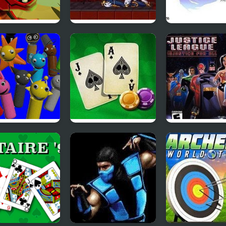
mdash
Prince of Persia 2:
Final Fantasy 4
The Shadow and
the Flame
nkiland
Blackjack Vegas
Justice League:
Injustice for Al