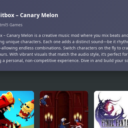
itbox – Canary Melon
tml5 Games
ox – Canary Melon is a creative music mod where you mix beats an
ng unique characters. Each one adds a distinct sound—be it rhyth
allowing endless combinations. Switch characters on the fly to craft
ours. With vibrant visuals that match the audio style, it’s perfect fo
g a personal, non-competitive experience. Dive in and build your 