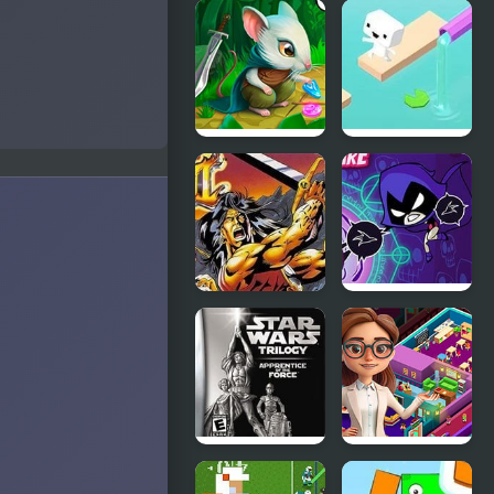
Spyro
Sailor Moon
Orange: The
Bishoujo
Cortex
Senshi
Conspiracy
(Sega)
Strongblade:
Endless
Match 3
Lake
Game
Breath of
Raven’s
Fire
Nightmare
Star Wars
Idle Daycare