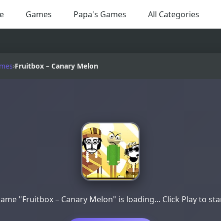
e
Games
Papa's Games
All Categories
ames
›
Fruitbox – Canary Melon
ame "Fruitbox – Canary Melon" is loading... Click Play to sta