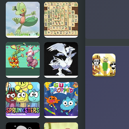
The Freak
FNF: Spooky
Circus
Week 2 Plus
Azure
Mahjong
Horizons
Real
Edition
Emerald
Eternal
Party
Snow
Randomizer
Version
Plus
Incredibox
Amazing