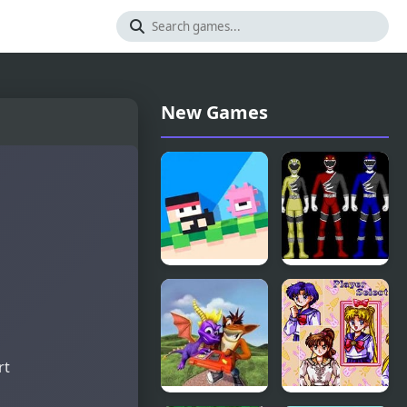
New Games
Recoil
Power
Fancade
Rangers:
Wild Force
rt