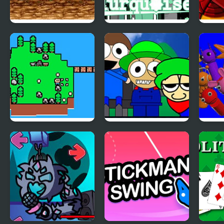
Legend (SNES)
Colorbox Turquoise
Wyr
(Incredibox)
Islander
Incredibox – Dave
Spru
and Bambi