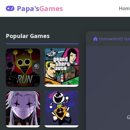
Papa's
Games
Hom
Popular Games
Home
›
Html5 G
Sprunki
Grand Theft
Durple
Auto
Treatment
G