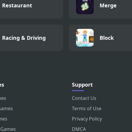
Restaurant
Merge
Racing & Driving
Block
es
Support
mes
Contact Us
Games
Terms of Use
mes
Privacy Policy
 Games
DMCA