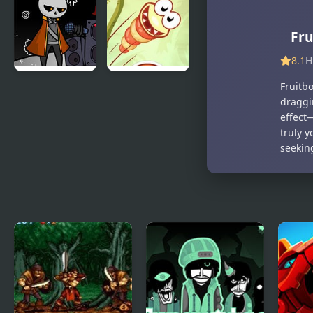
Sprunksters
World of
(The Final
Gumball:
Fru
Update)
Gum
Dropped
8.1
H
Fruitb
FNF: Detra’s
Just Dont
draggi
Mental
Fall
effect—
Decimation
truly y
seekin