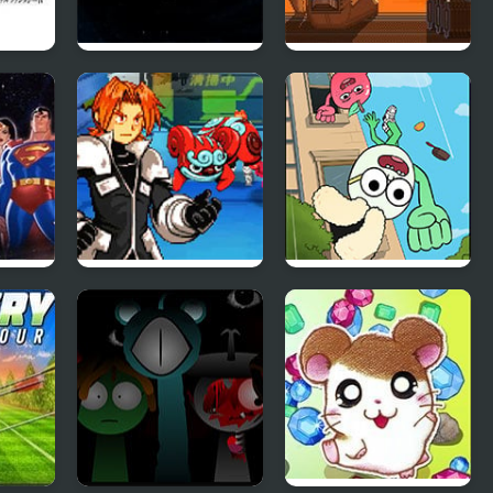
Twin balls
The Farlanders
Spectrobes
Apple & Onion:
l
Party Splashers