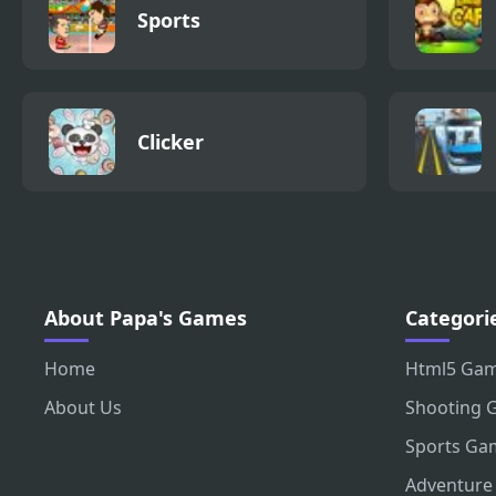
Sports
Clicker
About Papa's Games
Categori
Home
Html5 Ga
About Us
Shooting 
Sports Ga
Adventure