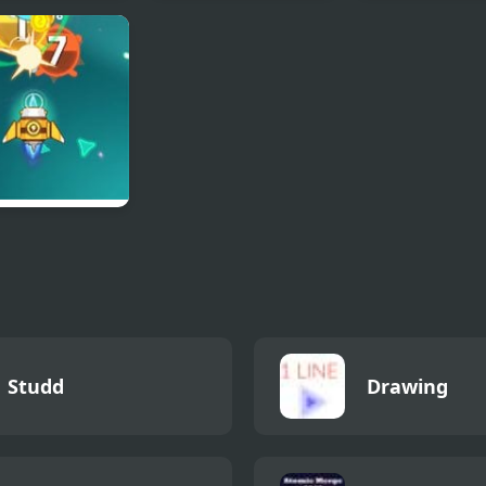
aire 95
UMK Trilogy
Archery World
ga Assault
Studd
Drawing