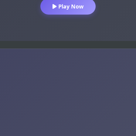
Play Now