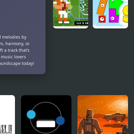
Trilogy:
Tycoon
Apprentice
of the Force
Retro Bowl –
Snap The
d melodies by
American
Shape:
m, harmony, or
Football
Spring
 a track that’s
r music lovers
soundscape today!