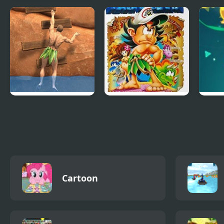
FNF vs The
Stickman Swing
Solit
Devourer Of Gods
Ragdoll Rock
Adventure Island IV
Gala
Climber
Cartoon