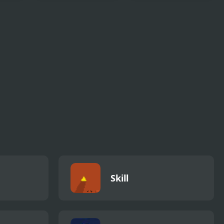
 Tour
Sprunki Reversed
Hamtaro: Ham-
Phase 4 Definitive
Ham Heartbreak
Skill