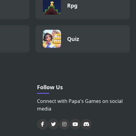
Rpg
Quiz
Follow Us
Connect with Papa's Games on social
media