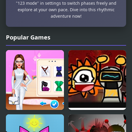
"123 mode" in settings to switch phases freely and
explore at your own pace. Dive into this rhythmic
adventure now!
Popular Games
Celebrity Future
Sprunky Dunky
Fashion