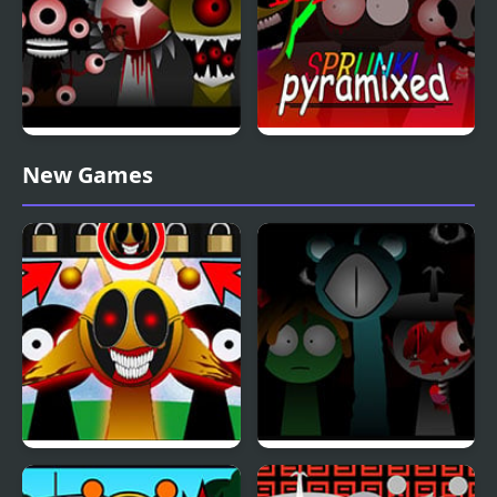
Sprunki Phase 10
Sprunki Pyramixed
New Games
Definitive
Phase 3
Sprunki: Simon’s Realm
Sprunki Reversed Phase