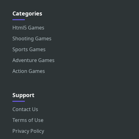
Categories
Html5 Games
Shooting Games
Sports Games
Adventure Games
Action Games
Support
Contact Us
Terms of Use
Privacy Policy