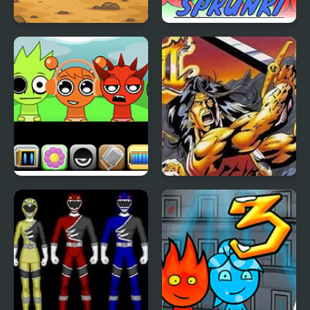
Sprunki Squid Gaming
TADC Sprunki
Sprunki Babies
Breath of Fire