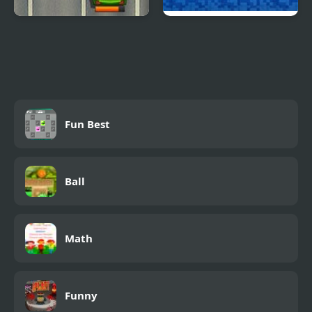
Road Fury HTML5
Dungeons n’ Ducks
Fun Best
Ball
Math
Funny