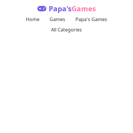
Papa's
Games
Home
Games
Papa's Games
All Categories