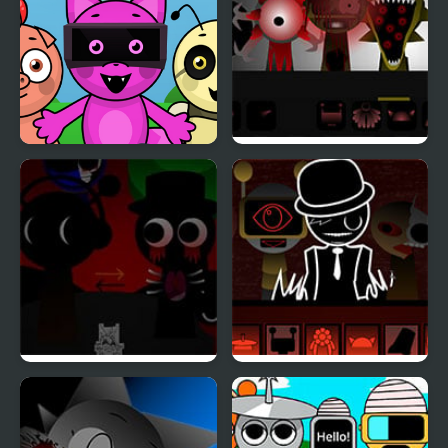
Sprunky Beats
Sprunki Phase 8
Sprunki REVERSED
Sprunki Phase 777
[OFFICIAL]