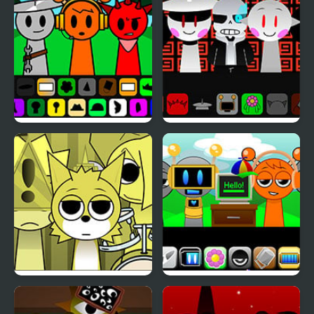
Remake
4 Definitive
Spruted Sprunki AU
Sprunki Megalovania
Sprunki Mustard But
Sprunki Remastered 2.0
With Bonuses