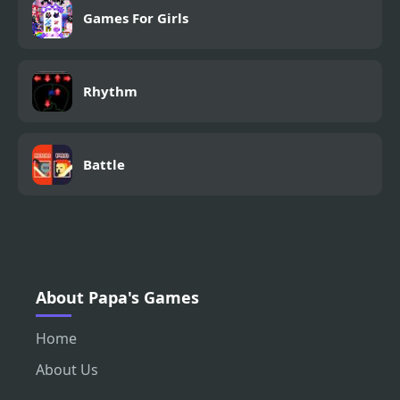
Games For Girls
Rhythm
Battle
About Papa's Games
Home
About Us