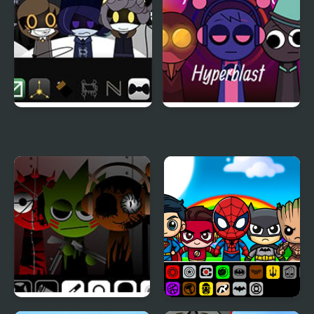
Sprunki Murder Drones
Sprunki Hyperblast