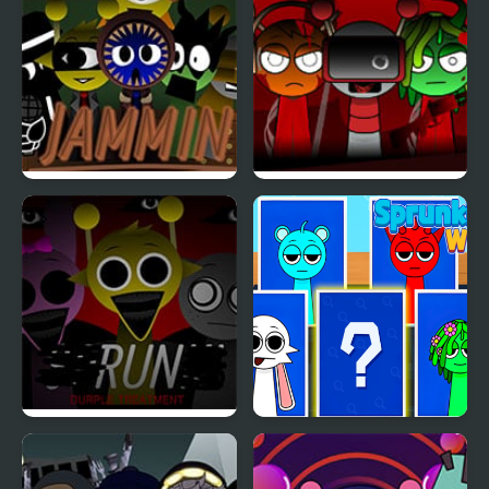
Jamming with Sprunki
Sprunki x RedSun
Sprunki Durple
Sprunki Whooo
Treatment