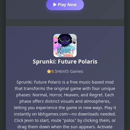
Play Now
Sprunki: Future Polaris
9.5
Html5 Games
Sprunki: Future Polaris is a free music-based mod
that transforms the original game with four unique
phases: Normal, Horror, Heaven, and Regret. Each
phase offers distinct visuals and atmospheres,
letting you experience the game in new ways. Play it
instantly on kbhgames.com—no downloads needed.
Click Jevin to start, mute "polos" by clicking them, or
drag them down when the sun appears. Activate