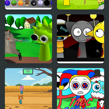
Sprunki: Chaotic Good
Sprunki Coloring Books
Ratomilton Meets
Sprunki Swapped
Sprunki Physics Puzzle
Version
Adventure