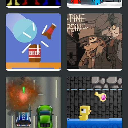
Power Rangers: Wild
Fireboy & Watergirl 3:
Force
The Ice Temple
Blasty Bottles
Pine Point