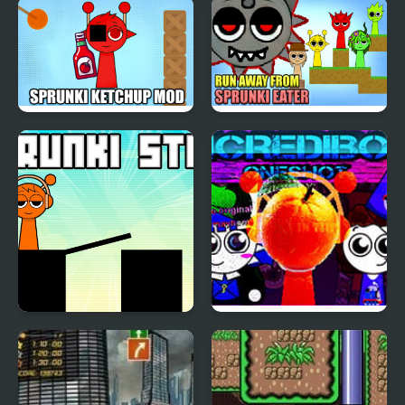
Sprunki Corruptbox 5
Sprunki Super Hero
Sprunki Ketchup Mod
Run Away from
Sprunki Eater
Sprunki Stick
Sprunki Mayhem
(Pibble mayhem X
Sprunki)