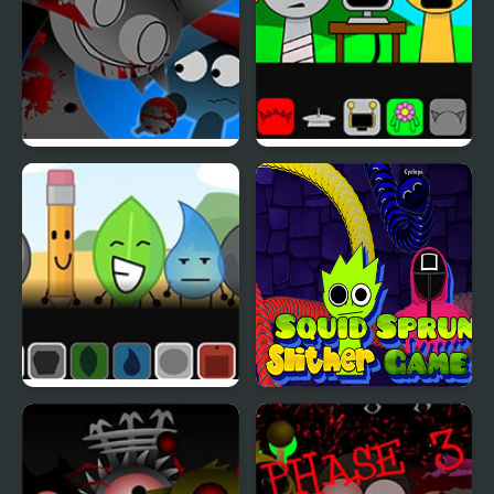
FNF: Funki (Incredibox
Sprunki But Everyone is
Sprunki)
Alive
SprunkOSC – Sprunki x
Squid Sprunki Slither
BFDI
Game 2