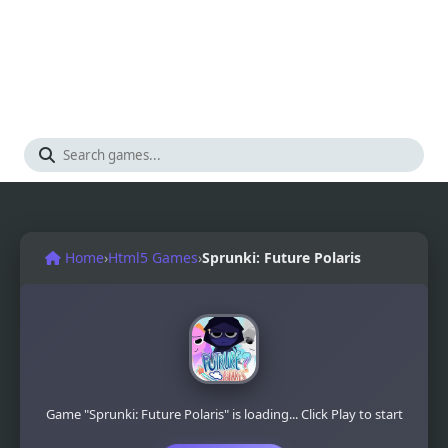
Home
›
Html5 Games
›
Sprunki: Future Polaris
Game "Sprunki: Future Polaris" is loading... Click Play to start