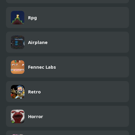
Rpg
Airplane
Fennec Labs
Retro
Horror