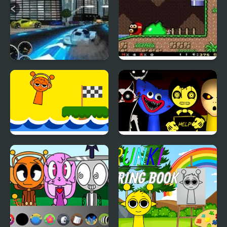
Heat Rush Future
SMW: Future The
Shadow Queen Returns
Scream Sprunki
Sprunki Horror