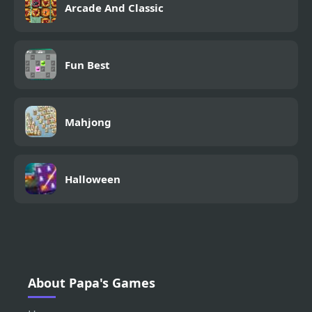
Arcade And Classic
Fun Best
Mahjong
Halloween
About Papa's Games