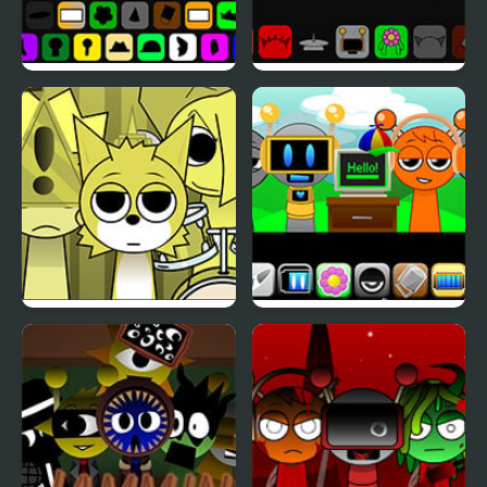
Spruted Sprunki AU
Sprunki Megalovania
Sprunki Mustard But
Sprunki Remastered 2.0
With Bonuses