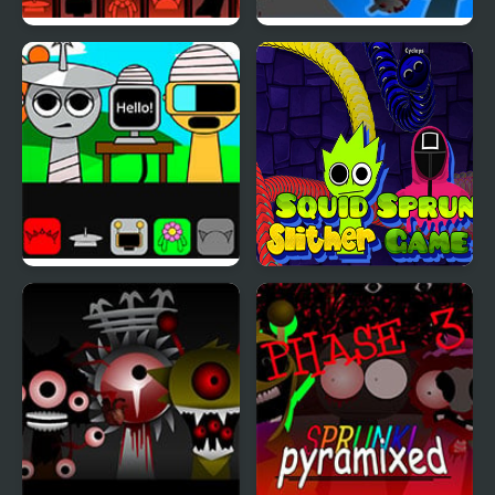
Sprunki Phase 777
FNF: Funki (Incredibox
Sprunki)
Sprunki But Everyone is
Squid Sprunki Slither
Alive
Game 2