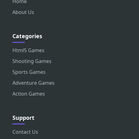
Home
About Us
Categories
Html5 Games
Shooting Games
Sports Games
Adventure Games
Action Games
Support
Contact Us