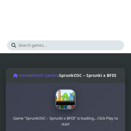
Home
›
Html5 Games
›
SprunkOSC – Sprunki x BFDI
Game "SprunkOSC – Sprunki x BFDI" is loading... Click Play to
start