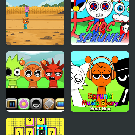
Sprunki Squid Gaming
TADC Sprunki
Sprunki Babies
Sprunki Music Scary
Beat Box