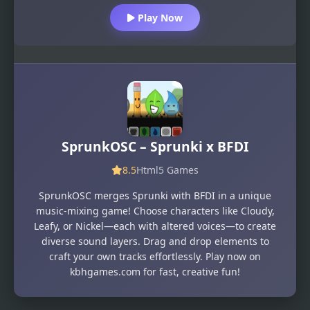
Play Now
SprunkOSC – Sprunki x BFDI
8.5
Html5 Games
SprunkOSC merges Sprunki with BFDI in a unique
music-mixing game! Choose characters like Cloudy,
Leafy, or Nickel—each with altered voices—to create
diverse sound layers. Drag and drop elements to
craft your own tracks effortlessly. Play now on
kbhgames.com for fast, creative fun!