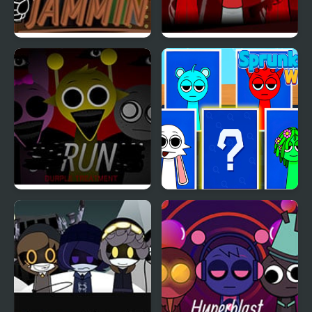
Jamming with Sprunki
Sprunki x RedSun
Sprunki Durple
Sprunki Whooo
Treatment