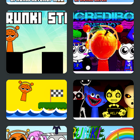
Sprunki Ketchup Mod
Run Away from
Sprunki Eater
Sprunki Stick
Sprunki Mayhem
(Pibble mayhem X
Sprunki)
Scream Sprunki
Sprunki Horror