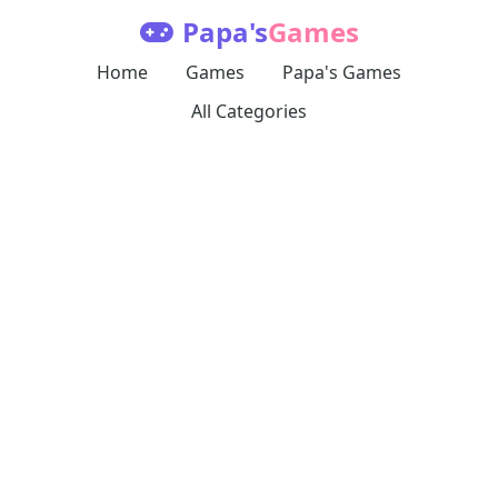
Papa's
Games
Home
Games
Papa's Games
All Categories