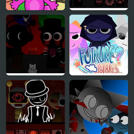
Sprunky Beats
Sprunki Phase 8
Sprunki REVERSED
Sprunki: Future Polaris
[OFFICIAL]