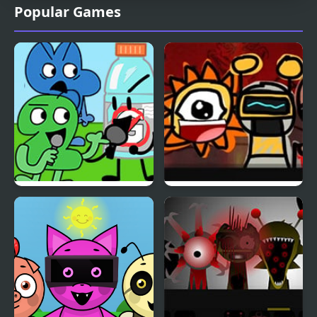
Popular Games
FNF: BFDI Beats
Sprunky Dunky