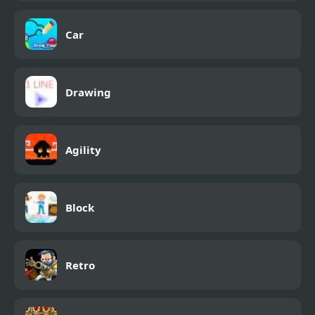
Car
Drawing
Agility
Block
Retro