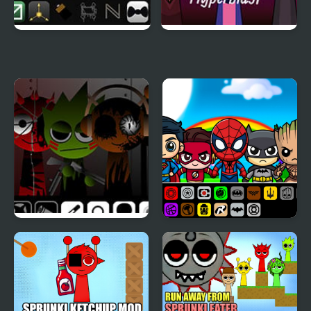
Sprunki Murder Drones
Sprunki Hyperblast
Sprunki Corruptbox 5
Sprunki Super Hero