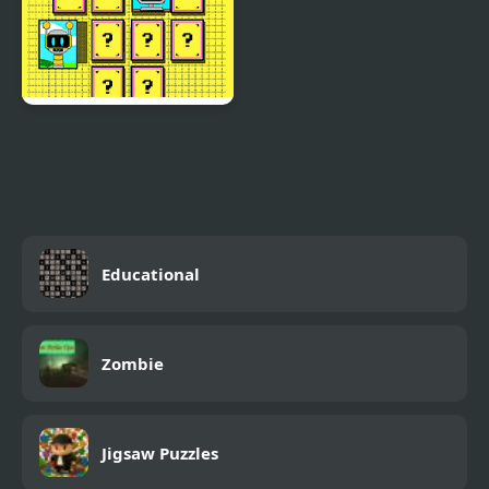
Sprunki Memory Time
Educational
Zombie
Jigsaw Puzzles