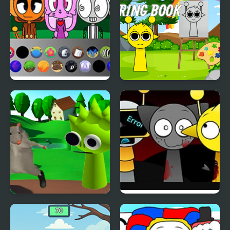
Sprunki: Chaotic Good
Sprunki Coloring Books
Ratomilton Meets
Sprunki Swapped
Sprunki Physics Puzzle
Version
Adventure