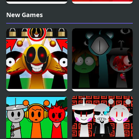
Sprunki Phase 10
Sprunki Pyramixed
New Games
Definitive
Phase 3
Sprunki: Simon’s Realm
Sprunki Reversed Phase
Remake
4 Definitive