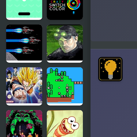
Switch
Switch The
Outfits
Colors
Switch
Crazy
Html5
Switch Color
Last
Tom
Defense
Clancy’s
(Sega Mega
Splinter Cell
Drive)
Dragon Ball
Islander
Z: The
Legacy of
Goku 2