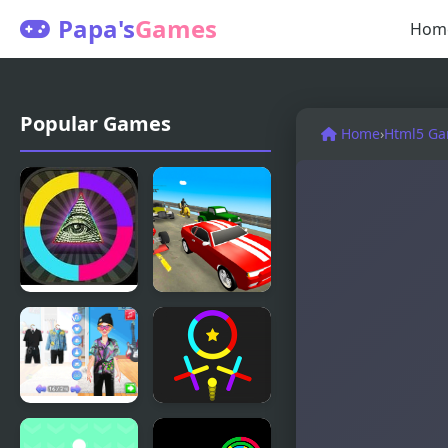
Papa's
Games
Hom
Popular Games
Home
›
Html5 G
Meme
Switch
Switch
Wheel
Couples
Ball Jump