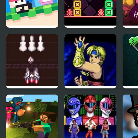
Recoil Fancade
Neon Dash 2
Spru
Steel Surge:
The Story of Thor:
Bion
Revolution
Beyond Oasis
NES
(Sega)