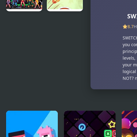
SW
Masters of
Just Dont
the
Fall
8.7
H
Universe
SWITCH
you con
princip
levels
your mo
logica
NOT? n