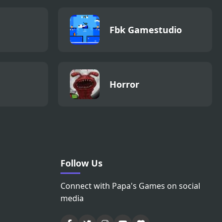
Fbk Gamestudio
Horror
Follow Us
Connect with Papa's Games on social
media