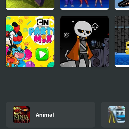
Mine Shooter:
Mighty Morphin
Batt
Huggy’s Attack!
Power Rangers
Party Mix: Cartoon
FNF: Detra’s Mental
Dung
Network
Decimation
Animal