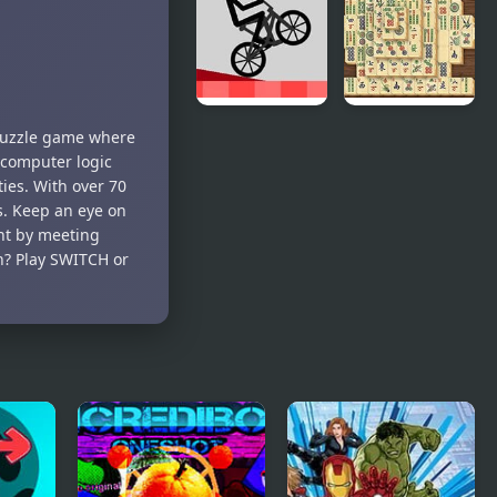
Adventure
the Ninja
idle RPG
(NES)
Wheelie
Mahjong
 puzzle game where
Challenge
Real
y computer logic
ties. With over 70
s. Keep an eye on
ent by meeting
n? Play SWITCH or