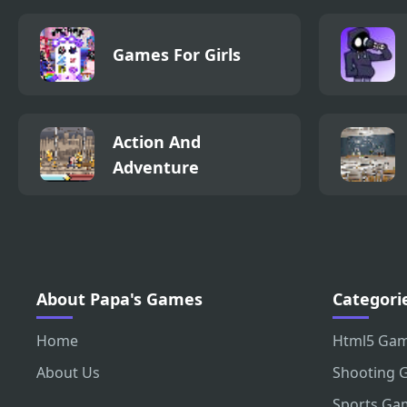
Games For Girls
Action And
Adventure
About Papa's Games
Categori
Home
Html5 Ga
About Us
Shooting 
Sports Ga