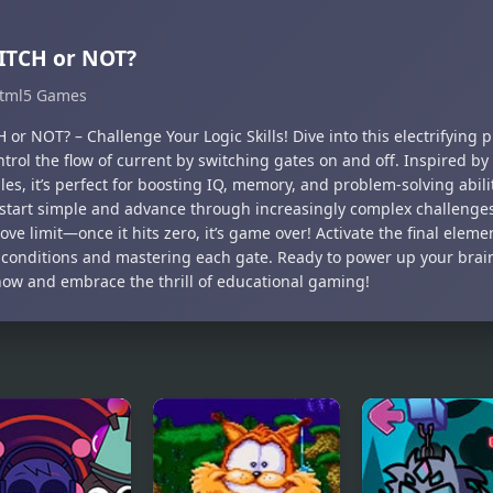
ITCH or NOT?
tml5 Games
 or NOT? – Challenge Your Logic Skills! Dive into this electrifying
trol the flow of current by switching gates on and off. Inspired b
les, it’s perfect for boosting IQ, memory, and problem-solving abili
, start simple and advance through increasingly complex challenge
ve limit—once it hits zero, it’s game over! Activate the final elem
l conditions and mastering each gate. Ready to power up your brai
ow and embrace the thrill of educational gaming!