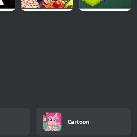
unkin
Nick Cooking
Funny Bunny Logic
Contest
Cartoon