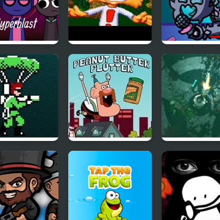
nki Hyperblast
Bubsy in Claws
FNF vs The
Encounters of the
Devourer Of G
Furred Kind
ic Commando
Uncle Grandpa
Zombie Outbr
Peanut Butter
Arena
Flutter