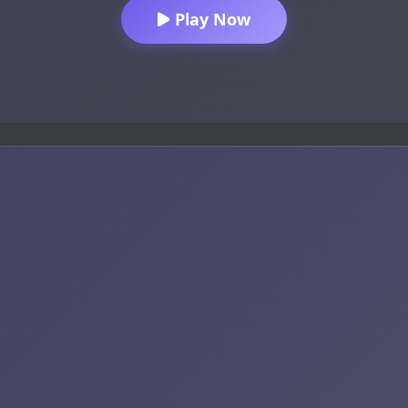
Play Now