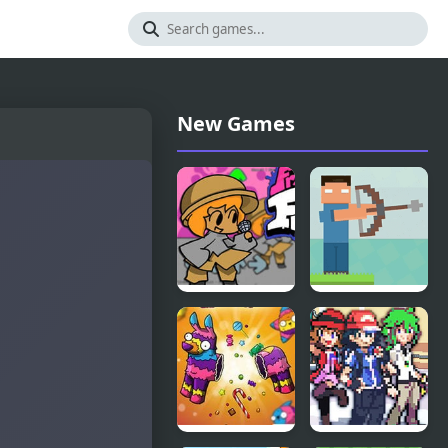
New Games
Friday Night
Mr.
Funkin vs
Herobrine
Chair
Archery