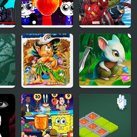
Sprunki Mayhem
Marvel Avengers
ods
(Pibble mayhem X
Hydra Dash
Sprunki)
eak
Adventure Island IV
Strongblade: Match
3 Game