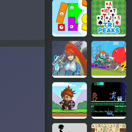
Pinata
Stone
Muncher
Dragon 3
Edition
Snap The
TriPeaks
Shape:
Solitaire
Spring
Story
Scurge Hive
Cartoon
(GBA)
Network –
BMX
Champions
Knight Hero
Shadow of