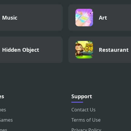
Music
Art
Hidden Object
Restaurant
es
Support
mes
Contact Us
Games
Terms of Use
mes
Privacy Policy