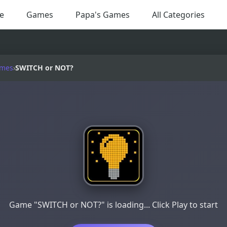
e
Games
Papa's Games
All Categories
ames
›
SWITCH or NOT?
Game "SWITCH or NOT?" is loading... Click Play to start