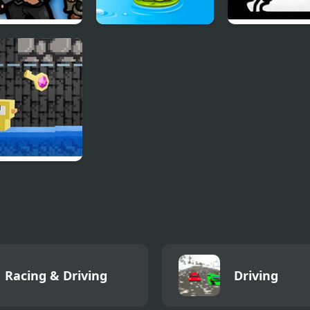
leDudes.io
Tap The Frog
Friday Night F
vs Bob
eons n’ Ducks
Racing & Driving
Driving