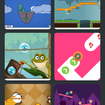
Froggo the Frog
Gravity Frog
Bubble Frog
Dancing Tap