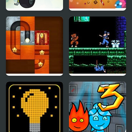
Mao Mao: Aces of Pure
Pinata Muncher
Heart
Slide Puzzle Ball
Shadow of the Ninja
(NES)