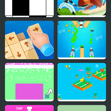
Don't Tap
Monsters Impact: Tap
Clicker
Wood Block Tap Away
Bottle Tap
Tap Wars
Tap and Go