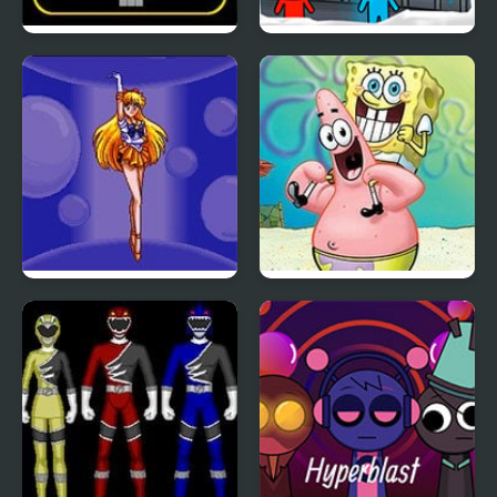
SWITCH or NOT?
Fireboy & Watergirl 3:
The Ice Temple
Pretty Soldier Sailor
Sketch It, Guess It
Moon R