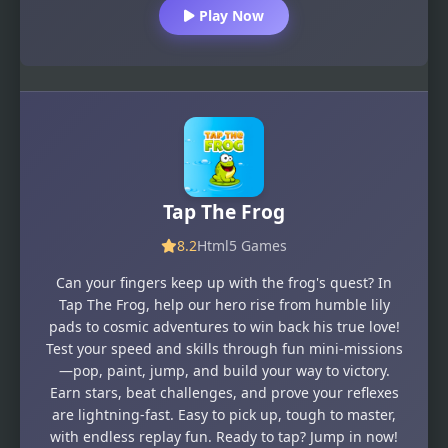
Play Now
Tap The Frog
8.2
Html5 Games
Can your fingers keep up with the frog's quest? In
Tap The Frog, help our hero rise from humble lily
pads to cosmic adventures to win back his true love!
Test your speed and skills through fun mini-missions
—pop, paint, jump, and build your way to victory.
Earn stars, beat challenges, and prove your reflexes
are lightning-fast. Easy to pick up, tough to master,
with endless replay fun. Ready to tap? Jump in now!