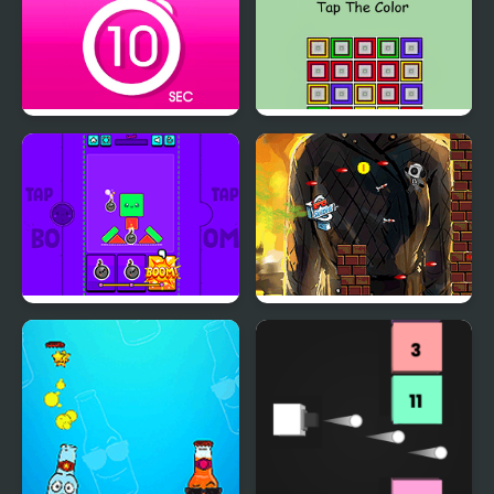
Tap 10 Sec
Tap the Color
Tap Tap Boom!
Tap Skibidi Toilet Tap