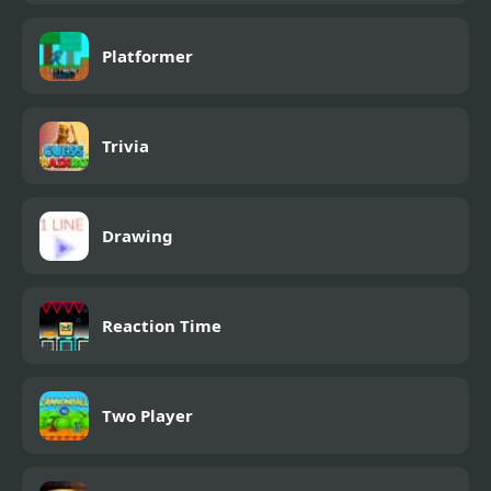
Platformer
Trivia
Drawing
Reaction Time
Two Player