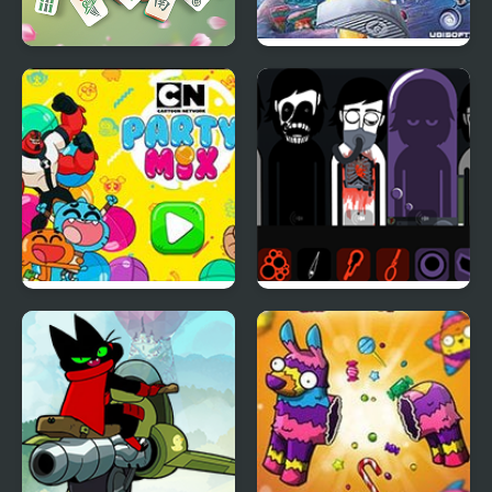
Tap 3 Mahjong
Rayman Advance
Party Mix: Cartoon
Tragibox V2 –
Network
Breakthrough