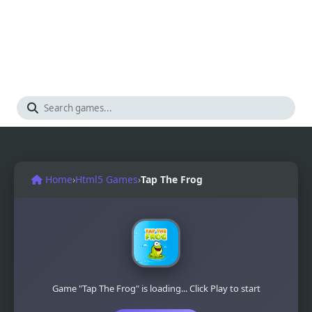
Home
›
Html5 Games
›
Tap The Frog
Game "Tap The Frog" is loading... Click Play to start