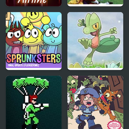
Arbox v2 Airline
International Superstar
Soccer Deluxe
Incredibox Sprunksters
Azure Horizons Edition
(The Final Update)