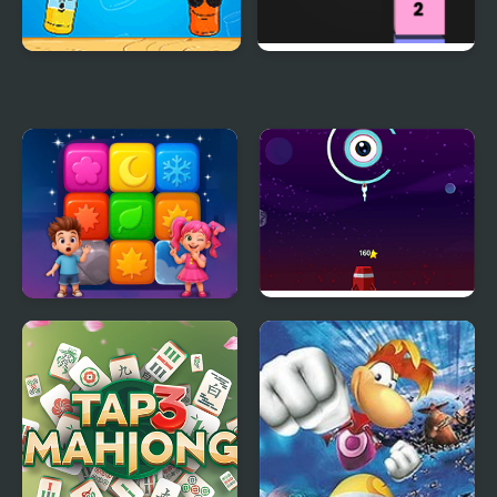
Bottle Taps
Tap Tap Colors
Tap Block Puzzle:
Rocket Tap
Smash Game