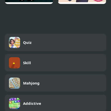
Bionic Commando NES
Resident Evil: Grim
Beginnings
Quiz
Skill
Mahjong
Addictive