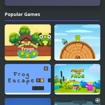
Popular Games
Save Our Frogs
Frog Jump Html5
Frog Escape
Paint the Frog