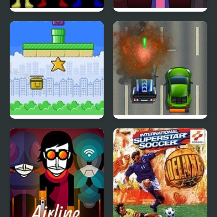
Power Rangers: Wild
Sprunki Hyperblast
Force
Copter Rescue
Road Fury HTML5