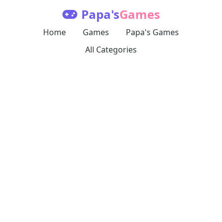
Papa's
Games
Home
Games
Papa's Games
All Categories