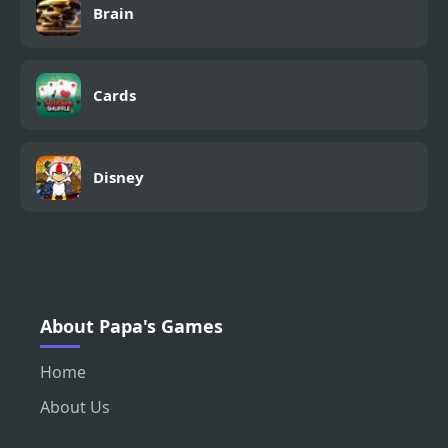
Brain
Cards
Disney
About Papa's Games
Home
About Us