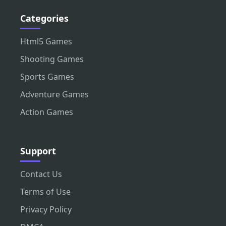
Categories
Html5 Games
Shooting Games
Sports Games
Adventure Games
Action Games
Support
Contact Us
Terms of Use
Privacy Policy