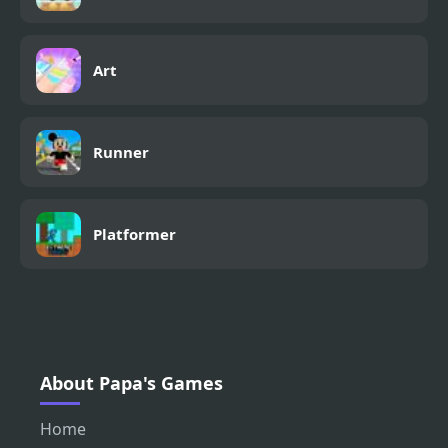
Art
Runner
Platformer
About Papa's Games
Home