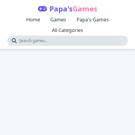
Papa's
Games
Home
Games
Papa's Games
All Categories