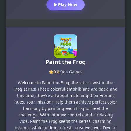
Play Now
Paint the Frog
9.8
Kids Games
Welcome to Paint the Frog, the latest twist in the
Frog series! These colorful amphibians are back, and
this time, they’re all about matching their vibrant
hues. Your mission? Help them achieve perfect color
harmony by painting each frog to meet the
challenge. With intuitive controls and a relaxing
vibe, Paint the Frog keeps the series' charming
essence while adding a fresh, creative layer. Dive in