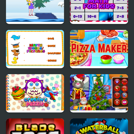
Save the Lady 2
Math for Kids
Match Pictures to
Pizza Maker food
Words
Cooking Games
Creative Puzzle
Talking Tom Christmas
Time