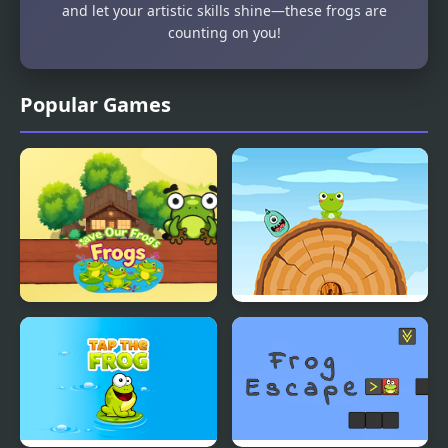
and let your artistic skills shine—these frogs are
counting on you!
Popular Games
Save Our Frogs
Frog Jump Html5