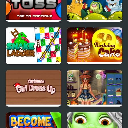
Blade Toss Clown
Waterball
Snake & Ladder Game
Birthday Cake
Christmas Girl Dressup
Ice Princess Spooky
Costumes