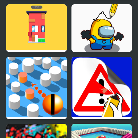
Tap The Frog
Frog Escape
House Wall Paint
Paint the Game
Paint Shooter
Road Painting 3D