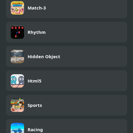
Match-3
Rhythm
Hidden Object
Html5
Sports
Racing