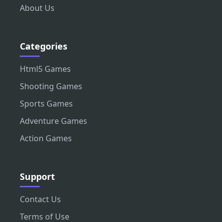
About Us
Categories
Html5 Games
Shooting Games
Sports Games
Adventure Games
Action Games
Support
Contact Us
Terms of Use