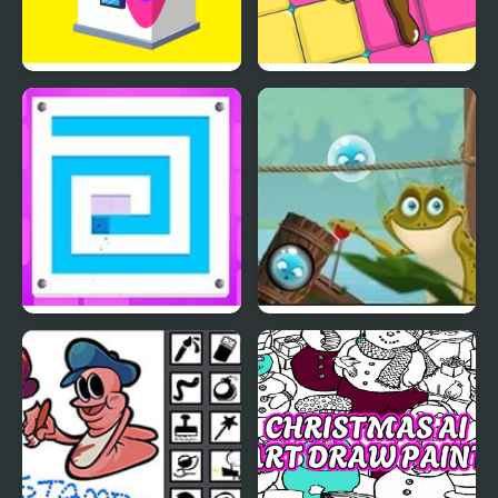
Paint House
Paint Tiles Puzzle
Sponge Paint
Bubble Frog