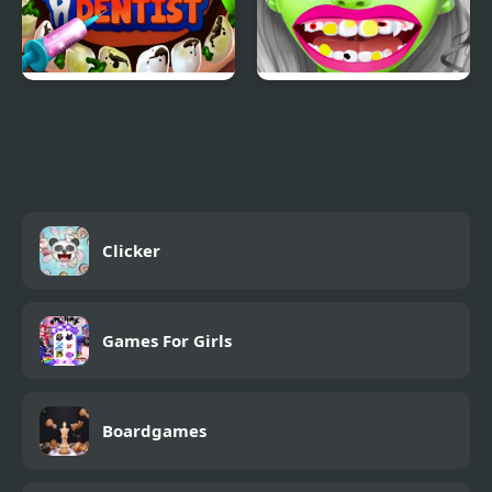
Become a Dentist
Zombie at Dentist
Clicker
Games For Girls
Boardgames