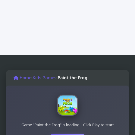
Home
›
Kids Games
›
Paint the Frog
Game "Paint the Frog" is loading... Click Play to start