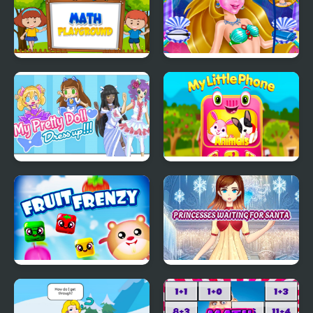
Math Playground
Mermaid Beauty Care
My Pretty Doll Dress
My Little Phone
Up
Fruit Frenzy
Princesses Waiting For
Santa