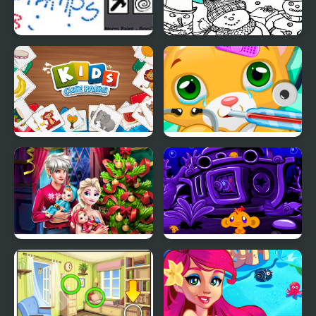
Worm Paint
Christmas AI Art Draw
Paint
Kids: Cute Pairs
Kitty Doctor
Elsa Family Christmas
Monkey GO Happy:
Stage 345