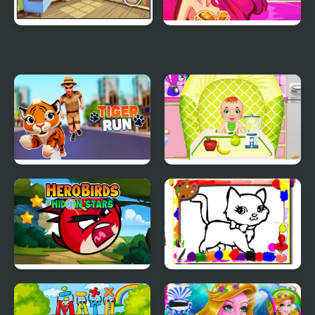
Find The Differences
Mermaid Princess
Tiger Run
Daily Baby Care
Hero Birds Hidden
Sweet Cats Coloring
Stars
Book