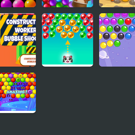
Bubble
Bubble Shooter
Aqua Bubble Bl
ter
Story
truction
Save the cats -
Bubble Shooter
er Bubble
Bubble shooter
ter
le Wipeout