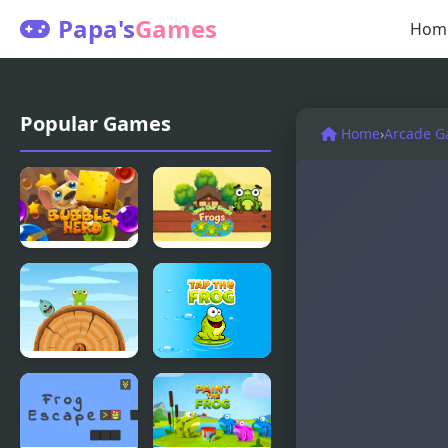
Papa's
Games
Hom
Popular Games
Home
›
Arcade 
Bubble Hero
Save Our
3D
Frogs
Frog Jump
Tap The
Html5
Frog