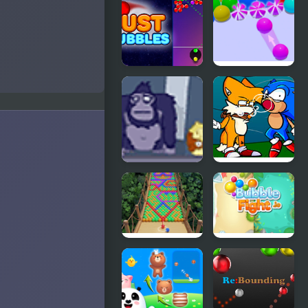
Bubbles
Merging
Just Bubbles
Bubble
Game 3D
Bubble
FNF Tails
Guinea Pop
Can’t Die:
Bubble
Trouble
Bubble Fall
Bubble
Fight IO