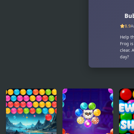
Bub
8.9
A
Help t
Frog is
clear. 
day?