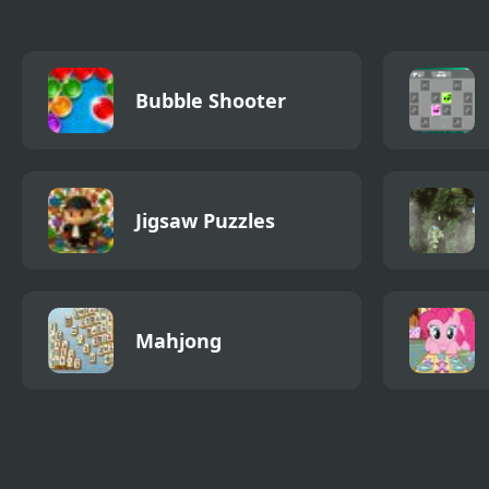
Bubble Shooter
Jigsaw Puzzles
Mahjong