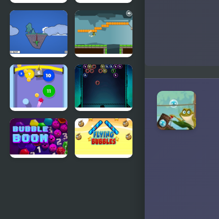
Frog Escape
Paint the
Frog
Froggo the
Gravity Frog
Frog
Bubble Gum
Bubble
Shooter
Galaxy
Defense
Bubble
Flying
Boom
Bubbles