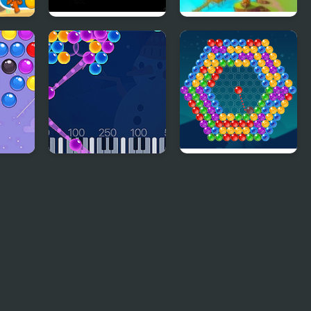
ast
Bubble Shooter
Bubble Town Quest
2048
 ro
Bubble Shoot Piano
Bubble Around