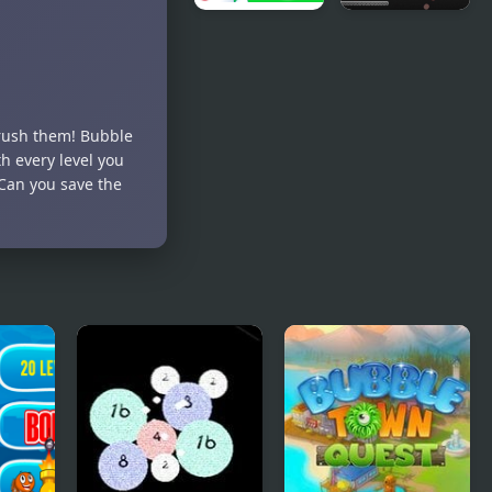
Animal
Re-
Merge:
Bounding -
Bubble
Bubble
Shooter
Shoot
crush them! Bubble
th every level you
 Can you save the