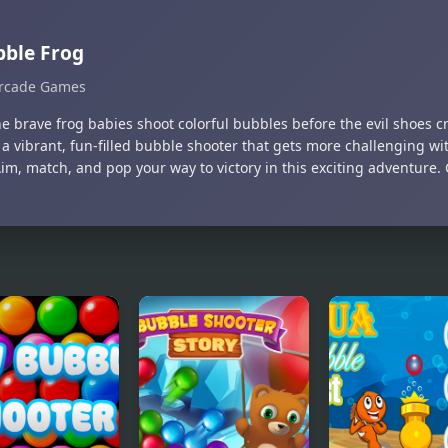
ble Frog
rcade Games
he brave frog babies shoot colorful bubbles before the evil shoes 
 a vibrant, fun-filled bubble shooter that gets more challenging wi
Aim, match, and pop your way to victory in this exciting adventure.