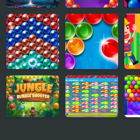
Bubble Blitz Galaxy
Bubble Shooter
New 
Witch Tower
Shoo
Bubble Machine
Bubble Strike
Cons
Work
Shoo
Jungle Bubble
Bubble Sugar
Bubb
Shooter