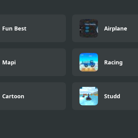
Fun Best
Airplane
Mapi
Racing
Cartoon
Studd