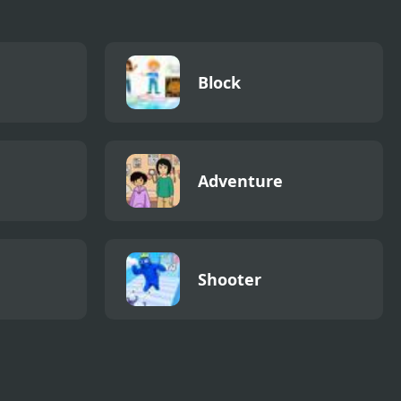
Block
Adventure
Shooter