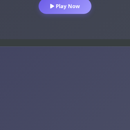
Play Now