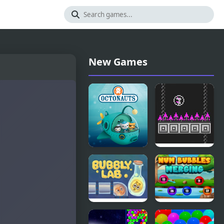
New Games
Octonauts
Bird Bubbles
Bubbles
Bubbly Lab
Num