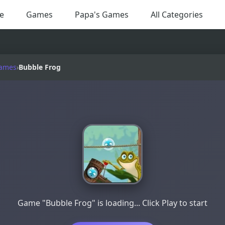
e
Games
Papa's Games
All Categories
Games
›
Bubble Frog
Game "Bubble Frog" is loading... Click Play to start