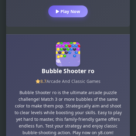
Play Now
Bubble Shooter ro
8.7
Arcade And Classic Games
Bubble Shooter ro is the ultimate arcade puzzle
challenge! Match 3 or more bubbles of the same
color to make them pop. Strategically aim and shoot
to clear levels while boosting your skills. Easy to play
yet hard to master, this family-friendly game offers
endless fun. Test your strategy and enjoy classic
bubble-shooting action. Play now on y8.com!