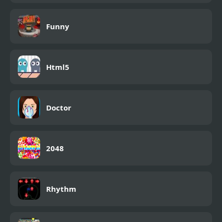
Funny
Html5
Doctor
2048
Rhythm