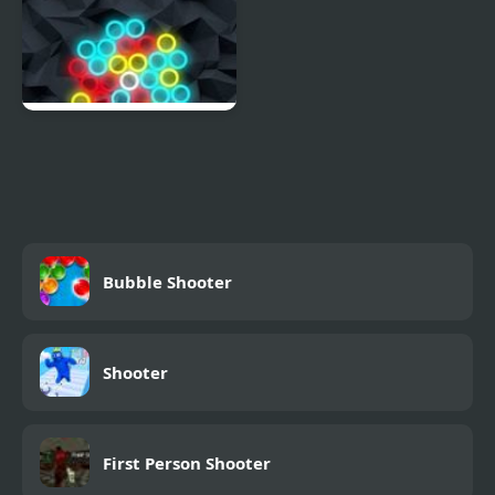
Chain Reaction Shooter
Bubble Shooter
Shooter
First Person Shooter