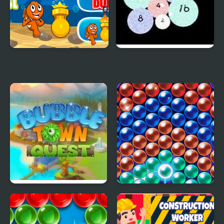
Aqua Bubble Blast
Bubble Shooter 2048
Bubble Town Quest
Bubble Machine