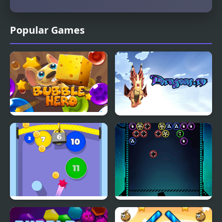
Popular Games
Bubble Hero 3D
Dragons.ro
Bubble Gum
Bubble Shooter Galaxy