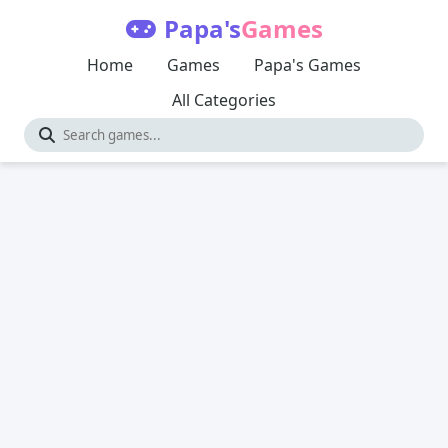
Papa's
Games
Home
Games
Papa's Games
All Categories