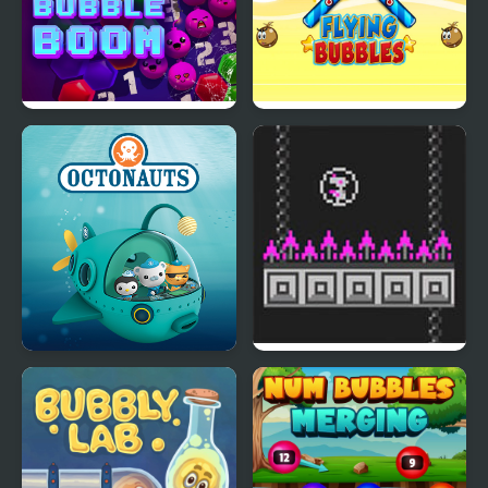
Defense
Bubble Boom
Flying Bubbles
Octonauts Bubbles
Bird Bubbles