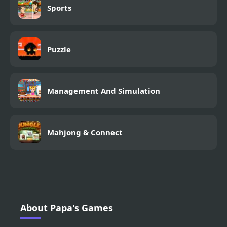
Sports
Puzzle
Management And Simulation
Mahjong & Connect
About Papa's Games