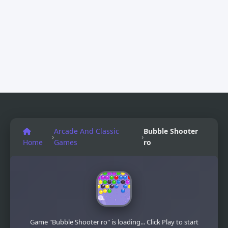
Arcade And Classic
Bubble Shooter
›
›
Home
Games
ro
Game "Bubble Shooter ro" is loading... Click Play to start