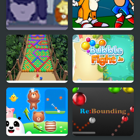
Bubble Guinea Pop
FNF Tails Can’t Die:
Bubble Trouble
Bubble Fall
Bubble Fight IO