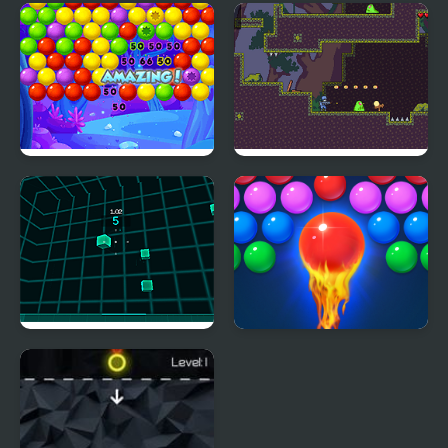
Space Shooter Project
Street Shooter
Bubble Wipeout
Slime Shooter
Virtual Shooter Arena
Bubble Shooter Free 2