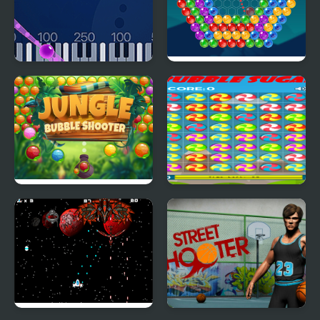
Bubble Shoot Piano
Bubble Around
Jungle Bubble Shooter
Bubble Sugar