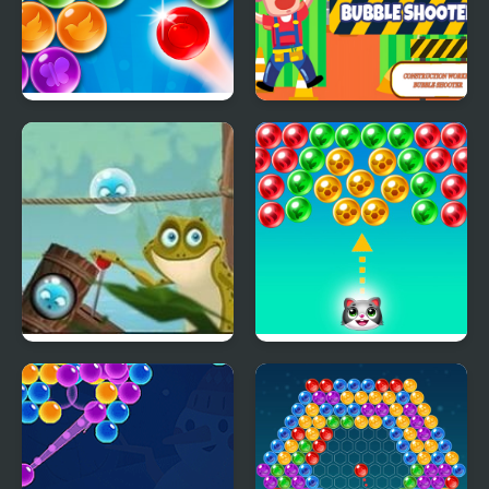
Bubble Strike
Construction Worker
Bubble Shooter
Bubble Frog
Save the cats - Bubble
shooter