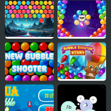
Animal Merge: Bubble
Re-Bounding - Bubble
Shooter
Shoot
Bubble Blitz Galaxy
Bubble Shooter Witch
Tower
New Bubble Shooter
Bubble Shooter Story