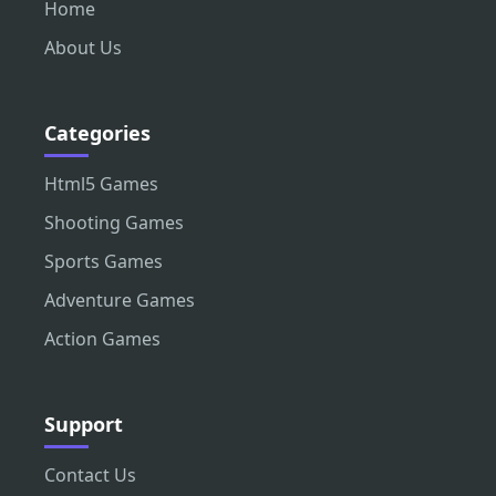
Home
About Us
Categories
Html5 Games
Shooting Games
Sports Games
Adventure Games
Action Games
Support
Contact Us